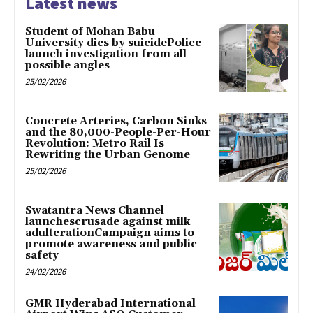
Latest news
Student of Mohan Babu
University dies by suicidePolice
launch investigation from all
possible angles
25/02/2026
Concrete Arteries, Carbon Sinks
and the 80,000-People-Per-Hour
Revolution: Metro Rail Is
Rewriting the Urban Genome
25/02/2026
Swatantra News Channel
launchescrusade against milk
adulterationCampaign aims to
promote awareness and public
safety
24/02/2026
GMR Hyderabad International