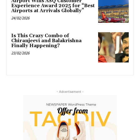
Airport Wins ASQ Customer
Experience Award 2025 for “Best
Airports at Arrivals Globally”
24/02/2026
Is This Crazy Combo of
Chiranjeevi and Balakrishna
Finally Happening?
23/02/2026
- Advertisement -