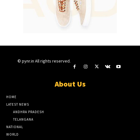
© pynr.in All rights reserved.
About Us
HOME
LATEST NEWS
ANDHRA PRADESH
TELANGANA
NATIONAL
WORLD