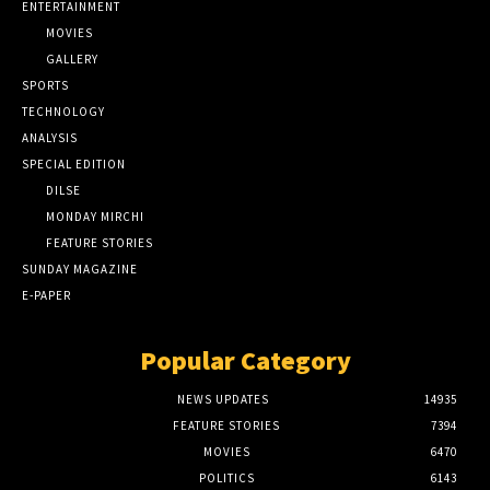
ENTERTAINMENT
MOVIES
GALLERY
SPORTS
TECHNOLOGY
ANALYSIS
SPECIAL EDITION
DILSE
MONDAY MIRCHI
FEATURE STORIES
SUNDAY MAGAZINE
E-PAPER
Popular Category
NEWS UPDATES
14935
FEATURE STORIES
7394
MOVIES
6470
POLITICS
6143