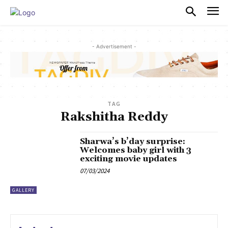
PULSES PRO
- Advertisement -
TAG
Rakshitha Reddy
Sharwa’s b’day surprise:
Welcomes baby girl with 3
exciting movie updates
07/03/2024
GALLERY