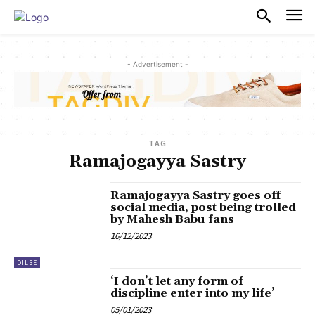
PULSES PRO
- Advertisement -
TAG
Ramajogayya Sastry
Ramajogayya Sastry goes off
social media, post being trolled
by Mahesh Babu fans
16/12/2023
DILSE
‘I don’t let any form of
discipline enter into my life’
05/01/2023