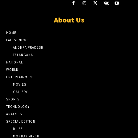
About Us
HOME
LATEST NEWS
ANDHRA PRADESH
TELANGANA
NATIONAL
WORLD
ENTERTAINMENT
MOVIES
GALLERY
SPORTS
TECHNOLOGY
ANALYSIS
SPECIAL EDITION
DILSE
MONDAY MIRCHI