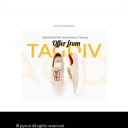
- Advertisement -
© pynr.in All rights reserved.