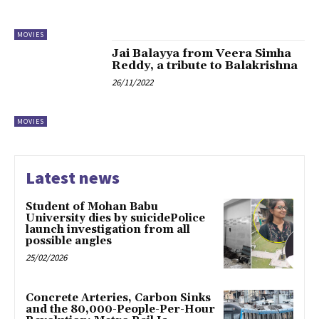
MOVIES
Jai Balayya from Veera Simha
Reddy, a tribute to Balakrishna
26/11/2022
MOVIES
Latest news
Student of Mohan Babu
University dies by suicidePolice
launch investigation from all
possible angles
25/02/2026
Concrete Arteries, Carbon Sinks
and the 80,000-People-Per-Hour