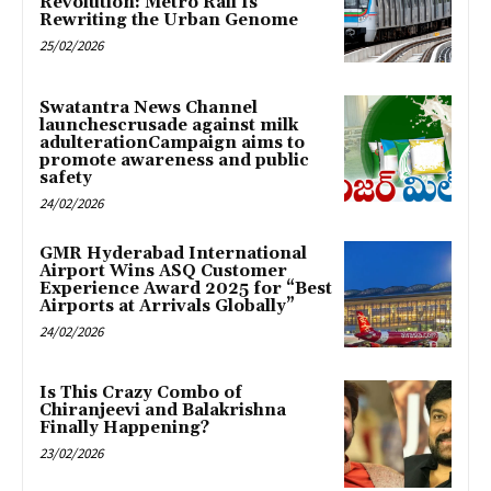
Revolution: Metro Rail Is
Rewriting the Urban Genome
25/02/2026
Swatantra News Channel
launchescrusade against milk
adulterationCampaign aims to
promote awareness and public
safety
24/02/2026
GMR Hyderabad International
Airport Wins ASQ Customer
Experience Award 2025 for “Best
Airports at Arrivals Globally”
24/02/2026
Is This Crazy Combo of
Chiranjeevi and Balakrishna
Finally Happening?
23/02/2026