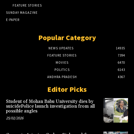
FEATURE STORIES
SUNDAY MAGAZINE
E-PAPER
Popular Category
NEWS UPDATES
14935
FEATURE STORIES
7394
MOVIES
6470
POLITICS
6143
ANDHRA PRADESH
4367
Editor Picks
Student of Mohan Babu University dies by
suicidePolice launch investigation from all
possible angles
25/02/2026