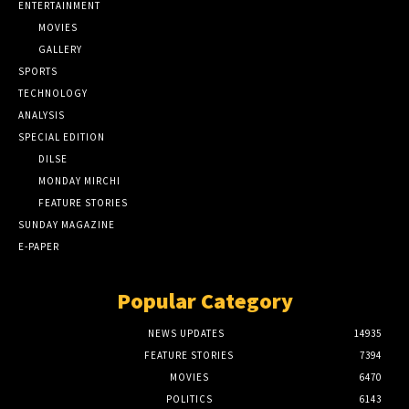
ENTERTAINMENT
MOVIES
GALLERY
SPORTS
TECHNOLOGY
ANALYSIS
SPECIAL EDITION
DILSE
MONDAY MIRCHI
FEATURE STORIES
SUNDAY MAGAZINE
E-PAPER
Popular Category
NEWS UPDATES
14935
FEATURE STORIES
7394
MOVIES
6470
POLITICS
6143