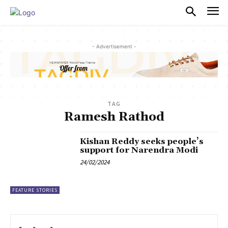
PULSES PRO
- Advertisement -
TAG
Ramesh Rathod
Kishan Reddy seeks people’s
support for Narendra Modi
24/02/2024
FEATURE STORIES