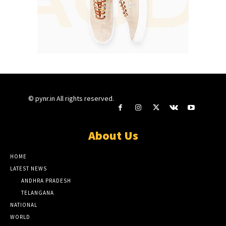
© pynr.in All rights reserved.
About Us
HOME
LATEST NEWS
ANDHRA PRADESH
TELANGANA
NATIONAL
WORLD