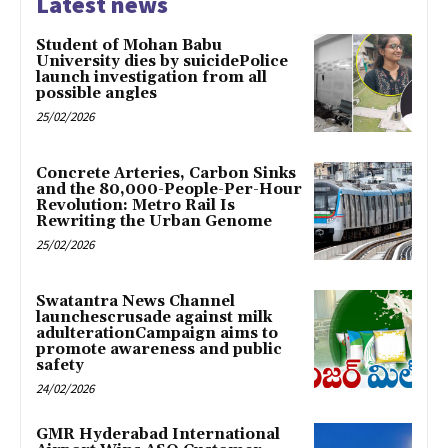
Latest news
Student of Mohan Babu
University dies by suicidePolice
launch investigation from all
possible angles
25/02/2026
Concrete Arteries, Carbon Sinks
and the 80,000-People-Per-Hour
Revolution: Metro Rail Is
Rewriting the Urban Genome
25/02/2026
Swatantra News Channel
launchescrusade against milk
adulterationCampaign aims to
promote awareness and public
safety
24/02/2026
GMR Hyderabad International