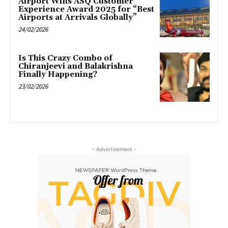
Airport Wins ASQ Customer
Experience Award 2025 for “Best
Airports at Arrivals Globally”
24/02/2026
Is This Crazy Combo of
Chiranjeevi and Balakrishna
Finally Happening?
23/02/2026
- Advertisement -