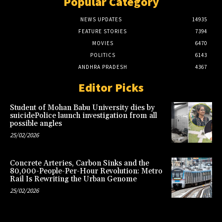
Popular Category
NEWS UPDATES
14935
FEATURE STORIES
7394
MOVIES
6470
POLITICS
6143
ANDHRA PRADESH
4367
Editor Picks
Student of Mohan Babu University dies by
suicidePolice launch investigation from all
possible angles
25/02/2026
Concrete Arteries, Carbon Sinks and the
80,000-People-Per-Hour Revolution: Metro
Rail Is Rewriting the Urban Genome
25/02/2026