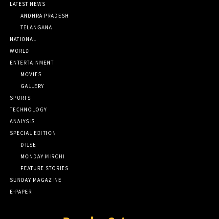
LATEST NEWS
ANDHRA PRADESH
TELANGANA
NATIONAL
WORLD
ENTERTAINMENT
MOVIES
GALLERY
SPORTS
TECHNOLOGY
ANALYSIS
SPECIAL EDITION
DILSE
MONDAY MIRCHI
FEATURE STORIES
SUNDAY MAGAZINE
E-PAPER