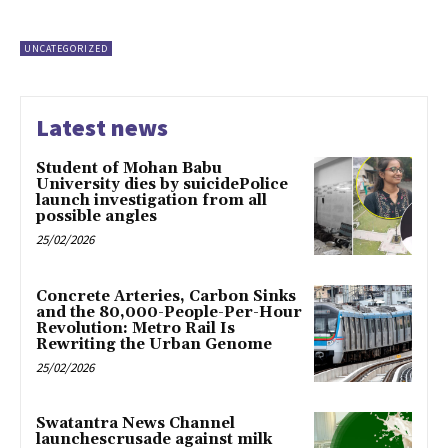
UNCATEGORIZED
Latest news
Student of Mohan Babu
University dies by suicidePolice
launch investigation from all
possible angles
25/02/2026
Concrete Arteries, Carbon Sinks
and the 80,000-People-Per-Hour
Revolution: Metro Rail Is
Rewriting the Urban Genome
25/02/2026
Swatantra News Channel
launchescrusade against milk