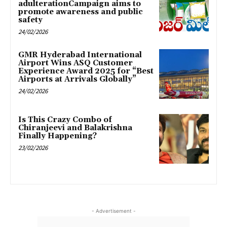
adulterationCampaign aims to
promote awareness and public
safety
24/02/2026
GMR Hyderabad International
Airport Wins ASQ Customer
Experience Award 2025 for “Best
Airports at Arrivals Globally”
24/02/2026
Is This Crazy Combo of
Chiranjeevi and Balakrishna
Finally Happening?
23/02/2026
- Advertisement -