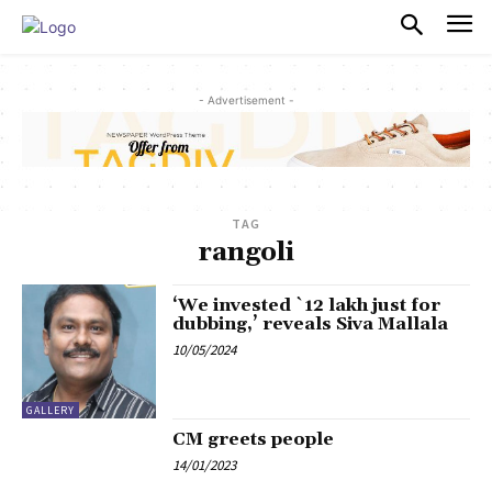
PULSES PRO
- Advertisement -
TAG
rangoli
‘We invested `12 lakh just for
dubbing,’ reveals Siva Mallala
10/05/2024
GALLERY
CM greets people
14/01/2023