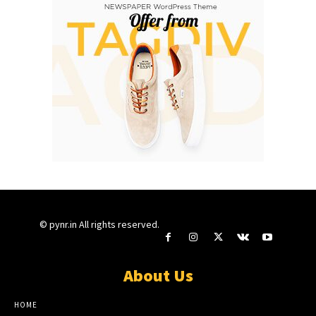
© pynr.in All rights reserved.
About Us
HOME