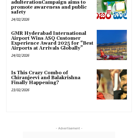
adulterationCampaign aims to
promote awareness and public
safety
24/02/2026
GMR Hyderabad International
Airport Wins ASQ Customer
Experience Award 2025 for “Best
Airports at Arrivals Globally”
24/02/2026
Is This Crazy Combo of
Chiranjeevi and Balakrishna
Finally Happening?
23/02/2026
- Advertisement -