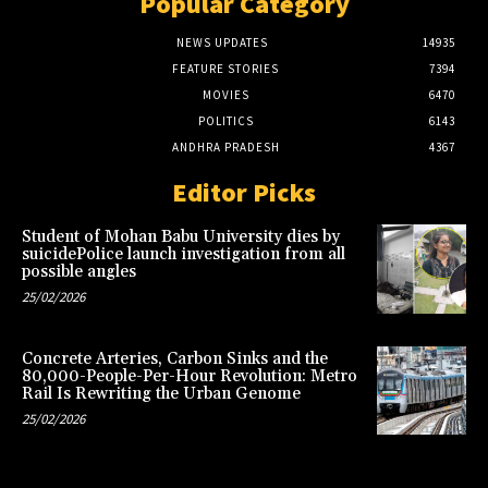
Popular Category
NEWS UPDATES
14935
FEATURE STORIES
7394
MOVIES
6470
POLITICS
6143
ANDHRA PRADESH
4367
Editor Picks
Student of Mohan Babu University dies by
suicidePolice launch investigation from all
possible angles
25/02/2026
Concrete Arteries, Carbon Sinks and the
80,000-People-Per-Hour Revolution: Metro
Rail Is Rewriting the Urban Genome
25/02/2026