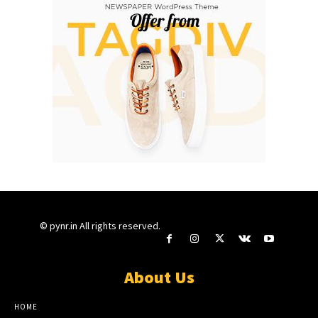
© pynr.in All rights reserved.
About Us
HOME