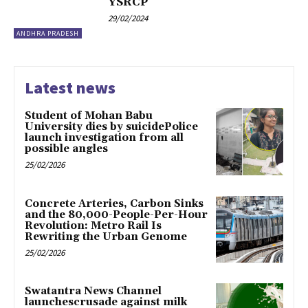
YSRCP
29/02/2024
ANDHRA PRADESH
Latest news
Student of Mohan Babu
University dies by suicidePolice
launch investigation from all
possible angles
25/02/2026
Concrete Arteries, Carbon Sinks
and the 80,000-People-Per-Hour
Revolution: Metro Rail Is
Rewriting the Urban Genome
25/02/2026
Swatantra News Channel
launchescrusade against milk