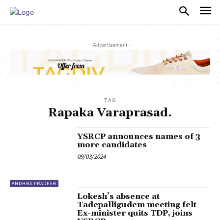
PULSES PRO
- Advertisement -
TAG
Rapaka Varaprasad.
YSRCP announces names of 3
more candidates
09/03/2024
ANDHRA PRADESH
Lokesh’s absence at
Tadepalligudem meeting felt
Ex-minister quits TDP, joins