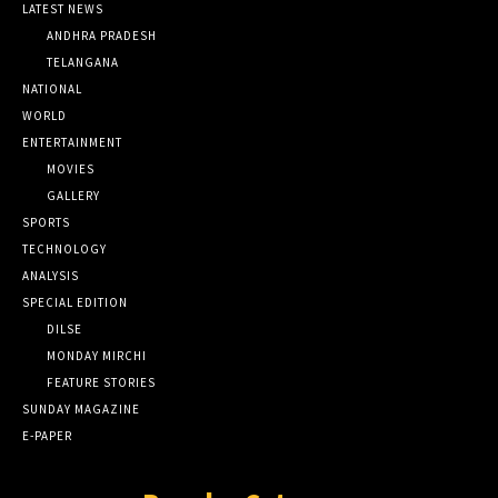
LATEST NEWS
ANDHRA PRADESH
TELANGANA
NATIONAL
WORLD
ENTERTAINMENT
MOVIES
GALLERY
SPORTS
TECHNOLOGY
ANALYSIS
SPECIAL EDITION
DILSE
MONDAY MIRCHI
FEATURE STORIES
SUNDAY MAGAZINE
E-PAPER