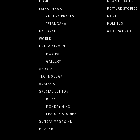
NEWS UPDATES
HOME
FEATURE STORIES
LATEST NEWS
MOVIES
ANDHRA PRADESH
POLITICS
TELANGANA
ANDHRA PRADESH
NATIONAL
WORLD
ENTERTAINMENT
MOVIES
GALLERY
SPORTS
TECHNOLOGY
ANALYSIS
SPECIAL EDITION
DILSE
MONDAY MIRCHI
FEATURE STORIES
SUNDAY MAGAZINE
E-PAPER