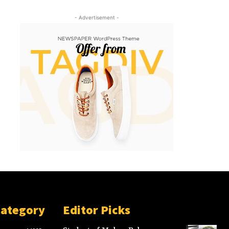
- Advertisement -
Category
Editor Picks