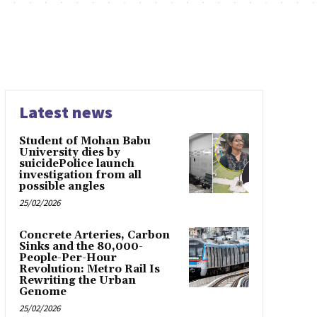
Latest news
Student of Mohan Babu
University dies by
suicidePolice launch
investigation from all
possible angles
25/02/2026
Concrete Arteries, Carbon
Sinks and the 80,000-
People-Per-Hour
Revolution: Metro Rail Is
Rewriting the Urban
Genome
25/02/2026