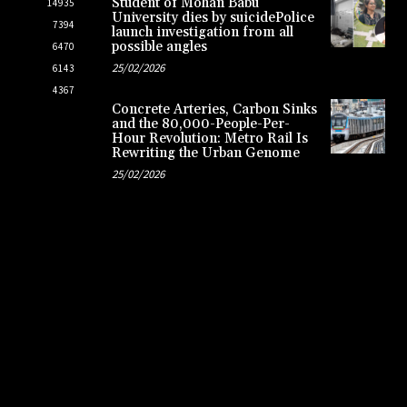
Student of Mohan Babu
14935
University dies by suicidePolice
7394
launch investigation from all
possible angles
6470
25/02/2026
6143
4367
Concrete Arteries, Carbon Sinks
and the 80,000-People-Per-
Hour Revolution: Metro Rail Is
Rewriting the Urban Genome
25/02/2026