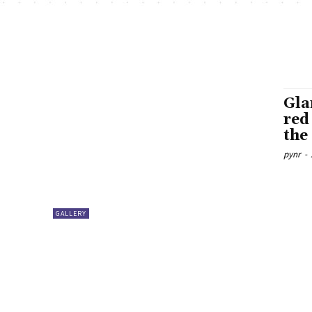
Gla
red
the
pynr
-
GALLERY