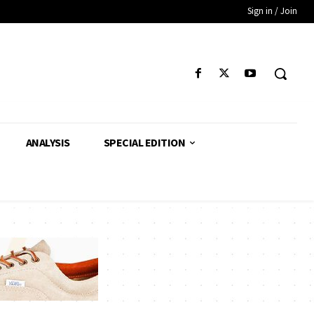
Sign in / Join
ANALYSIS
SPECIAL EDITION