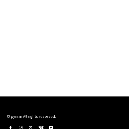
© pynr.in All rights reserved.