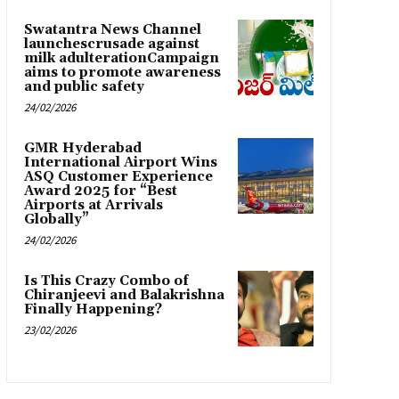
Swatantra News Channel
launchescrusade against
milk adulterationCampaign
aims to promote awareness
and public safety
24/02/2026
GMR Hyderabad
International Airport Wins
ASQ Customer Experience
Award 2025 for “Best
Airports at Arrivals
Globally”
24/02/2026
Is This Crazy Combo of
Chiranjeevi and Balakrishna
Finally Happening?
23/02/2026