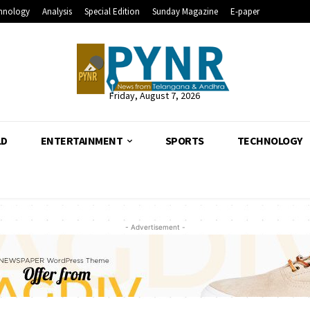
hnology
Analysis
Special Edition
Sunday Magazine
E-paper
Friday, August 7, 2026
LD
ENTERTAINMENT
SPORTS
TECHNOLOGY
- Advertisement -