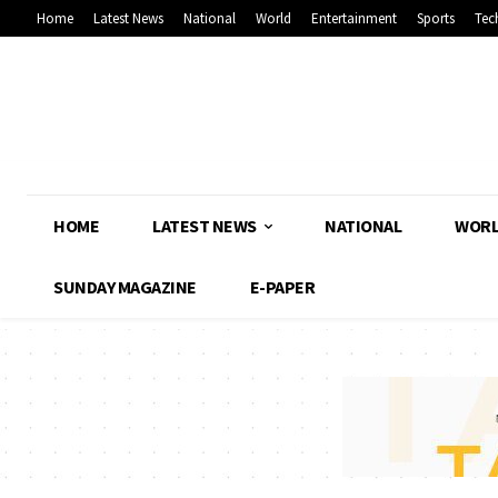
Home
Latest News
National
World
Entertainment
Sports
Tec
HOME
LATEST NEWS
NATIONAL
WOR
SUNDAY MAGAZINE
E-PAPER