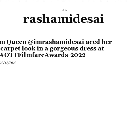
TAG
rashamidesai
m Queen @imrashamidesai aced her
 carpet look in a gorgeous dress at
 #OTTFilmfareAwards-2022
22/12/2022