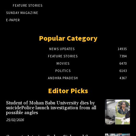
FEATURE STORIES
SUNDAY MAGAZINE
E-PAPER
Popular Category
NEWS UPDATES
14935
FEATURE STORIES
7394
MOVIES
6470
POLITICS
6143
ANDHRA PRADESH
4367
Editor Picks
Student of Mohan Babu University dies by
suicidePolice launch investigation from all
possible angles
25/02/2026