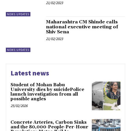
21/02/2023
NEWS UPDATES
Maharashtra CM Shinde calls
national executive meeting of
Shiv Sena
21/02/2023
NEWS UPDATES
Latest news
Student of Mohan Babu
University dies by suicidePolice
launch investigation from all
possible angles
25/02/2026
Concrete Arteries, Carbon Sinks
and the 80,000-People-Per-Hour