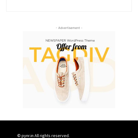
- Advertisement -
© pynr.in All rights reserved.