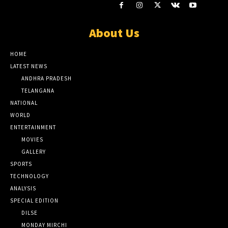
About Us
HOME
LATEST NEWS
ANDHRA PRADESH
TELANGANA
NATIONAL
WORLD
ENTERTAINMENT
MOVIES
GALLERY
SPORTS
TECHNOLOGY
ANALYSIS
SPECIAL EDITION
DILSE
MONDAY MIRCHI