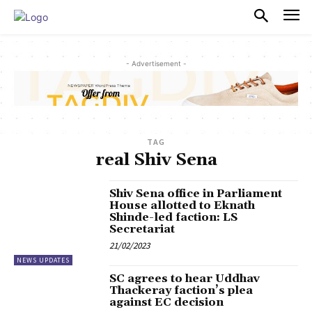
PULSES PRO
- Advertisement -
TAG
real Shiv Sena
Shiv Sena office in Parliament
House allotted to Eknath
Shinde-led faction: LS
Secretariat
21/02/2023
NEWS UPDATES
SC agrees to hear Uddhav
Thackeray faction’s plea
against EC decision