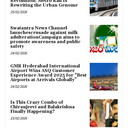
Revolution: Metro Rail Is
Rewriting the Urban Genome
25/02/2026
Swatantra News Channel
launchescrusade against milk
adulterationCampaign aims to
promote awareness and public
safety
24/02/2026
GMR Hyderabad International
Airport Wins ASQ Customer
Experience Award 2025 for “Best
Airports at Arrivals Globally”
24/02/2026
Is This Crazy Combo of
Chiranjeevi and Balakrishna
Finally Happening?
23/02/2026