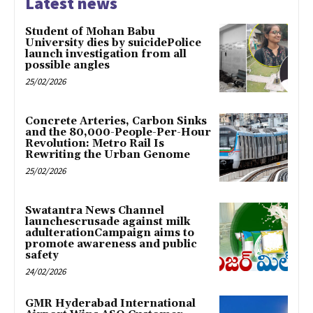
Latest news
Student of Mohan Babu
University dies by suicidePolice
launch investigation from all
possible angles
25/02/2026
Concrete Arteries, Carbon Sinks
and the 80,000-People-Per-Hour
Revolution: Metro Rail Is
Rewriting the Urban Genome
25/02/2026
Swatantra News Channel
launchescrusade against milk
adulterationCampaign aims to
promote awareness and public
safety
24/02/2026
GMR Hyderabad International