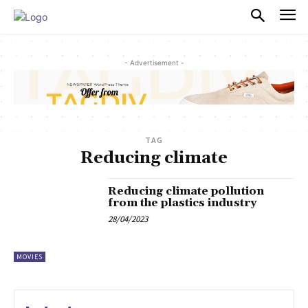
PULSES PRO
- Advertisement -
TAG
Reducing climate
Reducing climate pollution
from the plastics industry
28/04/2023
MOVIES