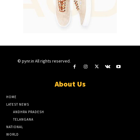
© pynr.in All rights reserved.
About Us
HOME
LATEST NEWS
ANDHRA PRADESH
TELANGANA
NATIONAL
WORLD