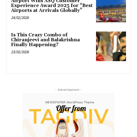
Airport Wins ASQ Customer
Experience Award 2025 for “Best
Airports at Arrivals Globally”
24/02/2026
Is This Crazy Combo of
Chiranjeevi and Balakrishna
Finally Happening?
23/02/2026
- Advertisement -