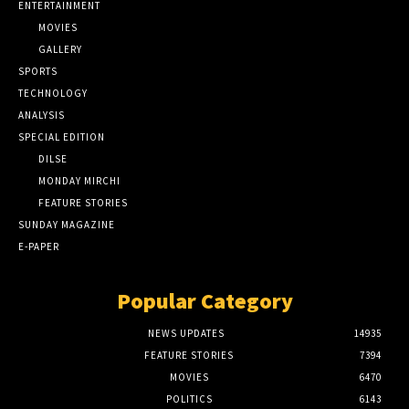
ENTERTAINMENT
MOVIES
GALLERY
SPORTS
TECHNOLOGY
ANALYSIS
SPECIAL EDITION
DILSE
MONDAY MIRCHI
FEATURE STORIES
SUNDAY MAGAZINE
E-PAPER
Popular Category
NEWS UPDATES
14935
FEATURE STORIES
7394
MOVIES
6470
POLITICS
6143