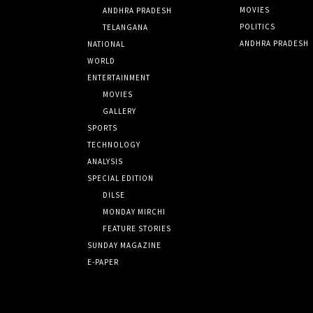
MOVIES
ANDHRA PRADESH
POLITICS
TELANGANA
ANDHRA PRADESH
NATIONAL
WORLD
ENTERTAINMENT
MOVIES
GALLERY
SPORTS
TECHNOLOGY
ANALYSIS
SPECIAL EDITION
DILSE
MONDAY MIRCHI
FEATURE STORIES
SUNDAY MAGAZINE
E-PAPER