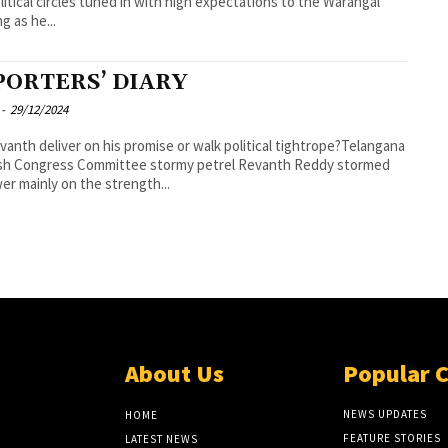
litical circles tuned in with high expectations to the Warangal
g as he...
PORTERS’ DIARY
-
29/12/2024
evanth deliver on his promise or walk political tightrope?Telangana
sh Congress Committee stormy petrel Revanth Reddy stormed
er mainly on the strength...
About Us
Popular 
NEWS UPDATES
HOME
FEATURE STORIES
LATEST NEWS