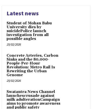
Latest news
Student of Mohan Babu
University dies by
suicidePolice launch
investigation from all
possible angles
25/02/2026
Concrete Arteries, Carbon
Sinks and the 80,000-
People-Per-Hour
Revolution: Metro Rail Is
Rewriting the Urban
Genome
25/02/2026
Swatantra News Channel
launchescrusade against
milk adulterationCampaign
aims to promote awareness
and public safety