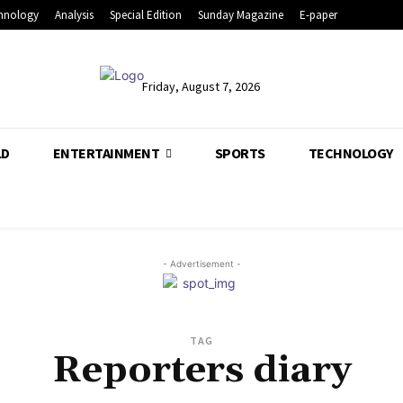
hnology
Analysis
Special Edition
Sunday Magazine
E-paper
Friday, August 7, 2026
LD
ENTERTAINMENT
SPORTS
TECHNOLOGY
- Advertisement -
TAG
Reporters diary