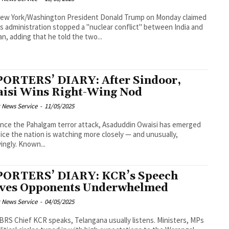
shington President Donald Trump on Monday claimed
is administration stopped a "nuclear conflict" between India and
an, adding that he told the two...
ORTERS’ DIARY: After Sindoor,
isi Wins Right-Wing Nod
 News Service
-
11/05/2025
ince the Pahalgam terror attack, Asaduddin Owaisi has emerged
oice the nation is watching more closely — and unusually,
ingly. Known...
ORTERS’ DIARY: KCR’s Speech
ves Opponents Underwhelmed
 News Service
-
04/05/2025
RS Chief KCR speaks, Telangana usually listens. Ministers, MPs