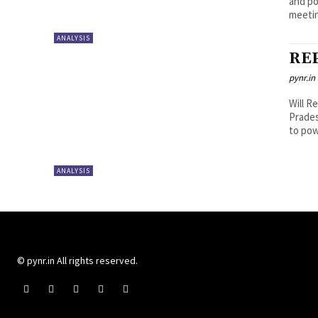
and po
meetin
ANALYSIS
RE
pynr.in
Will R
Prade
to pow
ANALYSIS
© pynr.in All rights reserved.