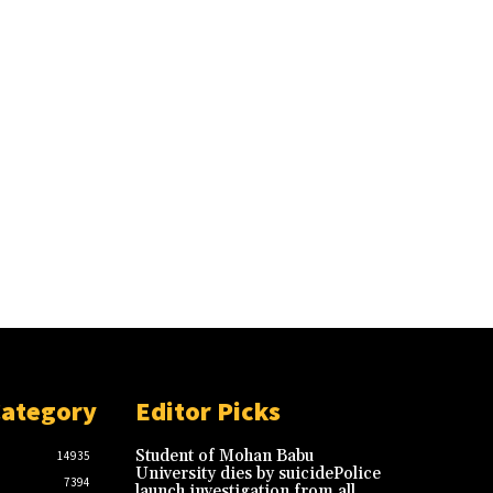
Category
Editor Picks
Student of Mohan Babu
14935
University dies by suicidePolice
7394
launch investigation from all