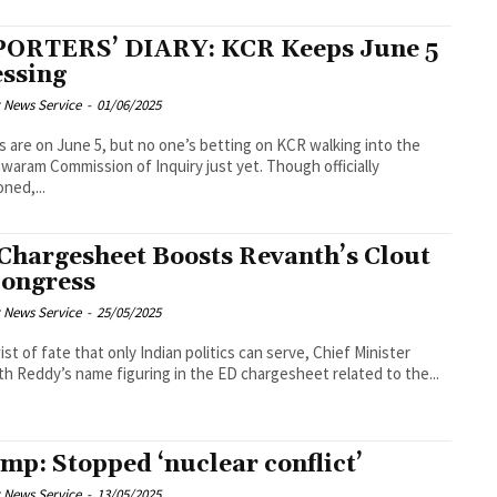
ORTERS’ DIARY: KCR Keeps June 5
ssing
 News Service
-
01/06/2025
es are on June 5, but no one’s betting on KCR walking into the
waram Commission of Inquiry just yet. Though officially
ned,...
Chargesheet Boosts Revanth’s Clout
Congress
 News Service
-
25/05/2025
wist of fate that only Indian politics can serve, Chief Minister
h Reddy’s name figuring in the ED chargesheet related to the...
mp: Stopped ‘nuclear conflict’
 News Service
-
13/05/2025