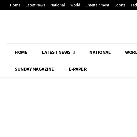
Home
Latest News
National
World
Entertainment
Sports
Tec
HOME
LATEST NEWS
NATIONAL
WOR
SUNDAY MAGAZINE
E-PAPER