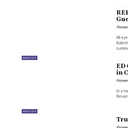
REP
Gue
Pioneer
All ey
Kalesh
summo
ANALYSIS
ED 
in 
Pioneer
In a t
Revant
ANALYSIS
Tru
Pioneer