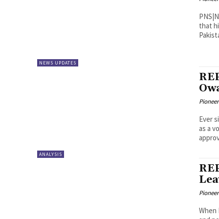
PNS|New York/Wa
that h
Pakist
NEWS UPDATES
REP
Owa
Pioneer
Ever s
as a v
approv
ANALYSIS
REP
Lea
Pioneer
When B