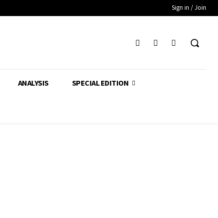
Sign in / Join
ANALYSIS
SPECIAL EDITION