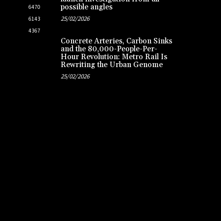
possible angles
6470
25/02/2026
6143
4367
Concrete Arteries, Carbon Sinks
and the 80,000-People-Per-
Hour Revolution: Metro Rail Is
Rewriting the Urban Genome
25/02/2026