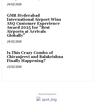
24/02/2026
GMR Hyderabad
International Airport Wins
ASQ Customer Experience
Award 2025 for “Best
Airports at Arrivals
Globally”
24/02/2026
Is This Crazy Combo of
Chiranjeevi and Balakrishna
Finally Happening?
23/02/2026
- Advertisement -