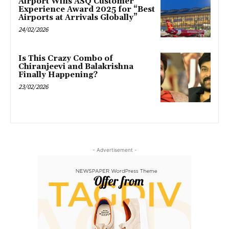
Airport Wins ASQ Customer
Experience Award 2025 for “Best
Airports at Arrivals Globally”
24/02/2026
Is This Crazy Combo of
Chiranjeevi and Balakrishna
Finally Happening?
23/02/2026
- Advertisement -