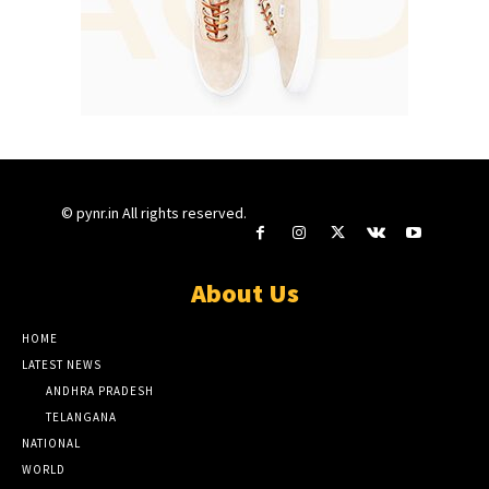
© pynr.in All rights reserved.
About Us
HOME
LATEST NEWS
ANDHRA PRADESH
TELANGANA
NATIONAL
WORLD