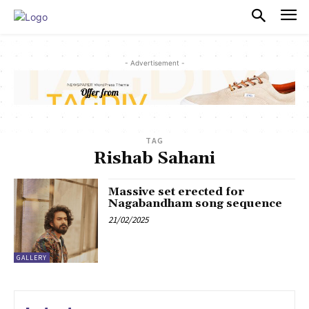
PULSES PRO
- Advertisement -
TAG
Rishab Sahani
Massive set erected for
Nagabandham song sequence
21/02/2025
GALLERY