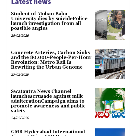
Latest news
Student of Mohan Babu
University dies by suicidePolice
launch investigation from all
possible angles
25/02/2026
Concrete Arteries, Carbon Sinks
and the 80,000-People-Per-Hour
Revolution: Metro Rail Is
Rewriting the Urban Genome
25/02/2026
Swatantra News Channel
launchescrusade against milk
adulterationCampaign aims to
promote awareness and public
safety
24/02/2026
GMR Hyderabad International