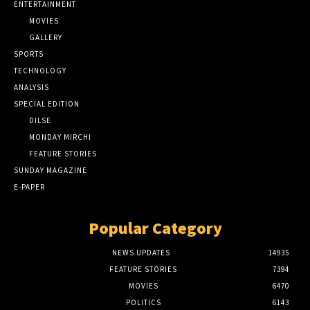
ENTERTAINMENT
MOVIES
GALLERY
SPORTS
TECHNOLOGY
ANALYSIS
SPECIAL EDITION
DILSE
MONDAY MIRCHI
FEATURE STORIES
SUNDAY MAGAZINE
E-PAPER
Popular Category
NEWS UPDATES
14935
FEATURE STORIES
7394
MOVIES
6470
POLITICS
6143