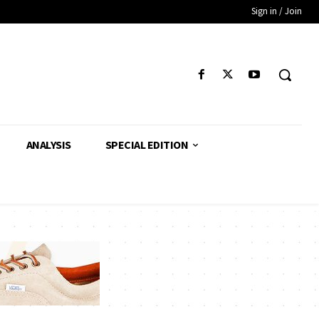
Sign in / Join
ANALYSIS
SPECIAL EDITION