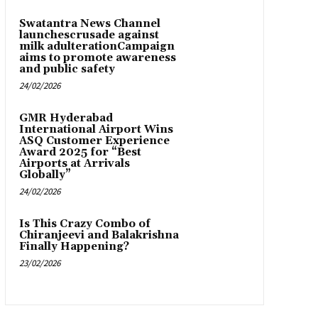
Swatantra News Channel
launchescrusade against
milk adulterationCampaign
aims to promote awareness
and public safety
24/02/2026
GMR Hyderabad
International Airport Wins
ASQ Customer Experience
Award 2025 for “Best
Airports at Arrivals
Globally”
24/02/2026
Is This Crazy Combo of
Chiranjeevi and Balakrishna
Finally Happening?
23/02/2026