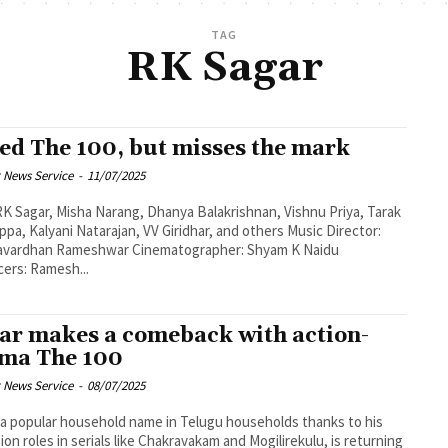
TAG
RK Sagar
led The 100, but misses the mark
 News Service
-
11/07/2025
RK Sagar, Misha Narang, Dhanya Balakrishnan, Vishnu Priya, Tarak
, Kalyani Natarajan, VV Giridhar, and others Music Director:
n Rameshwar Cinematographer: Shyam K Naidu
ers: Ramesh...
ar makes a comeback with action-
ma The 100
 News Service
-
08/07/2025
 a popular household name in Telugu households thanks to his
sion roles in serials like Chakravakam and Mogilirekulu, is returning