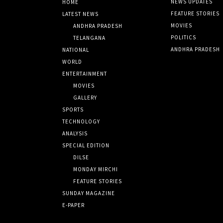
NEWS UPDATES
HOME
FEATURE STORIES
LATEST NEWS
MOVIES
ANDHRA PRADESH
POLITICS
TELANGANA
ANDHRA PRADESH
NATIONAL
WORLD
ENTERTAINMENT
MOVIES
GALLERY
SPORTS
TECHNOLOGY
ANALYSIS
SPECIAL EDITION
DILSE
MONDAY MIRCHI
FEATURE STORIES
SUNDAY MAGAZINE
E-PAPER