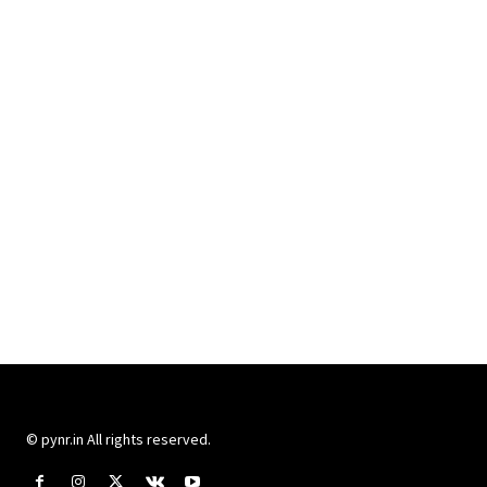
© pynr.in All rights reserved.