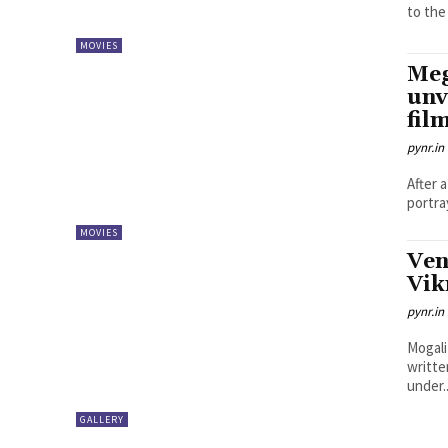
to the 
MOVIES
Meg
unv
fil
pynr.in
After 
portra
MOVIES
Ven
Vik
pynr.in
Mogali
writte
under..
GALLERY