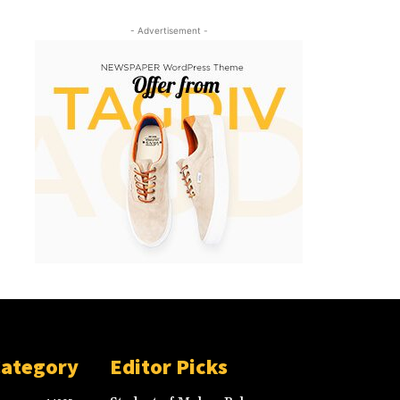
- Advertisement -
Category
Editor Picks