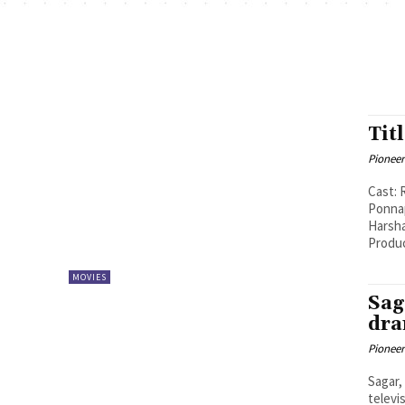
Tit
Pioneer
Cast: 
Ponnappa
Harshavardha
Produc
MOVIES
Sag
dra
Pioneer
Sagar,
televi