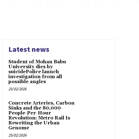
Latest news
Student of Mohan Babu
University dies by
suicidePolice launch
investigation from all
possible angles
25/02/2026
Concrete Arteries, Carbon
Sinks and the 80,000-
People-Per-Hour
Revolution: Metro Rail Is
Rewriting the Urban
Genome
25/02/2026