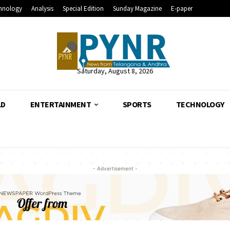
hnology
Analysis
Special Edition
Sunday Magazine
E-paper
Saturday, August 8, 2026
LD
ENTERTAINMENT
SPORTS
TECHNOLOGY
- Advertisement -