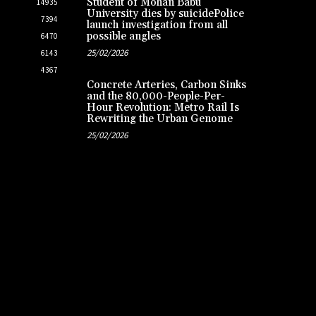
Student of Mohan Babu
14935
University dies by suicidePolice
7394
launch investigation from all
possible angles
6470
25/02/2026
6143
4367
Concrete Arteries, Carbon Sinks
and the 80,000-People-Per-
Hour Revolution: Metro Rail Is
Rewriting the Urban Genome
25/02/2026