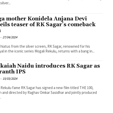
silver...
a mother Konidela Anjana Devi
eils teaser of RK Sagar’s comeback
m
-
27/04/2024
a hiatus from the silver screen, RK Sagar, renowned for his
yal in the iconic series Mogali Rekulu, returns with a bang in...
kaiah Naidu introduces RK Sagar as
ranth IPS
-
15/03/2024
 Rekulu fame RK Sagar has signed a new film titled THE 100,
n and directed by Raghav Omkar Sasidhar and jointly produced
.