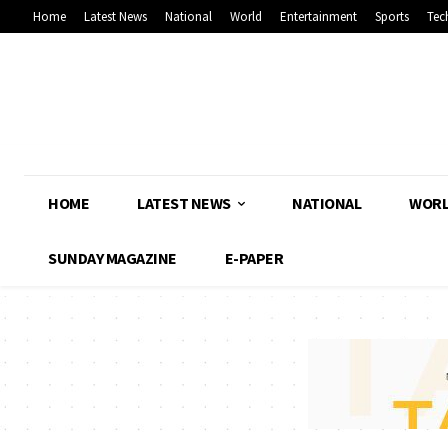
Home
Latest News
National
World
Entertainment
Sports
Tec
HOME
LATEST NEWS
NATIONAL
WOR
SUNDAY MAGAZINE
E-PAPER