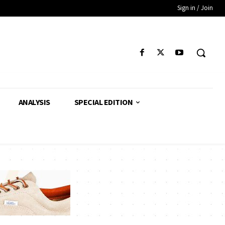
Sign in / Join
ANALYSIS
SPECIAL EDITION