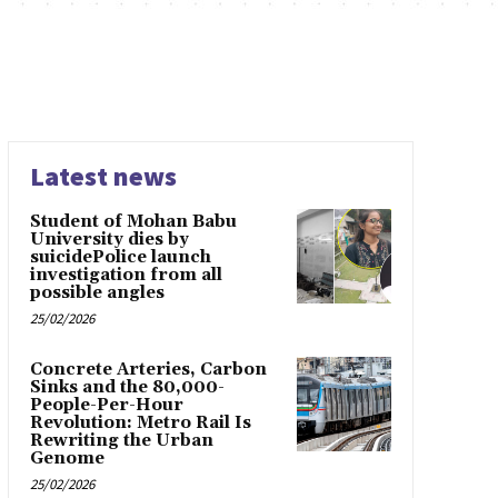
Latest news
Student of Mohan Babu
University dies by
suicidePolice launch
investigation from all
possible angles
25/02/2026
Concrete Arteries, Carbon
Sinks and the 80,000-
People-Per-Hour
Revolution: Metro Rail Is
Rewriting the Urban
Genome
25/02/2026