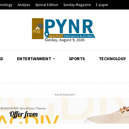
hnology
Analysis
Special Edition
Sunday Magazine
E-paper
Sunday, August 9, 2026
LD
ENTERTAINMENT
SPORTS
TECHNOLOGY
- Advertisement -