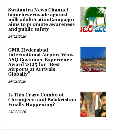
Swatantra News Channel
launchescrusade against
milk adulterationCampaign
aims to promote awareness
and public safety
24/02/2026
GMR Hyderabad
International Airport Wins
ASQ Customer Experience
Award 2025 for “Best
Airports at Arrivals
Globally”
24/02/2026
Is This Crazy Combo of
Chiranjeevi and Balakrishna
Finally Happening?
23/02/2026