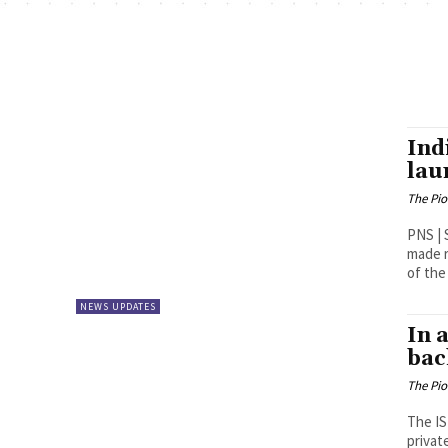
Ind
lau
The Pi
PNS | Sriharikota India on F
made r
of the 
NEWS UPDATES
In 
bac
The Pi
The IS
privat