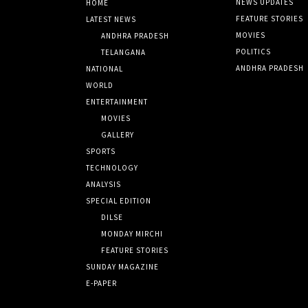
NEWS UPDATES
HOME
FEATURE STORIES
LATEST NEWS
MOVIES
ANDHRA PRADESH
POLITICS
TELANGANA
ANDHRA PRADESH
NATIONAL
WORLD
ENTERTAINMENT
MOVIES
GALLERY
SPORTS
TECHNOLOGY
ANALYSIS
SPECIAL EDITION
DILSE
MONDAY MIRCHI
FEATURE STORIES
SUNDAY MAGAZINE
E-PAPER