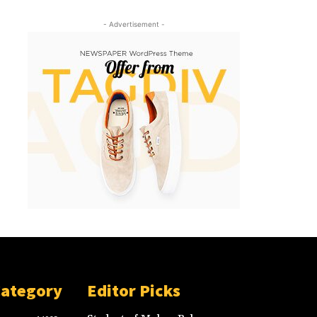
- Advertisement -
Category
Editor Picks