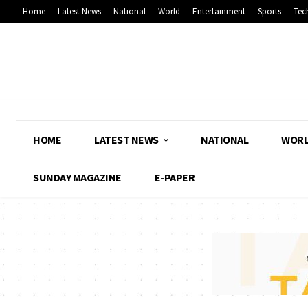
Home
Latest News
National
World
Entertainment
Sports
Tec
HOME
LATEST NEWS
NATIONAL
WOR
SUNDAY MAGAZINE
E-PAPER