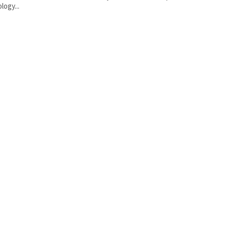
logy...