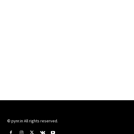
© pynr.in All rights reserved.