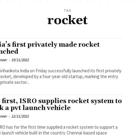
TAG
rocket
ia’s first privately made rocket
nched
oneer
-
19/11/2022
riday successfully launched its first privately
ocket, developed by a four-year-old startup, marking the entry
private sector...
a first, ISRO supplies rocket system to
k a pvt launch vehicle
oneer
-
12/11/2022
RO has for the first time supplied a rocket system to support a
e launch vehicle built in the country. Chennai-based space