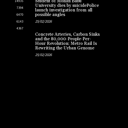
Student of Mohan Babu
14935
University dies by suicidePolice
7394
launch investigation from all
possible angles
6470
25/02/2026
6143
4367
Concrete Arteries, Carbon Sinks
and the 80,000-People-Per-
Hour Revolution: Metro Rail Is
Rewriting the Urban Genome
25/02/2026