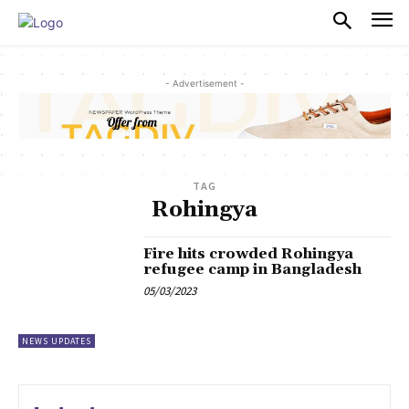
PULSES PRO
- Advertisement -
TAG
Rohingya
Fire hits crowded Rohingya
refugee camp in Bangladesh
05/03/2023
NEWS UPDATES