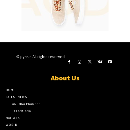
© pynr.in All rights reserved.
About Us
HOME
LATEST NEWS
ANDHRA PRADESH
TELANGANA
NATIONAL
WORLD