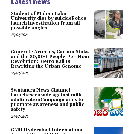
Latest news
Student of Mohan Babu
University dies by suicidePolice
launch investigation from all
possible angles
25/02/2026
Concrete Arteries, Carbon Sinks
and the 80,000-People-Per-Hour
Revolution: Metro Rail Is
Rewriting the Urban Genome
25/02/2026
Swatantra News Channel
launchescrusade against milk
adulterationCampaign aims to
promote awareness and public
safety
24/02/2026
GMR Hyderabad International