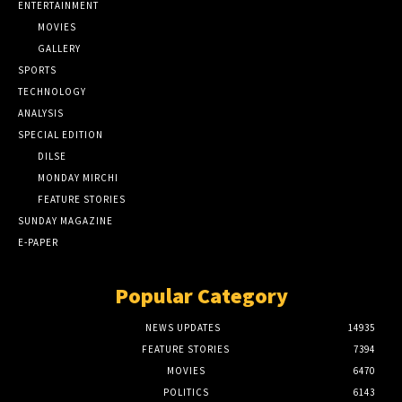
ENTERTAINMENT
MOVIES
GALLERY
SPORTS
TECHNOLOGY
ANALYSIS
SPECIAL EDITION
DILSE
MONDAY MIRCHI
FEATURE STORIES
SUNDAY MAGAZINE
E-PAPER
Popular Category
NEWS UPDATES
14935
FEATURE STORIES
7394
MOVIES
6470
POLITICS
6143