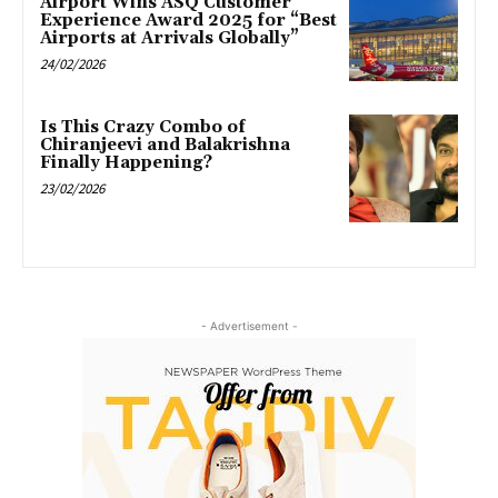
Airport Wins ASQ Customer
Experience Award 2025 for “Best
Airports at Arrivals Globally”
24/02/2026
Is This Crazy Combo of
Chiranjeevi and Balakrishna
Finally Happening?
23/02/2026
- Advertisement -