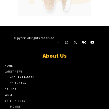
© pynr.in All rights reserved.
About Us
HOME
LATEST NEWS
ANDHRA PRADESH
TELANGANA
NATIONAL
WORLD
ENTERTAINMENT
MOVIES