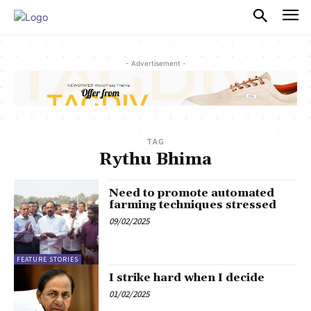
PULSES PRO
- Advertisement -
TAG
Rythu Bhima
Need to promote automated
farming techniques stressed
09/02/2025
FEATURE STORIES
I strike hard when I decide
01/02/2025