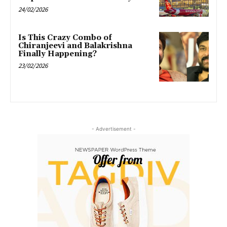
24/02/2026
Is This Crazy Combo of
Chiranjeevi and Balakrishna
Finally Happening?
23/02/2026
- Advertisement -