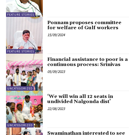
FEATURE STORIES
Ponnam proposes committee
for welfare of Gulf workers
15/09/2024
FEATURE STORIES
Financial assistance to poor is a
continuous process: Srinivas
05/09/2023
UNCATEGORIZED
‘We will win all 12 seats in
undivided Nalgonda dist’
22/08/2023
UNCATEGORIZED
Swaminathan interested to see