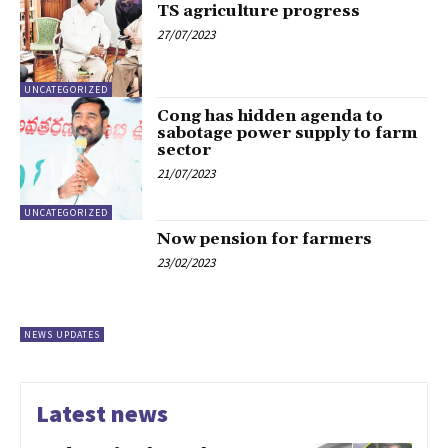
TS agriculture progress
27/07/2023
UNCATEGORIZED
Cong has hidden agenda to
sabotage power supply to farm
sector
21/07/2023
UNCATEGORIZED
Now pension for farmers
23/02/2023
NEWS UPDATES
Latest news