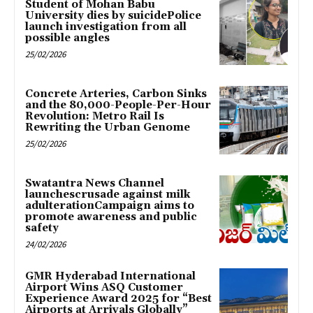
Student of Mohan Babu
University dies by suicidePolice
launch investigation from all
possible angles
25/02/2026
Concrete Arteries, Carbon Sinks
and the 80,000-People-Per-Hour
Revolution: Metro Rail Is
Rewriting the Urban Genome
25/02/2026
Swatantra News Channel
launchescrusade against milk
adulterationCampaign aims to
promote awareness and public
safety
24/02/2026
GMR Hyderabad International
Airport Wins ASQ Customer
Experience Award 2025 for “Best
Airports at Arrivals Globally”