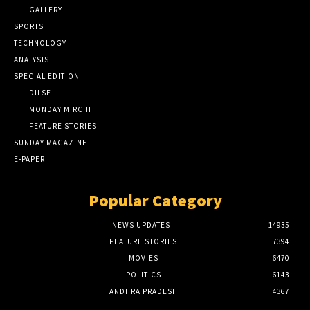
GALLERY
SPORTS
TECHNOLOGY
ANALYSIS
SPECIAL EDITION
DILSE
MONDAY MIRCHI
FEATURE STORIES
SUNDAY MAGAZINE
E-PAPER
Popular Category
NEWS UPDATES
14935
FEATURE STORIES
7394
MOVIES
6470
POLITICS
6143
ANDHRA PRADESH
4367