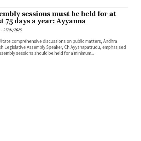
embly sessions must be held for at
st 75 days a year: Ayyanna
-
27/01/2025
ilitate comprehensive discussions on public matters, Andhra
h Legislative Assembly Speaker, Ch Ayyanapatrudu, emphasised
ssembly sessions should be held for a minimum...