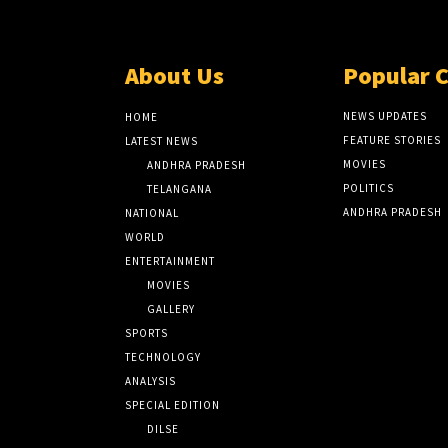
About Us
Popular 
NEWS UPDATES
HOME
FEATURE STORIES
LATEST NEWS
MOVIES
ANDHRA PRADESH
POLITICS
TELANGANA
ANDHRA PRADESH
NATIONAL
WORLD
ENTERTAINMENT
MOVIES
GALLERY
SPORTS
TECHNOLOGY
ANALYSIS
SPECIAL EDITION
DILSE