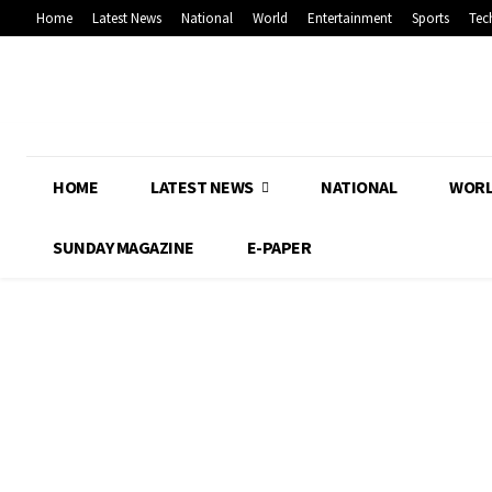
Home
Latest News
National
World
Entertainment
Sports
Tec
HOME
LATEST NEWS
NATIONAL
WOR
SUNDAY MAGAZINE
E-PAPER