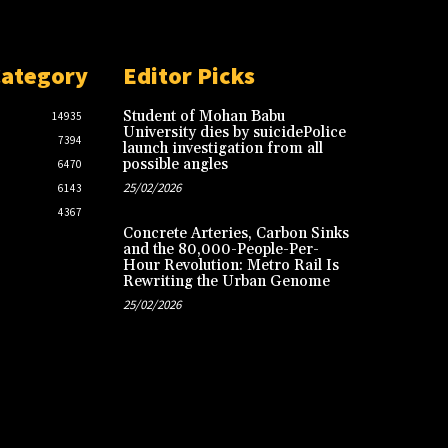
Category
Editor Picks
Student of Mohan Babu
14935
University dies by suicidePolice
7394
launch investigation from all
possible angles
6470
25/02/2026
6143
4367
Concrete Arteries, Carbon Sinks
and the 80,000-People-Per-
Hour Revolution: Metro Rail Is
Rewriting the Urban Genome
25/02/2026