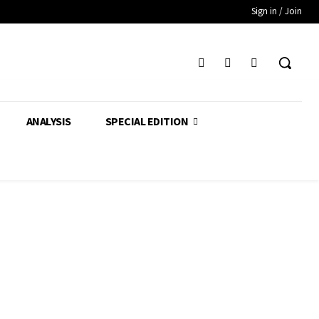
Sign in / Join
ANALYSIS
SPECIAL EDITION