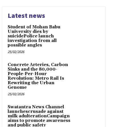
Latest news
Student of Mohan Babu
University dies by
suicidePolice launch
investigation from all
possible angles
25/02/2026
Concrete Arteries, Carbon
Sinks and the 80,000-
People-Per-Hour
Revolution: Metro Rail Is
Rewriting the Urban
Genome
25/02/2026
Swatantra News Channel
launchescrusade against
milk adulterationCampaign
aims to promote awareness
and public safety