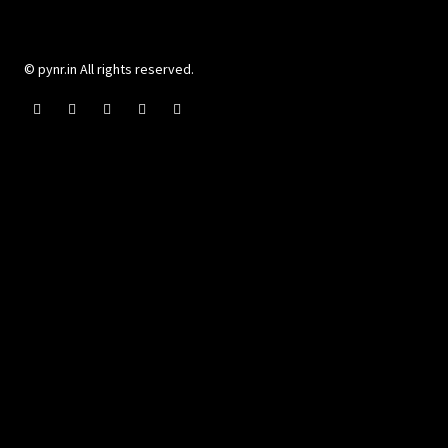
© pynr.in All rights reserved.