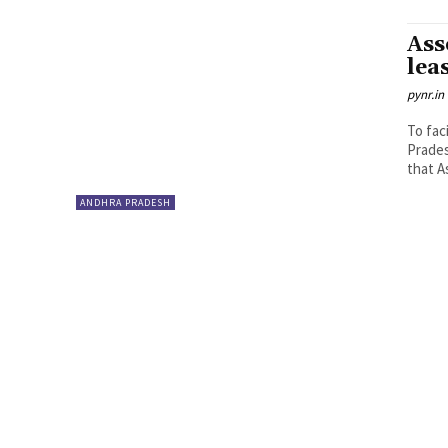
Ass
lea
pynr.in
To fac
Prades
that A
ANDHRA PRADESH