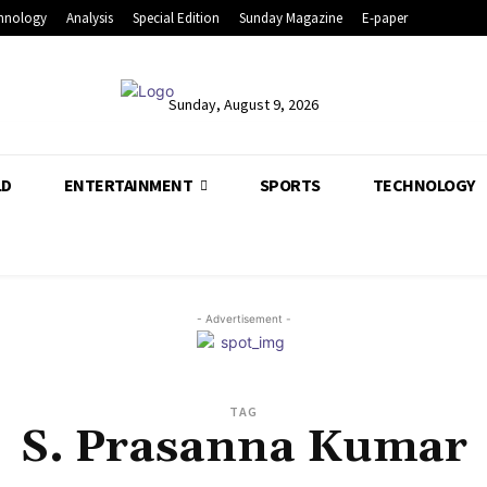
hnology
Analysis
Special Edition
Sunday Magazine
E-paper
Sunday, August 9, 2026
LD
ENTERTAINMENT
SPORTS
TECHNOLOGY
- Advertisement -
TAG
S. Prasanna Kumar