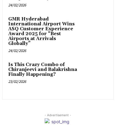
24/02/2026
GMR Hyderabad
International Airport Wins
ASQ Customer Experience
Award 2025 for “Best
Airports at Arrivals
Globally”
24/02/2026
Is This Crazy Combo of
Chiranjeevi and Balakrishna
Finally Happening?
23/02/2026
- Advertisement -