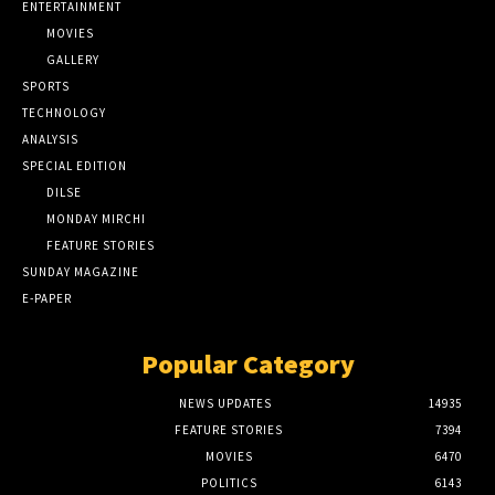
ENTERTAINMENT
MOVIES
GALLERY
SPORTS
TECHNOLOGY
ANALYSIS
SPECIAL EDITION
DILSE
MONDAY MIRCHI
FEATURE STORIES
SUNDAY MAGAZINE
E-PAPER
Popular Category
NEWS UPDATES
14935
FEATURE STORIES
7394
MOVIES
6470
POLITICS
6143