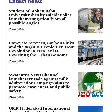
Latest news
Student of Mohan Babu
University dies by suicidePolice
launch investigation from all
possible angles
25/02/2026
Concrete Arteries, Carbon Sinks
and the 80,000-People-Per-Hour
Revolution: Metro Rail Is
Rewriting the Urban Genome
25/02/2026
Swatantra News Channel
launchescrusade against milk
adulterationCampaign aims to
promote awareness and public
safety
24/02/2026
GMR Hyderabad International