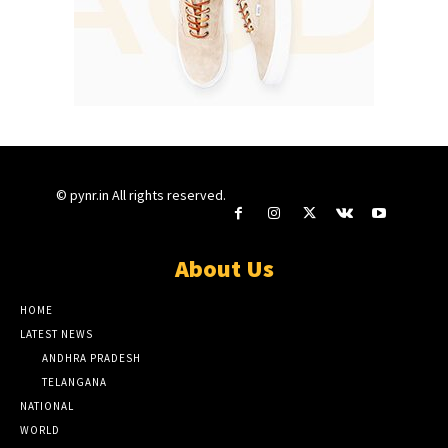
© pynr.in All rights reserved.
About Us
HOME
LATEST NEWS
ANDHRA PRADESH
TELANGANA
NATIONAL
WORLD