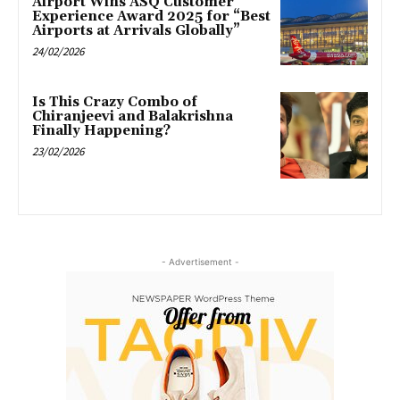
Airport Wins ASQ Customer
Experience Award 2025 for “Best
Airports at Arrivals Globally”
24/02/2026
Is This Crazy Combo of
Chiranjeevi and Balakrishna
Finally Happening?
23/02/2026
- Advertisement -