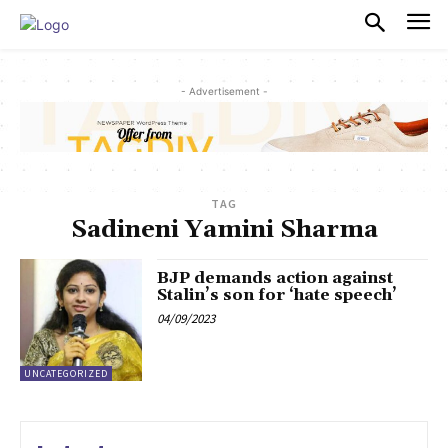
PULSES PRO
- Advertisement -
TAG
Sadineni Yamini Sharma
BJP demands action against
Stalin’s son for ‘hate speech’
04/09/2023
UNCATEGORIZED