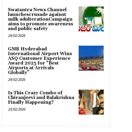
Swatantra News Channel
launchescrusade against
milk adulterationCampaign
aims to promote awareness
and public safety
24/02/2026
GMR Hyderabad
International Airport Wins
ASQ Customer Experience
Award 2025 for “Best
Airports at Arrivals
Globally”
24/02/2026
Is This Crazy Combo of
Chiranjeevi and Balakrishna
Finally Happening?
23/02/2026