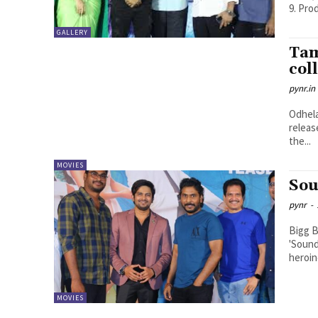
9. Pro
GALLERY
Tam
col
pynr.in
Odhela
releas
the...
MOVIES
Sou
pynr
-
Bigg B
'Sound
heroine
MOVIES