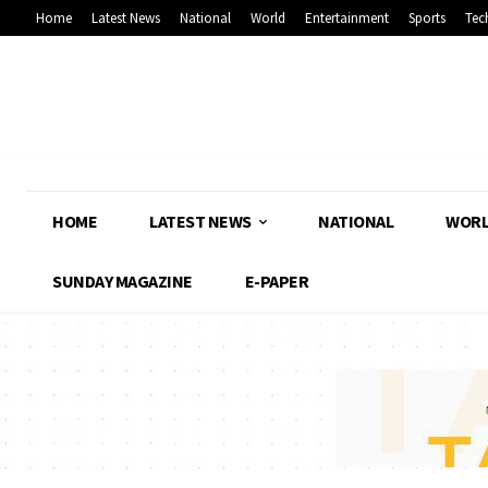
Home
Latest News
National
World
Entertainment
Sports
Tec
HOME
LATEST NEWS
NATIONAL
WOR
SUNDAY MAGAZINE
E-PAPER