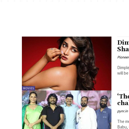
Dim
Sha
Pioneer
Dimple
will b
MOVIES
‘Th
cha
pynr.in
The mu
Babu, 