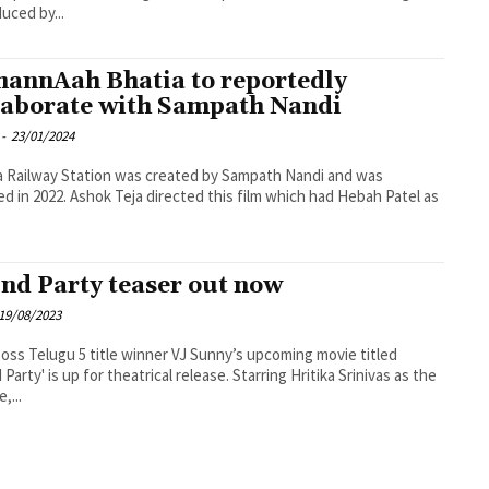
duced by...
annAah Bhatia to reportedly
laborate with Sampath Nandi
-
23/01/2024
 Railway Station was created by Sampath Nandi and was
ed in 2022. Ashok Teja directed this film which had Hebah Patel as
nd Party teaser out now
19/08/2023
oss Telugu 5 title winner VJ Sunny’s upcoming movie titled
 Party' is up for theatrical release. Starring Hritika Srinivas as the
,...