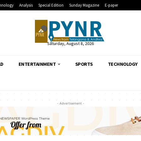
hnology
Analysis
Special Edition
Sunday Magazine
E-paper
Saturday, August 8, 2026
LD
ENTERTAINMENT
SPORTS
TECHNOLOGY
- Advertisement -