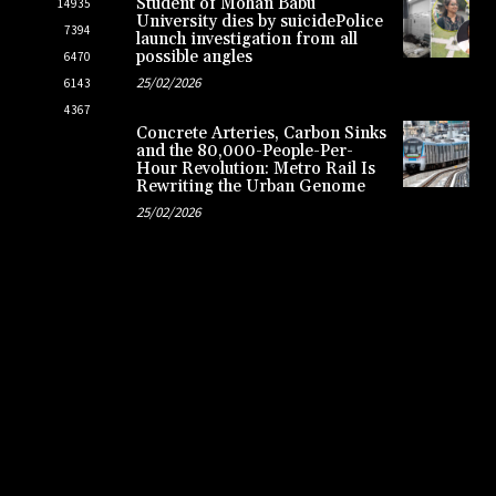
Student of Mohan Babu
14935
University dies by suicidePolice
7394
launch investigation from all
possible angles
6470
25/02/2026
6143
4367
Concrete Arteries, Carbon Sinks
and the 80,000-People-Per-
Hour Revolution: Metro Rail Is
Rewriting the Urban Genome
25/02/2026