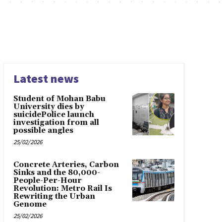
Latest news
Student of Mohan Babu
University dies by
suicidePolice launch
investigation from all
possible angles
25/02/2026
Concrete Arteries, Carbon
Sinks and the 80,000-
People-Per-Hour
Revolution: Metro Rail Is
Rewriting the Urban
Genome
25/02/2026