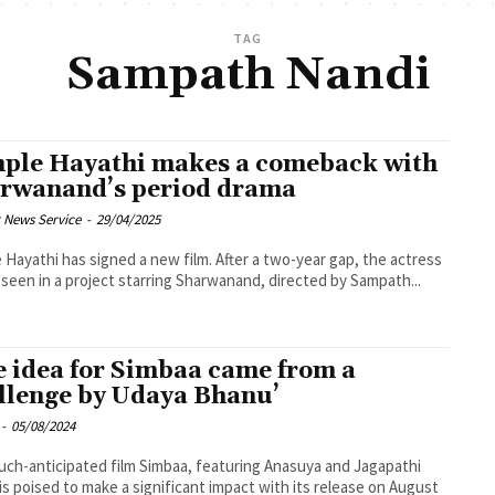
TAG
Sampath Nandi
ple Hayathi makes a comeback with
rwanand’s period drama
 News Service
-
29/04/2025
 Hayathi has signed a new film. After a two-year gap, the actress
e seen in a project starring Sharwanand, directed by Sampath...
e idea for Simbaa came from a
llenge by Udaya Bhanu’
-
05/08/2024
ch-anticipated film Simbaa, featuring Anasuya and Jagapathi
is poised to make a significant impact with its release on August