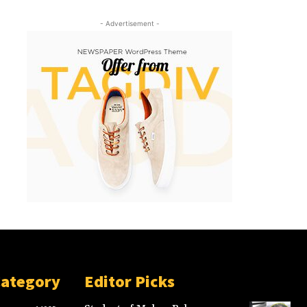
- Advertisement -
Category
Editor Picks