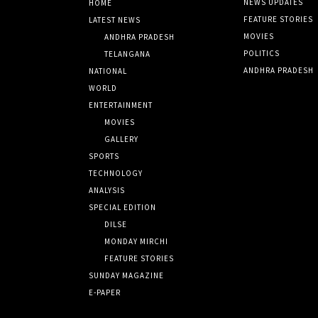
NEWS UPDATES
HOME
FEATURE STORIES
LATEST NEWS
MOVIES
ANDHRA PRADESH
POLITICS
TELANGANA
ANDHRA PRADESH
NATIONAL
WORLD
ENTERTAINMENT
MOVIES
GALLERY
SPORTS
TECHNOLOGY
ANALYSIS
SPECIAL EDITION
DILSE
MONDAY MIRCHI
FEATURE STORIES
SUNDAY MAGAZINE
E-PAPER