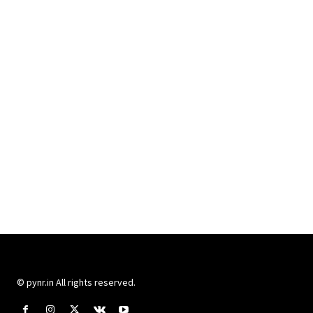
© pynr.in All rights reserved.