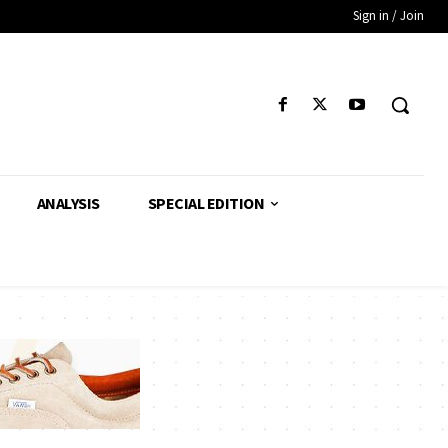
Sign in / Join
ANALYSIS
SPECIAL EDITION