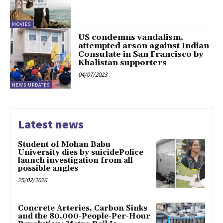
MOVIES
US condemns vandalism,
attempted arson against Indian
Consulate in San Francisco by
Khalistan supporters
04/07/2023
NEWS UPDATES
Latest news
Student of Mohan Babu
University dies by suicidePolice
launch investigation from all
possible angles
25/02/2026
Concrete Arteries, Carbon Sinks
and the 80,000-People-Per-Hour