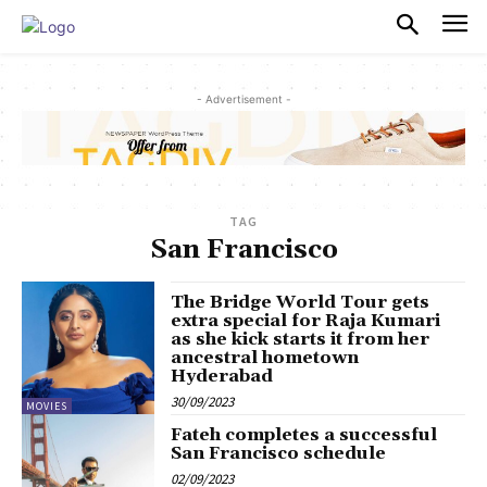
PULSES PRO
- Advertisement -
TAG
San Francisco
The Bridge World Tour gets
extra special for Raja Kumari
as she kick starts it from her
ancestral hometown
Hyderabad
30/09/2023
MOVIES
Fateh completes a successful
San Francisco schedule
02/09/2023