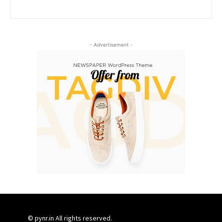
- Advertisement -
© pynr.in All rights reserved.