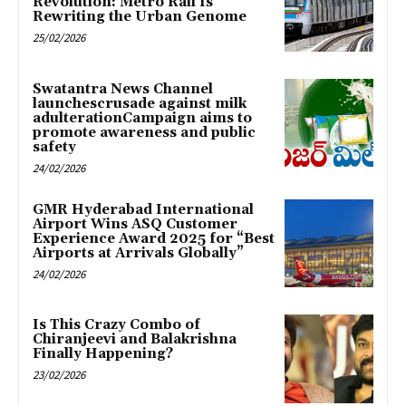
Revolution: Metro Rail Is
Rewriting the Urban Genome
25/02/2026
Swatantra News Channel
launchescrusade against milk
adulterationCampaign aims to
promote awareness and public
safety
24/02/2026
GMR Hyderabad International
Airport Wins ASQ Customer
Experience Award 2025 for “Best
Airports at Arrivals Globally”
24/02/2026
Is This Crazy Combo of
Chiranjeevi and Balakrishna
Finally Happening?
23/02/2026