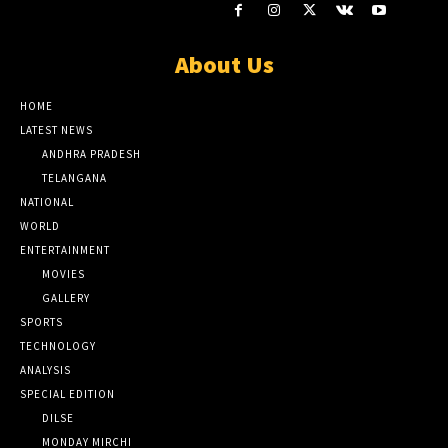
About Us
HOME
LATEST NEWS
ANDHRA PRADESH
TELANGANA
NATIONAL
WORLD
ENTERTAINMENT
MOVIES
GALLERY
SPORTS
TECHNOLOGY
ANALYSIS
SPECIAL EDITION
DILSE
MONDAY MIRCHI