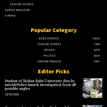
FEATURE STORIES
SUNDAY MAGAZINE
E-PAPER
Popular Category
NEWS UPDATES
14935
FEATURE STORIES
7394
MOVIES
6470
POLITICS
6143
ANDHRA PRADESH
4367
Editor Picks
Student of Mohan Babu University dies by
suicidePolice launch investigation from all
possible angles
25/02/2026