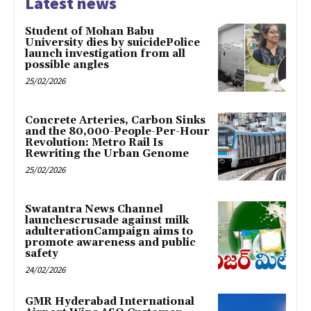
Latest news
Student of Mohan Babu
University dies by suicidePolice
launch investigation from all
possible angles
25/02/2026
Concrete Arteries, Carbon Sinks
and the 80,000-People-Per-Hour
Revolution: Metro Rail Is
Rewriting the Urban Genome
25/02/2026
Swatantra News Channel
launchescrusade against milk
adulterationCampaign aims to
promote awareness and public
safety
24/02/2026
GMR Hyderabad International