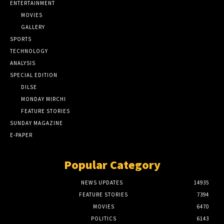
ENTERTAINMENT
MOVIES
GALLERY
SPORTS
TECHNOLOGY
ANALYSIS
SPECIAL EDITION
DILSE
MONDAY MIRCHI
FEATURE STORIES
SUNDAY MAGAZINE
E-PAPER
Popular Category
NEWS UPDATES
14935
FEATURE STORIES
7394
MOVIES
6470
POLITICS
6143