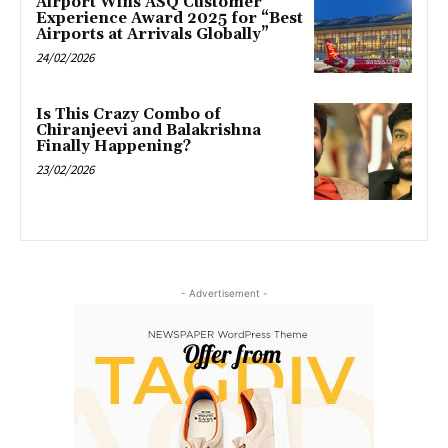
Airport Wins ASQ Customer
Experience Award 2025 for “Best
Airports at Arrivals Globally”
24/02/2026
Is This Crazy Combo of
Chiranjeevi and Balakrishna
Finally Happening?
23/02/2026
- Advertisement -