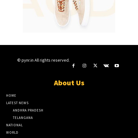
© pynr.in All rights reserved.
About Us
HOME
LATEST NEWS
ANDHRA PRADESH
TELANGANA
NATIONAL
WORLD