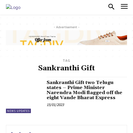
PULSES PRO
- Advertisement -
TAG
Sankranthi Gift
Sankranthi Gift two Telugu
states – Prime Minister
Narendra Modi flagged off the
eight Vande Bharat Express
15/01/2023
NEWS UPDATES