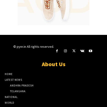
© pynr.in All rights reserved.
About Us
HOME
LATEST NEWS
ANDHRA PRADESH
TELANGANA
NATIONAL
WORLD