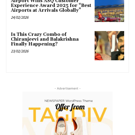
Airport Wins ASQ Customer
Experience Award 2025 for “Best
Airports at Arrivals Globally”
24/02/2026
Is This Crazy Combo of
Chiranjeevi and Balakrishna
Finally Happening?
23/02/2026
- Advertisement -