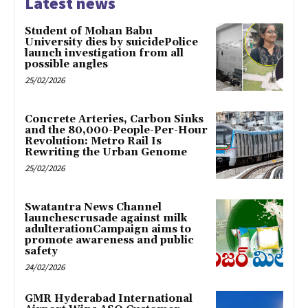
Latest news
Student of Mohan Babu
University dies by suicidePolice
launch investigation from all
possible angles
25/02/2026
Concrete Arteries, Carbon Sinks
and the 80,000-People-Per-Hour
Revolution: Metro Rail Is
Rewriting the Urban Genome
25/02/2026
Swatantra News Channel
launchescrusade against milk
adulterationCampaign aims to
promote awareness and public
safety
24/02/2026
GMR Hyderabad International