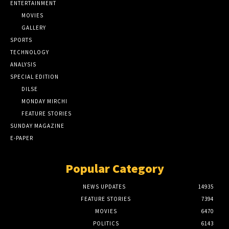
ENTERTAINMENT
MOVIES
GALLERY
SPORTS
TECHNOLOGY
ANALYSIS
SPECIAL EDITION
DILSE
MONDAY MIRCHI
FEATURE STORIES
SUNDAY MAGAZINE
E-PAPER
Popular Category
NEWS UPDATES
14935
FEATURE STORIES
7394
MOVIES
6470
POLITICS
6143