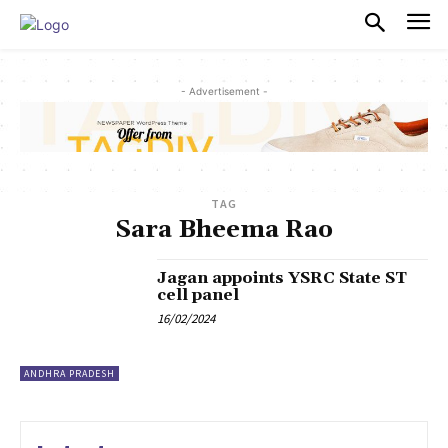
PULSES PRO
- Advertisement -
TAG
Sara Bheema Rao
Jagan appoints YSRC State ST
cell panel
16/02/2024
ANDHRA PRADESH