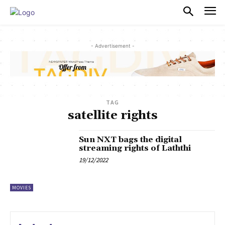
PULSES PRO
- Advertisement -
TAG
satellite rights
Sun NXT bags the digital
streaming rights of Laththi
19/12/2022
MOVIES