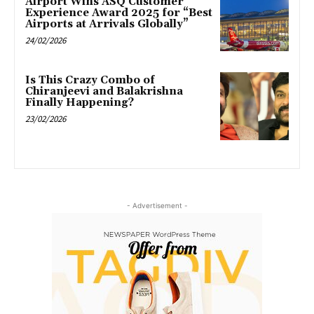
Airport Wins ASQ Customer
Experience Award 2025 for “Best
Airports at Arrivals Globally”
24/02/2026
Is This Crazy Combo of
Chiranjeevi and Balakrishna
Finally Happening?
23/02/2026
- Advertisement -