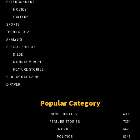
ENTERTAINMENT
MOVIES
GALLERY
SPORTS
TECHNOLOGY
ANALYSIS
SPECIAL EDITION
DILSE
MONDAY MIRCHI
FEATURE STORIES
SUNDAY MAGAZINE
E-PAPER
Popular Category
NEWS UPDATES
14935
FEATURE STORIES
7394
MOVIES
6470
POLITICS
6143