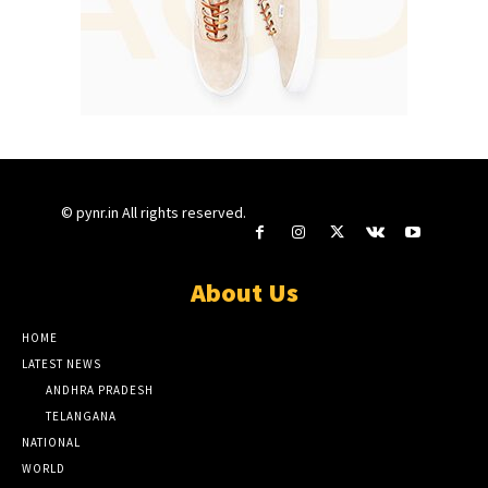
© pynr.in All rights reserved.
About Us
HOME
LATEST NEWS
ANDHRA PRADESH
TELANGANA
NATIONAL
WORLD