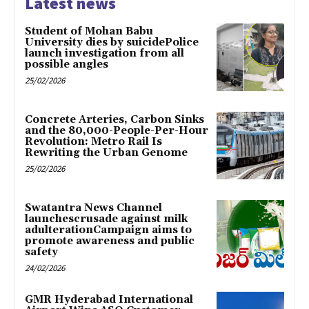
Latest news
Student of Mohan Babu
University dies by suicidePolice
launch investigation from all
possible angles
25/02/2026
Concrete Arteries, Carbon Sinks
and the 80,000-People-Per-Hour
Revolution: Metro Rail Is
Rewriting the Urban Genome
25/02/2026
Swatantra News Channel
launchescrusade against milk
adulterationCampaign aims to
promote awareness and public
safety
24/02/2026
GMR Hyderabad International