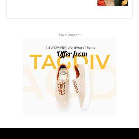
- Advertisement -