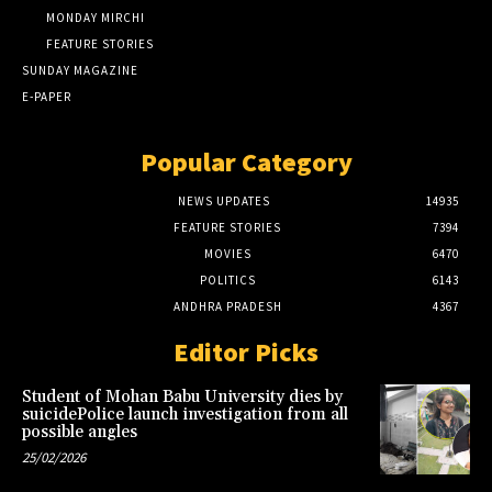
MONDAY MIRCHI
FEATURE STORIES
SUNDAY MAGAZINE
E-PAPER
Popular Category
NEWS UPDATES
14935
FEATURE STORIES
7394
MOVIES
6470
POLITICS
6143
ANDHRA PRADESH
4367
Editor Picks
Student of Mohan Babu University dies by
suicidePolice launch investigation from all
possible angles
25/02/2026