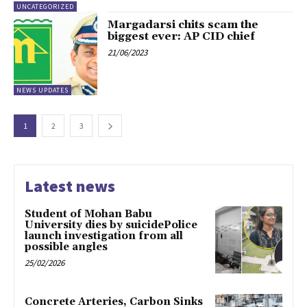
UNCATEGORIZED
Margadarsi chits scam the
biggest ever: AP CID chief
21/06/2023
NEWS UPDATES
1
2
3
Latest news
Student of Mohan Babu
University dies by suicidePolice
launch investigation from all
possible angles
25/02/2026
Concrete Arteries, Carbon Sinks