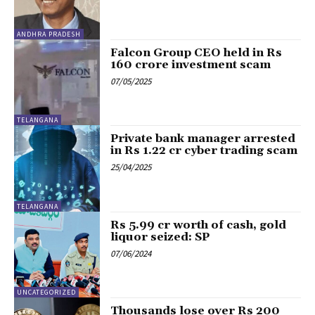
ANDHRA PRADESH
Falcon Group CEO held in Rs
160 crore investment scam
07/05/2025
TELANGANA
Private bank manager arrested
in Rs 1.22 cr cyber trading scam
25/04/2025
TELANGANA
Rs 5.99 cr worth of cash, gold
liquor seized: SP
07/06/2024
UNCATEGORIZED
Thousands lose over Rs 200