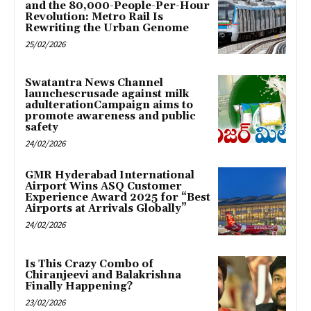
and the 80,000-People-Per-Hour
Revolution: Metro Rail Is
Rewriting the Urban Genome
25/02/2026
Swatantra News Channel
launchescrusade against milk
adulterationCampaign aims to
promote awareness and public
safety
24/02/2026
GMR Hyderabad International
Airport Wins ASQ Customer
Experience Award 2025 for “Best
Airports at Arrivals Globally”
24/02/2026
Is This Crazy Combo of
Chiranjeevi and Balakrishna
Finally Happening?
23/02/2026