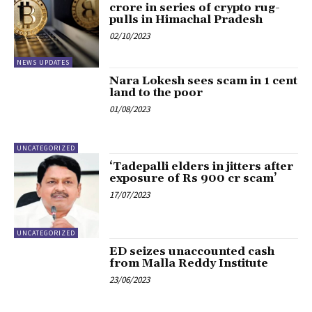
crore in series of crypto rug-
pulls in Himachal Pradesh
02/10/2023
NEWS UPDATES
Nara Lokesh sees scam in 1 cent
land to the poor
01/08/2023
UNCATEGORIZED
‘Tadepalli elders in jitters after
exposure of Rs 900 cr scam’
17/07/2023
UNCATEGORIZED
ED seizes unaccounted cash
from Malla Reddy Institute
23/06/2023