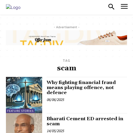
PULSES PRO
- Advertisement -
TAG
scam
Why fighting financial fraud
means playing offence, not
defence
06/06/2025
FEATURE STORIES
Bharati Cement ED arrested in
scam
14/05/2025