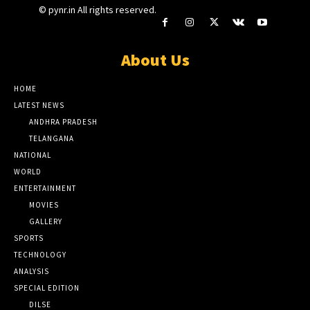
© pynr.in All rights reserved.
About Us
HOME
LATEST NEWS
ANDHRA PRADESH
TELANGANA
NATIONAL
WORLD
ENTERTAINMENT
MOVIES
GALLERY
SPORTS
TECHNOLOGY
ANALYSIS
SPECIAL EDITION
DILSE