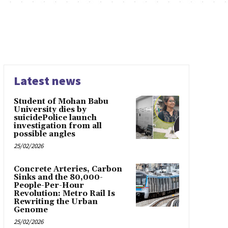
Latest news
Student of Mohan Babu
University dies by
suicidePolice launch
investigation from all
possible angles
25/02/2026
Concrete Arteries, Carbon
Sinks and the 80,000-
People-Per-Hour
Revolution: Metro Rail Is
Rewriting the Urban
Genome
25/02/2026