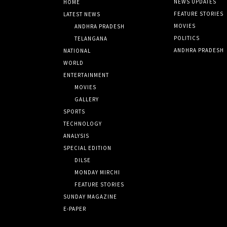
NEWS UPDATES
HOME
FEATURE STORIES
LATEST NEWS
MOVIES
ANDHRA PRADESH
POLITICS
TELANGANA
ANDHRA PRADESH
NATIONAL
WORLD
ENTERTAINMENT
MOVIES
GALLERY
SPORTS
TECHNOLOGY
ANALYSIS
SPECIAL EDITION
DILSE
MONDAY MIRCHI
FEATURE STORIES
SUNDAY MAGAZINE
E-PAPER