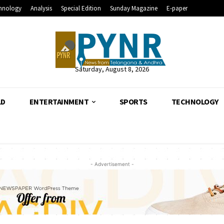
hnology
Analysis
Special Edition
Sunday Magazine
E-paper
Saturday, August 8, 2026
LD
ENTERTAINMENT
SPORTS
TECHNOLOGY
- Advertisement -