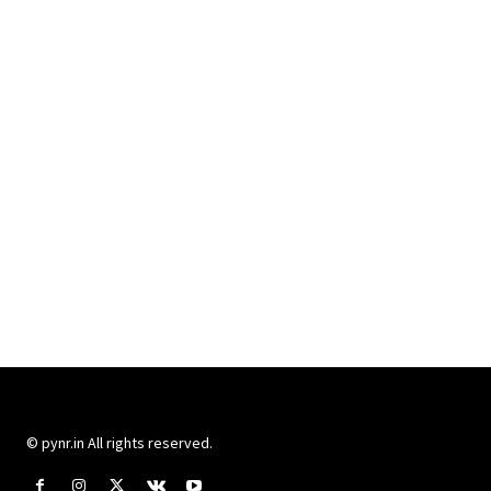
© pynr.in All rights reserved.