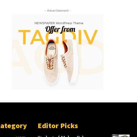
- Advertisement -
Category
Editor Picks