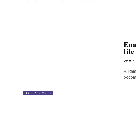
Ena
life
pynr
-
K. Ramya Sree With many of us 
become
FEATURE STORIES