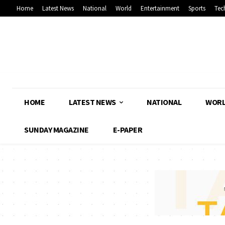
Home
Latest News
National
World
Entertainment
Sports
Tec
HOME
LATEST NEWS
NATIONAL
WOR
SUNDAY MAGAZINE
E-PAPER