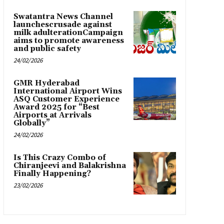
Swatantra News Channel
launchescrusade against
milk adulterationCampaign
aims to promote awareness
and public safety
24/02/2026
GMR Hyderabad
International Airport Wins
ASQ Customer Experience
Award 2025 for “Best
Airports at Arrivals
Globally”
24/02/2026
Is This Crazy Combo of
Chiranjeevi and Balakrishna
Finally Happening?
23/02/2026