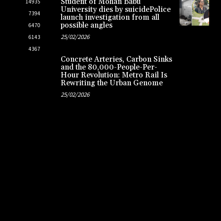
Student of Mohan Babu
14935
University dies by suicidePolice
7394
launch investigation from all
possible angles
6470
25/02/2026
6143
4367
Concrete Arteries, Carbon Sinks
and the 80,000-People-Per-
Hour Revolution: Metro Rail Is
Rewriting the Urban Genome
25/02/2026