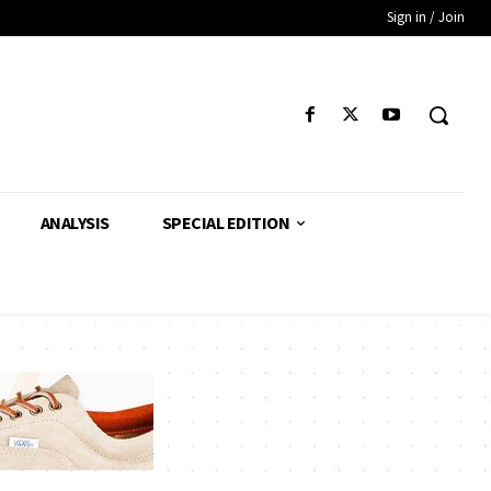
Sign in / Join
ANALYSIS
SPECIAL EDITION