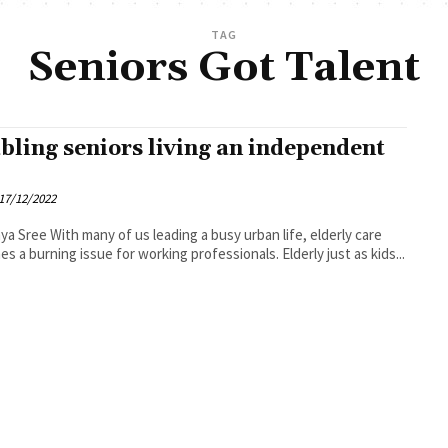
TAG
Seniors Got Talent
bling seniors living an independent
17/12/2022
leading a busy urban life, elderly care
s a burning issue for working professionals. Elderly just as kids...