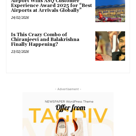
Airport Wins ASQ Customer
Experience Award 2025 for “Best
Airports at Arrivals Globally”
24/02/2026
Is This Crazy Combo of
Chiranjeevi and Balakrishna
Finally Happening?
23/02/2026
- Advertisement -