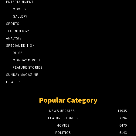
ENTERTAINMENT
MOVIES
GALLERY
SPORTS
TECHNOLOGY
ANALYSIS
SPECIAL EDITION
DILSE
MONDAY MIRCHI
FEATURE STORIES
SUNDAY MAGAZINE
E-PAPER
Popular Category
NEWS UPDATES
14935
FEATURE STORIES
7394
MOVIES
6470
POLITICS
6143