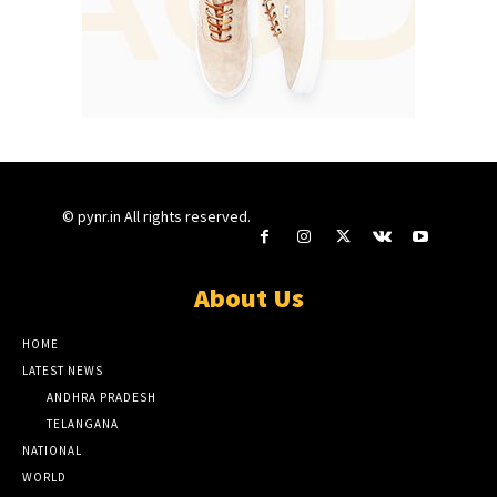
© pynr.in All rights reserved.
About Us
HOME
LATEST NEWS
ANDHRA PRADESH
TELANGANA
NATIONAL
WORLD