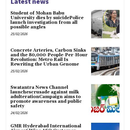
Latest news
Student of Mohan Babu
University dies by suicidePolice
launch investigation from all
possible angles
25/02/2026
Concrete Arteries, Carbon Sinks
and the 80,000-People-Per-Hour
Revolution: Metro Rail Is
Rewriting the Urban Genome
25/02/2026
Swatantra News Channel
launchescrusade against milk
adulterationCampaign aims to
promote awareness and public
safety
24/02/2026
GMR Hyderabad International