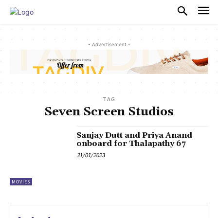
PULSES PRO
- Advertisement -
TAG
Seven Screen Studios
Sanjay Dutt and Priya Anand
onboard for Thalapathy 67
31/01/2023
MOVIES