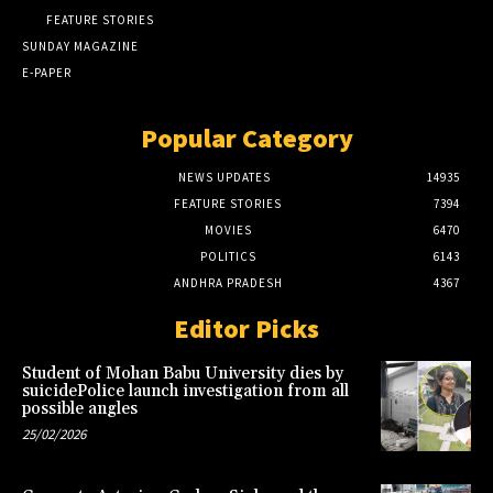
FEATURE STORIES
SUNDAY MAGAZINE
E-PAPER
Popular Category
NEWS UPDATES
14935
FEATURE STORIES
7394
MOVIES
6470
POLITICS
6143
ANDHRA PRADESH
4367
Editor Picks
Student of Mohan Babu University dies by
suicidePolice launch investigation from all
possible angles
25/02/2026