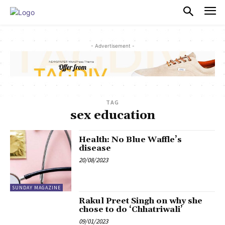
PULSES PRO
- Advertisement -
TAG
sex education
Health: No Blue Waffle’s
disease
20/08/2023
SUNDAY MAGAZINE
Rakul Preet Singh on why she
chose to do ‘Chhatriwali’
09/01/2023