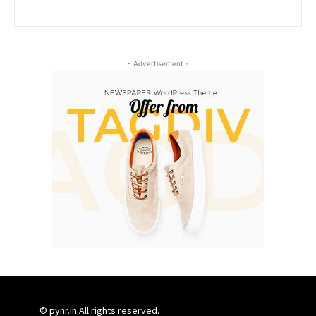
- Advertisement -
© pynr.in All rights reserved.