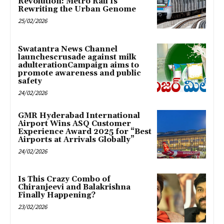
Revolution: Metro Rail Is
Rewriting the Urban Genome
25/02/2026
Swatantra News Channel
launchescrusade against milk
adulterationCampaign aims to
promote awareness and public
safety
24/02/2026
GMR Hyderabad International
Airport Wins ASQ Customer
Experience Award 2025 for “Best
Airports at Arrivals Globally”
24/02/2026
Is This Crazy Combo of
Chiranjeevi and Balakrishna
Finally Happening?
23/02/2026