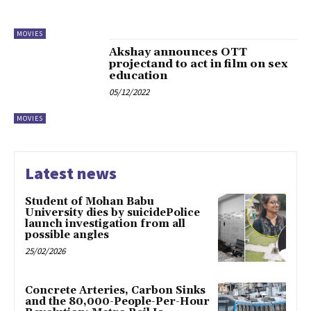
MOVIES
Akshay announces OTT
projectand to act in film on sex
education
05/12/2022
MOVIES
Latest news
Student of Mohan Babu
University dies by suicidePolice
launch investigation from all
possible angles
25/02/2026
Concrete Arteries, Carbon Sinks
and the 80,000-People-Per-Hour