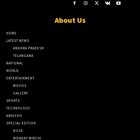
About Us
HOME
LATEST NEWS
ANDHRA PRADESH
TELANGANA
NATIONAL
WORLD
ENTERTAINMENT
MOVIES
GALLERY
SPORTS
TECHNOLOGY
ANALYSIS
SPECIAL EDITION
DILSE
MONDAY MIRCHI