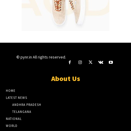
© pynr.in All rights reserved.
About Us
HOME
LATEST NEWS
ANDHRA PRADESH
TELANGANA
NATIONAL
WORLD