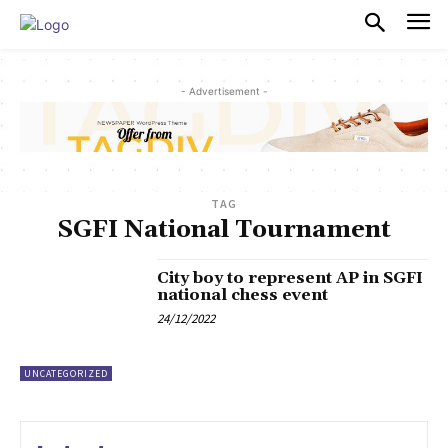
PULSES PRO
- Advertisement -
TAG
SGFI National Tournament
City boy to represent AP in SGFI
national chess event
24/12/2022
UNCATEGORIZED