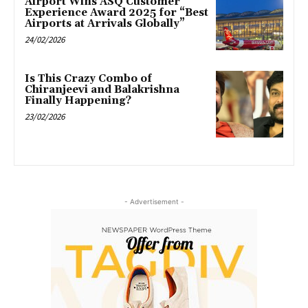
Airport Wins ASQ Customer
Experience Award 2025 for “Best
Airports at Arrivals Globally”
24/02/2026
Is This Crazy Combo of
Chiranjeevi and Balakrishna
Finally Happening?
23/02/2026
- Advertisement -