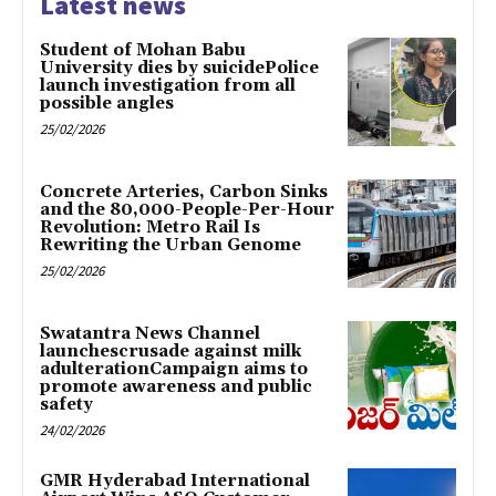
Latest news
Student of Mohan Babu
University dies by suicidePolice
launch investigation from all
possible angles
25/02/2026
Concrete Arteries, Carbon Sinks
and the 80,000-People-Per-Hour
Revolution: Metro Rail Is
Rewriting the Urban Genome
25/02/2026
Swatantra News Channel
launchescrusade against milk
adulterationCampaign aims to
promote awareness and public
safety
24/02/2026
GMR Hyderabad International