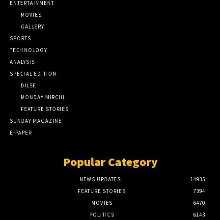
ENTERTAINMENT
MOVIES
GALLERY
SPORTS
TECHNOLOGY
ANALYSIS
SPECIAL EDITION
DILSE
MONDAY MIRCHI
FEATURE STORIES
SUNDAY MAGAZINE
E-PAPER
Popular Category
NEWS UPDATES
14935
FEATURE STORIES
7394
MOVIES
6470
POLITICS
6143