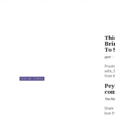
Thi
Bri
To 
pynr
-
Provin
wife, 
from th
FEATURE STORIES
Pey
com
The Pi
Shark 
love f