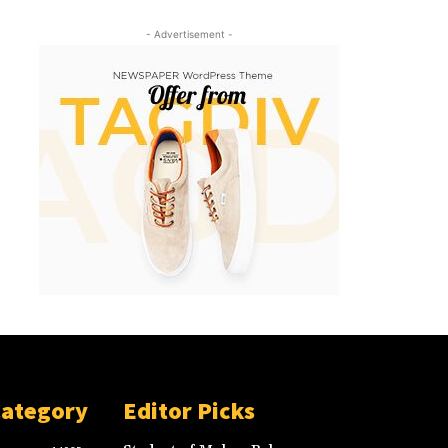
- Advertisement -
Category
Editor Picks