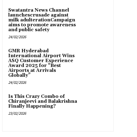
Swatantra News Channel
launchescrusade against
milk adulterationCampaign
aims to promote awareness
and public safety
24/02/2026
GMR Hyderabad
International Airport Wins
ASQ Customer Experience
Award 2025 for “Best
Airports at Arrivals
Globally”
24/02/2026
Is This Crazy Combo of
Chiranjeevi and Balakrishna
Finally Happening?
23/02/2026