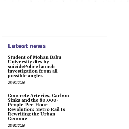
Latest news
Student of Mohan Babu
University dies by
suicidePolice launch
investigation from all
possible angles
25/02/2026
Concrete Arteries, Carbon
Sinks and the 80,000-
People-Per-Hour
Revolution: Metro Rail Is
Rewriting the Urban
Genome
25/02/2026