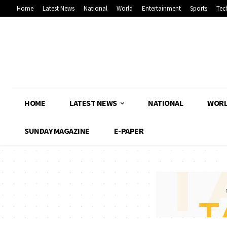
Home
Latest News
National
World
Entertainment
Sports
Tec
HOME
LATEST NEWS
NATIONAL
WOR
SUNDAY MAGAZINE
E-PAPER