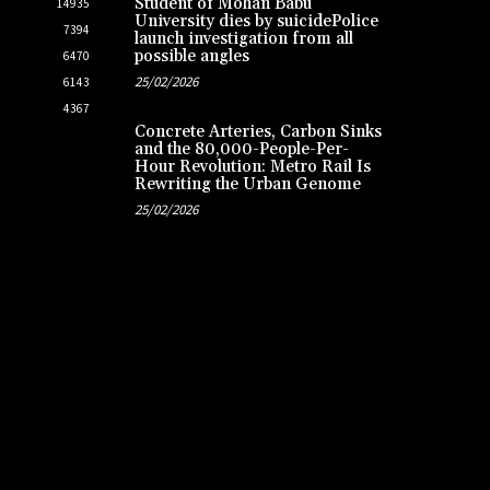
Student of Mohan Babu
14935
University dies by suicidePolice
7394
launch investigation from all
possible angles
6470
25/02/2026
6143
4367
Concrete Arteries, Carbon Sinks
and the 80,000-People-Per-
Hour Revolution: Metro Rail Is
Rewriting the Urban Genome
25/02/2026