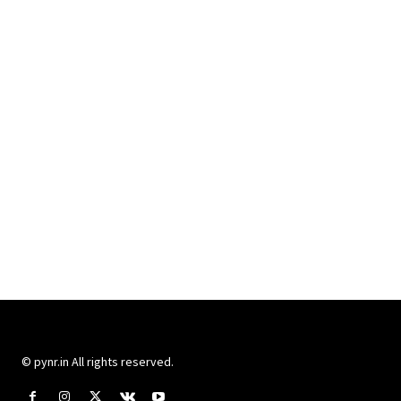
© pynr.in All rights reserved.