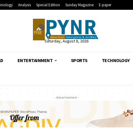
hnology
Analysis
Special Edition
Sunday Magazine
E-paper
Saturday, August 8, 2026
LD
ENTERTAINMENT
SPORTS
TECHNOLOGY
- Advertisement -