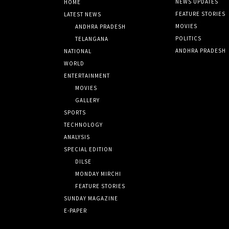
NEWS UPDATES
HOME
FEATURE STORIES
LATEST NEWS
MOVIES
ANDHRA PRADESH
POLITICS
TELANGANA
ANDHRA PRADESH
NATIONAL
WORLD
ENTERTAINMENT
MOVIES
GALLERY
SPORTS
TECHNOLOGY
ANALYSIS
SPECIAL EDITION
DILSE
MONDAY MIRCHI
FEATURE STORIES
SUNDAY MAGAZINE
E-PAPER