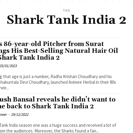
TAG
Shark Tank India 2
s 86-year-old Pitcher from Surat
ngs His Best-Selling Natural Hair Oil
Shark Tank India 2
25/01/2023
g that age is just a number, Radha Krishan Choudhary and his
Shakuntala Devi Choudhary, launched Avimee Herbal in their 80s
eir...
ush Bansal reveals he didn’t want to
e back to Shark Tank India 2
oneer
-
29/12/2022
Tank India season one was a huge success and received a lot of
rom the audiences. Moreover, the Sharks found a fan...