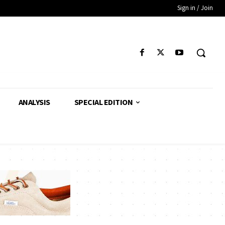
Sign in / Join
ANALYSIS
SPECIAL EDITION