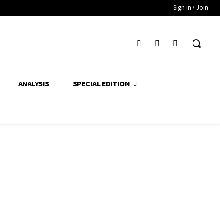
Sign in / Join
ANALYSIS
SPECIAL EDITION