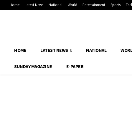
Home
Latest News
National
World
Entertainment
Sports
Tec
HOME
LATEST NEWS
NATIONAL
WOR
SUNDAY MAGAZINE
E-PAPER