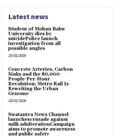
Latest news
Student of Mohan Babu
University dies by
suicidePolice launch
investigation from all
possible angles
25/02/2026
Concrete Arteries, Carbon
Sinks and the 80,000-
People-Per-Hour
Revolution: Metro Rail Is
Rewriting the Urban
Genome
25/02/2026
Swatantra News Channel
launchescrusade against
milk adulterationCampaign
aims to promote awareness
and public safety