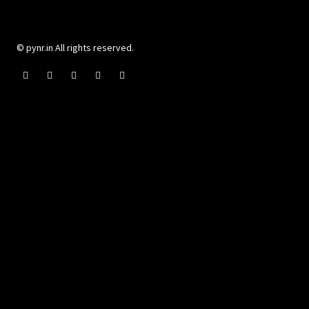
© pynr.in All rights reserved.