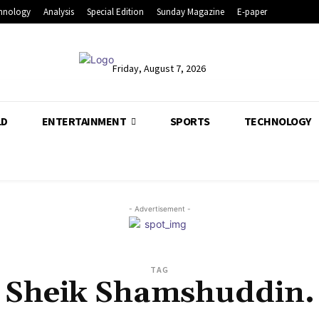
hnology
Analysis
Special Edition
Sunday Magazine
E-paper
Friday, August 7, 2026
LD
ENTERTAINMENT
SPORTS
TECHNOLOGY
- Advertisement -
TAG
Sheik Shamshuddin.