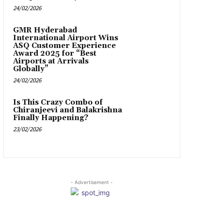
24/02/2026
GMR Hyderabad
International Airport Wins
ASQ Customer Experience
Award 2025 for “Best
Airports at Arrivals
Globally”
24/02/2026
Is This Crazy Combo of
Chiranjeevi and Balakrishna
Finally Happening?
23/02/2026
- Advertisement -