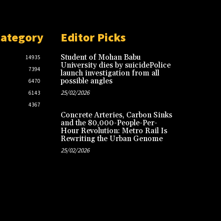
Category
Editor Picks
Student of Mohan Babu
14935
University dies by suicidePolice
7394
launch investigation from all
possible angles
6470
25/02/2026
6143
4367
Concrete Arteries, Carbon Sinks
and the 80,000-People-Per-
Hour Revolution: Metro Rail Is
Rewriting the Urban Genome
25/02/2026