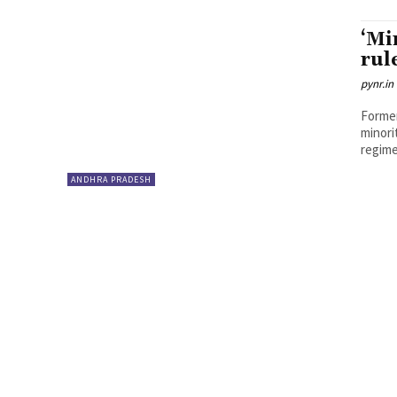
‘Mi
rul
pynr.in
Former
minori
regime
ANDHRA PRADESH