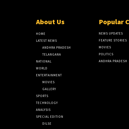
About Us
Popular 
NEWS UPDATES
HOME
FEATURE STORIES
LATEST NEWS
MOVIES
ANDHRA PRADESH
POLITICS
TELANGANA
ANDHRA PRADESH
NATIONAL
WORLD
ENTERTAINMENT
MOVIES
GALLERY
SPORTS
TECHNOLOGY
ANALYSIS
SPECIAL EDITION
DILSE