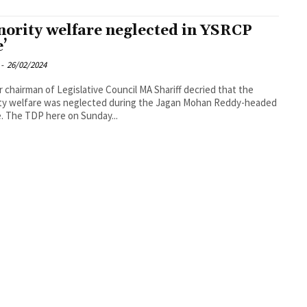
nority welfare neglected in YSRCP
e’
-
26/02/2024
 chairman of Legislative Council MA Shariff decried that the
ty welfare was neglected during the Jagan Mohan Reddy-headed
. The TDP here on Sunday...