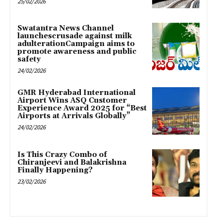
25/02/2026
Swatantra News Channel
launchescrusade against milk
adulterationCampaign aims to
promote awareness and public
safety
24/02/2026
GMR Hyderabad International
Airport Wins ASQ Customer
Experience Award 2025 for “Best
Airports at Arrivals Globally”
24/02/2026
Is This Crazy Combo of
Chiranjeevi and Balakrishna
Finally Happening?
23/02/2026