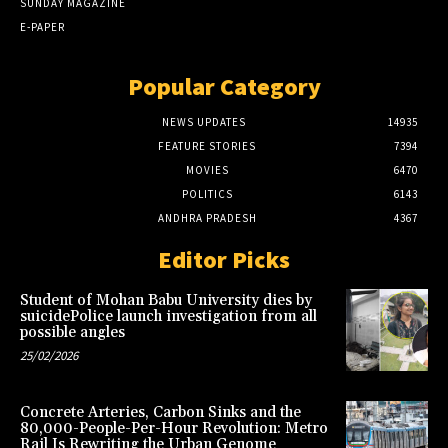
SUNDAY MAGAZINE
E-PAPER
Popular Category
NEWS UPDATES
14935
FEATURE STORIES
7394
MOVIES
6470
POLITICS
6143
ANDHRA PRADESH
4367
Editor Picks
Student of Mohan Babu University dies by
suicidePolice launch investigation from all
possible angles
25/02/2026
Concrete Arteries, Carbon Sinks and the
80,000-People-Per-Hour Revolution: Metro
Rail Is Rewriting the Urban Genome