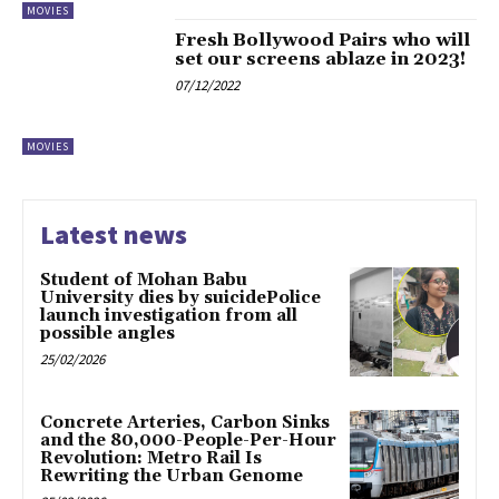
MOVIES
Fresh Bollywood Pairs who will
set our screens ablaze in 2023!
07/12/2022
MOVIES
Latest news
Student of Mohan Babu
University dies by suicidePolice
launch investigation from all
possible angles
25/02/2026
Concrete Arteries, Carbon Sinks
and the 80,000-People-Per-Hour
Revolution: Metro Rail Is
Rewriting the Urban Genome