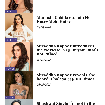
GALLERY
Manushi Chhillar to join No
Entry Mein Entry
05/04/2024
GALLERY
Shraddha Kapoor introduces
the world to ‘Veg Biryani’ that’s
not Pulao!
09/10/2023
MOVIES
Shraddha Kapoor reveals she
heard ‘Chaleya’ 33,000 times
26/09/2023
MOVIES
Shashwat Singh: I’m not in the