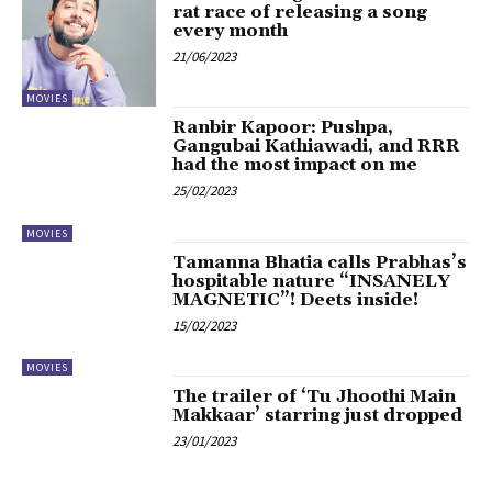
rat race of releasing a song
every month
21/06/2023
MOVIES
Ranbir Kapoor: Pushpa,
Gangubai Kathiawadi, and RRR
had the most impact on me
25/02/2023
MOVIES
Tamanna Bhatia calls Prabhas’s
hospitable nature “INSANELY
MAGNETIC”! Deets inside!
15/02/2023
MOVIES
The trailer of ‘Tu Jhoothi Main
Makkaar’ starring just dropped
23/01/2023