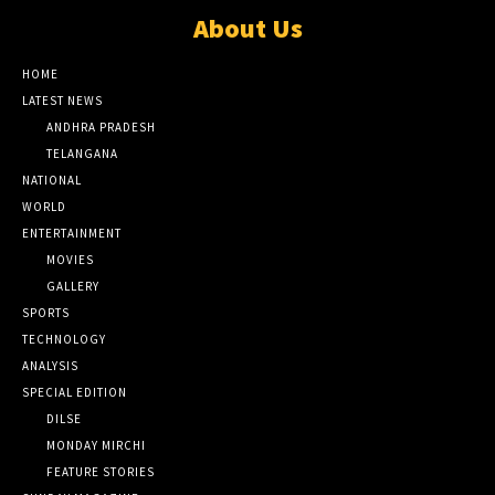
About Us
HOME
LATEST NEWS
ANDHRA PRADESH
TELANGANA
NATIONAL
WORLD
ENTERTAINMENT
MOVIES
GALLERY
SPORTS
TECHNOLOGY
ANALYSIS
SPECIAL EDITION
DILSE
MONDAY MIRCHI
FEATURE STORIES