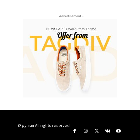
- Advertisement -
© pynr.in All rights reserved.