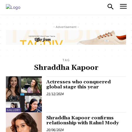
PULSES PRO
- Advertisement -
TAG
Shraddha Kapoor
Actresses who conquered
global stage this year
21/12/2024
GALLERY
Shraddha Kapoor confirms
relationship with Rahul Mody
20/06/2024