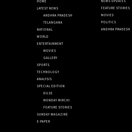
NEWS UPDATES
HOME
FEATURE STORIES
LATEST NEWS
MOVIES
ANDHRA PRADESH
POLITICS
TELANGANA
ANDHRA PRADESH
NATIONAL
WORLD
ENTERTAINMENT
MOVIES
GALLERY
SPORTS
TECHNOLOGY
ANALYSIS
SPECIAL EDITION
DILSE
MONDAY MIRCHI
FEATURE STORIES
SUNDAY MAGAZINE
E-PAPER