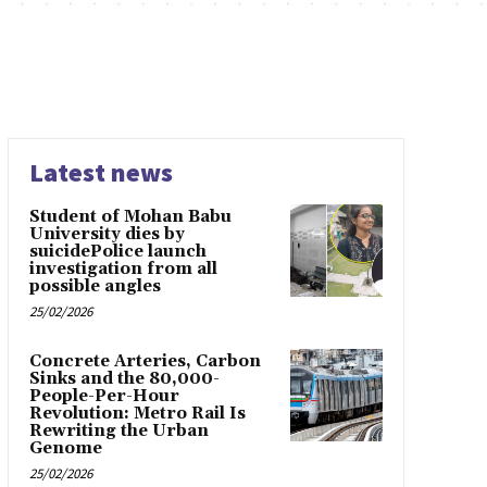
Latest news
Student of Mohan Babu
University dies by
suicidePolice launch
investigation from all
possible angles
25/02/2026
Concrete Arteries, Carbon
Sinks and the 80,000-
People-Per-Hour
Revolution: Metro Rail Is
Rewriting the Urban
Genome
25/02/2026