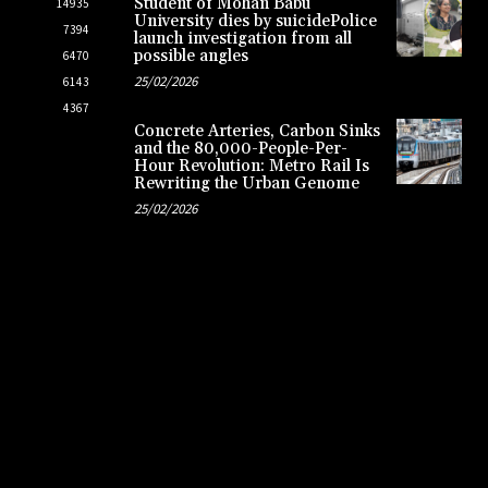
Student of Mohan Babu
14935
University dies by suicidePolice
7394
launch investigation from all
possible angles
6470
25/02/2026
6143
4367
Concrete Arteries, Carbon Sinks
and the 80,000-People-Per-
Hour Revolution: Metro Rail Is
Rewriting the Urban Genome
25/02/2026