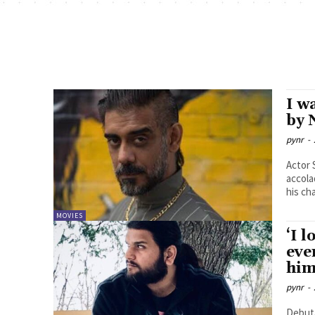
I w
by 
pynr
-
Actor 
accola
his cha
MOVIES
‘I 
eve
him
pynr
-
Debuta