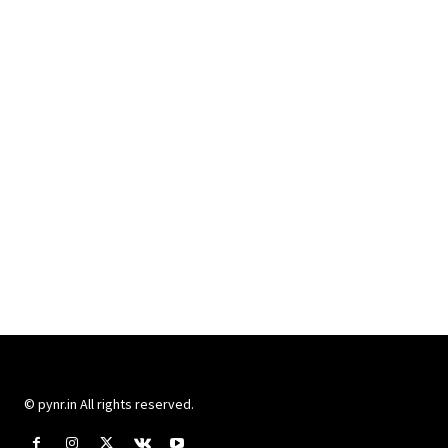
© pynr.in All rights reserved.