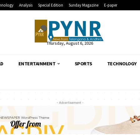
hnology
Analysis
Special Edition
Sunday Magazine
E-paper
Thursday, August 6, 2026
LD
ENTERTAINMENT
SPORTS
TECHNOLOGY
- Advertisement -