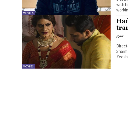
with h
workin
MOVIES
Had
tra
pynr
-
Direct
Sharma
Zeesha
MOVIES