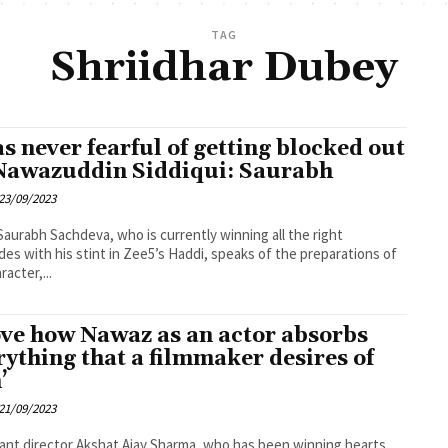
TAG
Shriidhar Dubey
as never fearful of getting blocked out
Nawazuddin Siddiqui: Saurabh
23/09/2023
Saurabh Sachdeva, who is currently winning all the right
des with his stint in Zee5’s Haddi, speaks of the preparations of
racter,...
love how Nawaz as an actor absorbs
rything that a filmmaker desires of
’
21/09/2023
nt director Akshat Ajay Sharma, who has been winning hearts