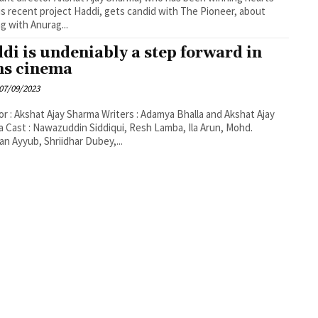
is recent project Haddi, gets candid with The Pioneer, about
g with Anurag...
di is undeniably a step forward in
ns cinema
07/09/2023
or : Akshat Ajay Sharma Writers : Adamya Bhalla and Akshat Ajay
 Cast : Nawazuddin Siddiqui, Resh Lamba, Ila Arun, Mohd.
n Ayyub, Shriidhar Dubey,...