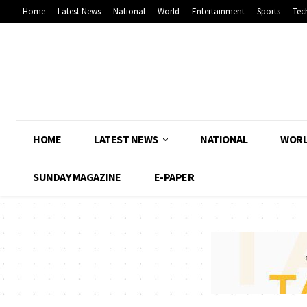
Home
Latest News
National
World
Entertainment
Sports
Tec
HOME
LATEST NEWS
NATIONAL
WOR
SUNDAY MAGAZINE
E-PAPER