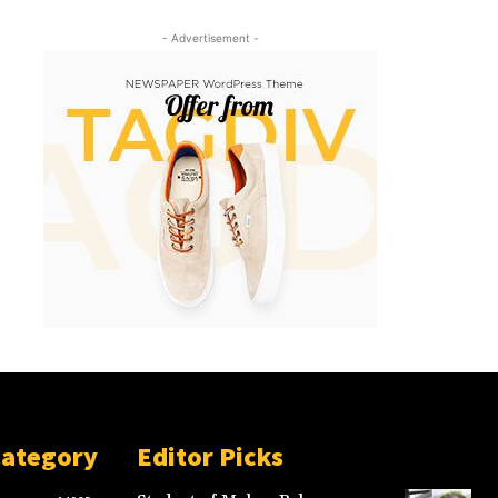
- Advertisement -
Category
Editor Picks