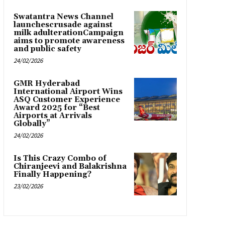
Swatantra News Channel
launchescrusade against
milk adulterationCampaign
aims to promote awareness
and public safety
24/02/2026
GMR Hyderabad
International Airport Wins
ASQ Customer Experience
Award 2025 for “Best
Airports at Arrivals
Globally”
24/02/2026
Is This Crazy Combo of
Chiranjeevi and Balakrishna
Finally Happening?
23/02/2026