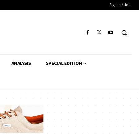
Sign in / Join
ANALYSIS
SPECIAL EDITION