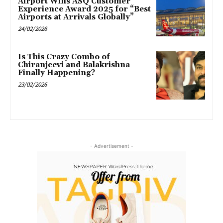
Airport Wins ASQ Customer
Experience Award 2025 for “Best
Airports at Arrivals Globally”
24/02/2026
Is This Crazy Combo of
Chiranjeevi and Balakrishna
Finally Happening?
23/02/2026
- Advertisement -