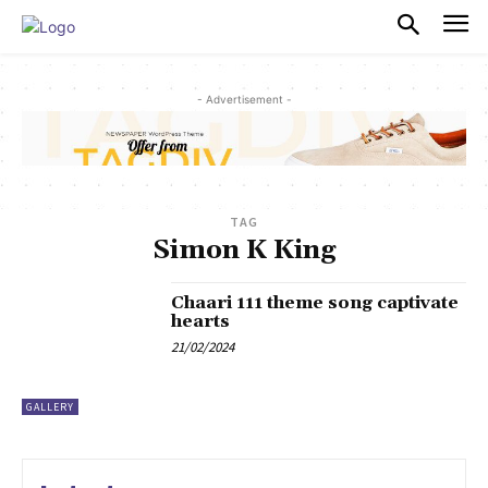
PULSES PRO
- Advertisement -
TAG
Simon K King
Chaari 111 theme song captivate
hearts
21/02/2024
GALLERY