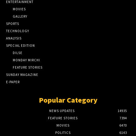
ENTERTAINMENT
MOVIES
GALLERY
SPORTS
TECHNOLOGY
ANALYSIS
SPECIAL EDITION
DILSE
MONDAY MIRCHI
FEATURE STORIES
SUNDAY MAGAZINE
E-PAPER
Popular Category
NEWS UPDATES
14935
FEATURE STORIES
7394
MOVIES
6470
POLITICS
6143