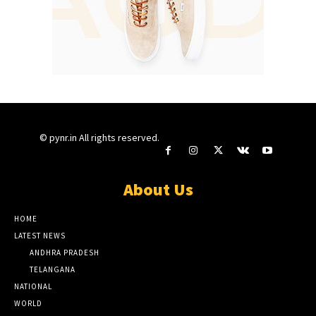
© pynr.in All rights reserved.
About Us
HOME
LATEST NEWS
ANDHRA PRADESH
TELANGANA
NATIONAL
WORLD