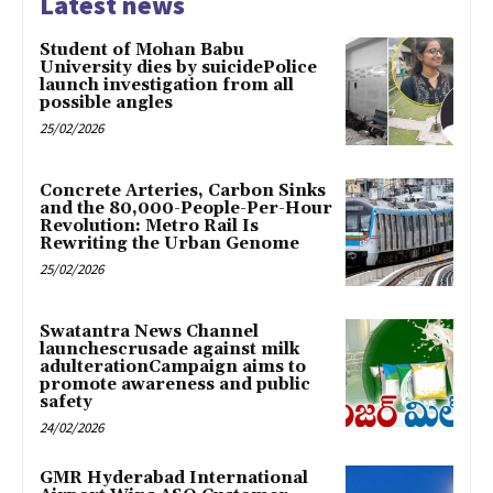
Latest news
Student of Mohan Babu
University dies by suicidePolice
launch investigation from all
possible angles
25/02/2026
Concrete Arteries, Carbon Sinks
and the 80,000-People-Per-Hour
Revolution: Metro Rail Is
Rewriting the Urban Genome
25/02/2026
Swatantra News Channel
launchescrusade against milk
adulterationCampaign aims to
promote awareness and public
safety
24/02/2026
GMR Hyderabad International