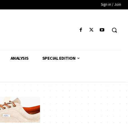
Sign in / Join
ANALYSIS
SPECIAL EDITION