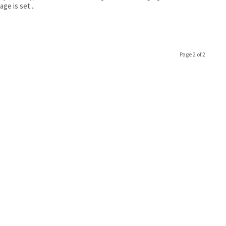
ge is set...
Page 2 of 2