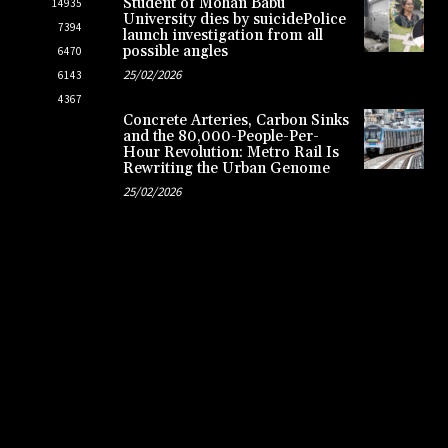
Student of Mohan Babu
14935
University dies by suicidePolice
7394
launch investigation from all
possible angles
6470
25/02/2026
6143
4367
Concrete Arteries, Carbon Sinks
and the 80,000-People-Per-
Hour Revolution: Metro Rail Is
Rewriting the Urban Genome
25/02/2026