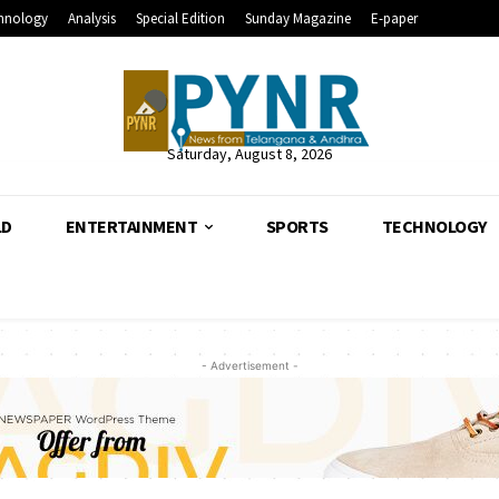
hnology
Analysis
Special Edition
Sunday Magazine
E-paper
Saturday, August 8, 2026
LD
ENTERTAINMENT
SPORTS
TECHNOLOGY
- Advertisement -