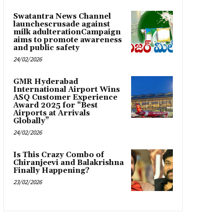
Swatantra News Channel
launchescrusade against
milk adulterationCampaign
aims to promote awareness
and public safety
24/02/2026
GMR Hyderabad
International Airport Wins
ASQ Customer Experience
Award 2025 for “Best
Airports at Arrivals
Globally”
24/02/2026
Is This Crazy Combo of
Chiranjeevi and Balakrishna
Finally Happening?
23/02/2026