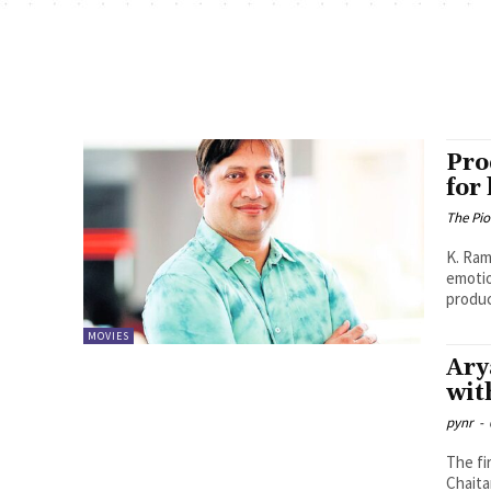
Pro
for
The Pi
K. Ramya Sree Anand Deverak
emotio
produc
MOVIES
Ary
wit
pynr
-
The fi
Chaita