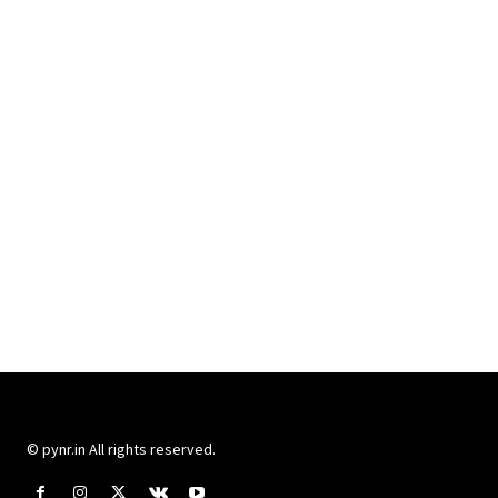
© pynr.in All rights reserved.