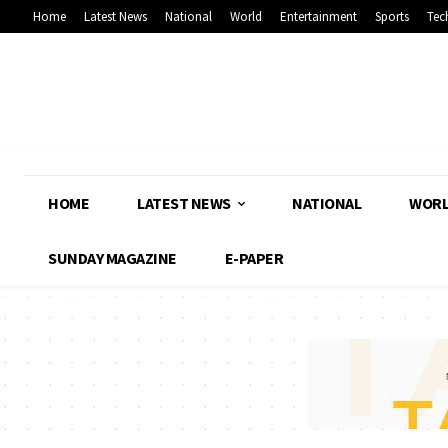
Home
Latest News
National
World
Entertainment
Sports
Tec
HOME
LATEST NEWS
NATIONAL
WOR
SUNDAY MAGAZINE
E-PAPER