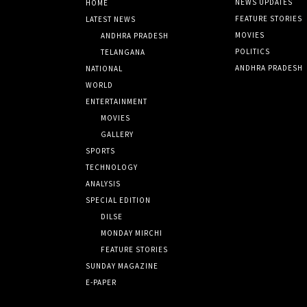
NEWS UPDATES
HOME
FEATURE STORIES
LATEST NEWS
MOVIES
ANDHRA PRADESH
POLITICS
TELANGANA
ANDHRA PRADESH
NATIONAL
WORLD
ENTERTAINMENT
MOVIES
GALLERY
SPORTS
TECHNOLOGY
ANALYSIS
SPECIAL EDITION
DILSE
MONDAY MIRCHI
FEATURE STORIES
SUNDAY MAGAZINE
E-PAPER