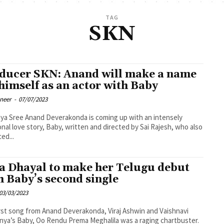
TAG
SKN
ducer SKN: Anand will make a name
 himself as an actor with Baby
oneer
-
07/07/2023
onda is coming up with an intensely
nal love story, Baby, written and directed by Sai Rajesh, who also
ed...
a Dhayal to make her Telugu debut
h Baby’s second single
03/03/2023
rst song from Anand Deverakonda, Viraj Ashwin and Vaishnavi
nya’s Baby, Oo Rendu Prema Meghalila was a raging chartbuster.