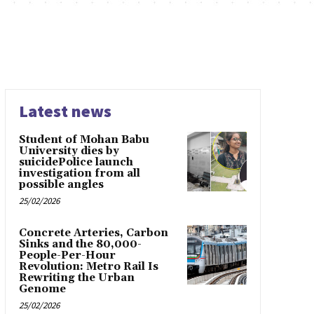
Latest news
Student of Mohan Babu
University dies by
suicidePolice launch
investigation from all
possible angles
25/02/2026
Concrete Arteries, Carbon
Sinks and the 80,000-
People-Per-Hour
Revolution: Metro Rail Is
Rewriting the Urban
Genome
25/02/2026