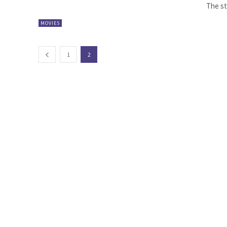
The sta
MOVIES
1
2