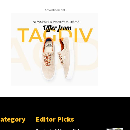
- Advertisement -
Category
Editor Picks