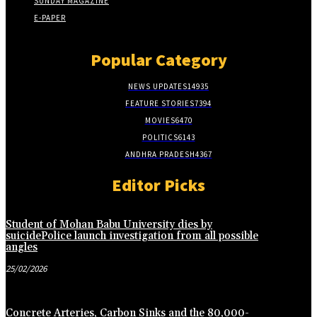
SUNDAY MAGAZINE
E-PAPER
Popular Category
NEWS UPDATES
14935
FEATURE STORIES
7394
MOVIES
6470
POLITICS
6143
ANDHRA PRADESH
4367
Editor Picks
Student of Mohan Babu University dies by
suicidePolice launch investigation from all possible
angles
25/02/2026
Concrete Arteries, Carbon Sinks and the 80,000-