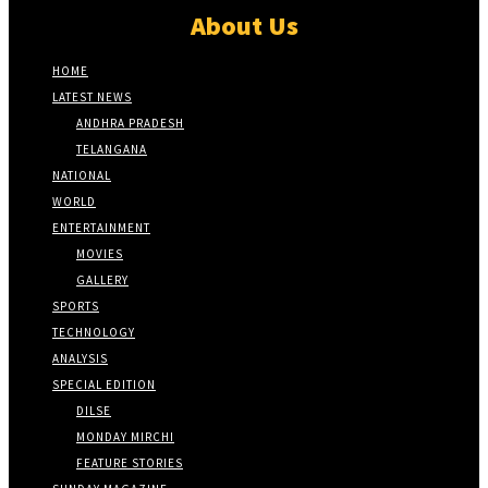
About Us
HOME
LATEST NEWS
ANDHRA PRADESH
TELANGANA
NATIONAL
WORLD
ENTERTAINMENT
MOVIES
GALLERY
SPORTS
TECHNOLOGY
ANALYSIS
SPECIAL EDITION
DILSE
MONDAY MIRCHI
FEATURE STORIES