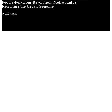
People-Per-Hour Revolution: Metro Rail Is
Rewriting the Urban Genome
25/02/2026