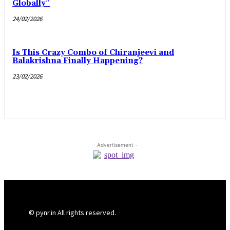
Globally”
24/02/2026
Is This Crazy Combo of Chiranjeevi and
Balakrishna Finally Happening?
23/02/2026
- Advertisement -
© pynr.in All rights reserved.