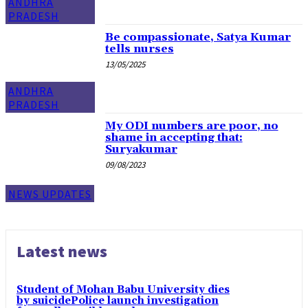
ANDHRA
PRADESH
Be compassionate, Satya Kumar
tells nurses
13/05/2025
ANDHRA
PRADESH
My ODI numbers are poor, no
shame in accepting that:
Suryakumar
09/08/2023
NEWS UPDATES
Latest news
Student of Mohan Babu University dies
by suicidePolice launch investigation