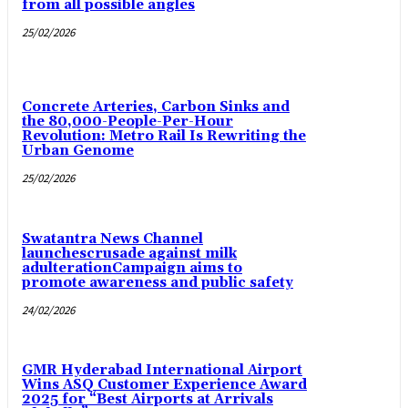
from all possible angles
25/02/2026
Concrete Arteries, Carbon Sinks and
the 80,000-People-Per-Hour
Revolution: Metro Rail Is Rewriting the
Urban Genome
25/02/2026
Swatantra News Channel
launchescrusade against milk
adulterationCampaign aims to
promote awareness and public safety
24/02/2026
GMR Hyderabad International Airport
Wins ASQ Customer Experience Award
2025 for “Best Airports at Arrivals