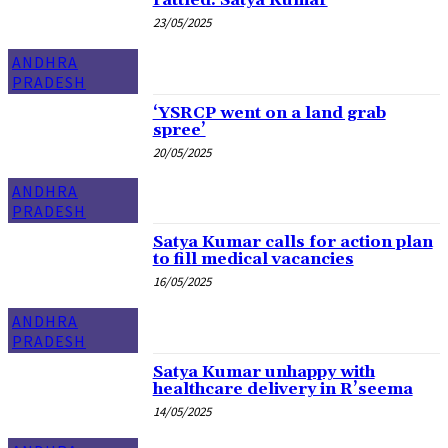
rattled: Satya Kumar
23/05/2025
ANDHRA
PRADESH
‘YSRCP went on a land grab
spree’
20/05/2025
ANDHRA
PRADESH
Satya Kumar calls for action plan
to fill medical vacancies
16/05/2025
ANDHRA
PRADESH
Satya Kumar unhappy with
healthcare delivery in R’seema
14/05/2025