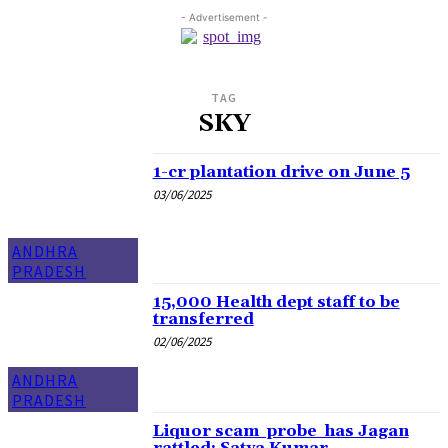
- Advertisement -
TAG
SKY
1-cr plantation drive on June 5
03/06/2025
ANDHRA
PRADESH
15,000 Health dept staff to be
transferred
02/06/2025
ANDHRA
PRADESH
Liquor scam probe has Jagan