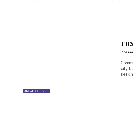
FRS
The Pi
Commissi
city-b
seekin
UNCATEGORIZED