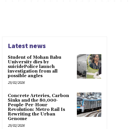
Latest news
Student of Mohan Babu
University dies by
suicidePolice launch
investigation from all
possible angles
25/02/2026
Concrete Arteries, Carbon
Sinks and the 80,000-
People-Per-Hour
Revolution: Metro Rail Is
Rewriting the Urban
Genome
25/02/2026