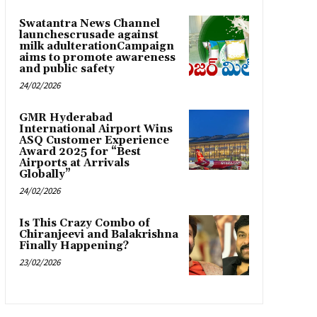
Swatantra News Channel
launchescrusade against
milk adulterationCampaign
aims to promote awareness
and public safety
24/02/2026
GMR Hyderabad
International Airport Wins
ASQ Customer Experience
Award 2025 for “Best
Airports at Arrivals
Globally”
24/02/2026
Is This Crazy Combo of
Chiranjeevi and Balakrishna
Finally Happening?
23/02/2026