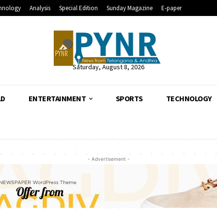
hnology
Analysis
Special Edition
Sunday Magazine
E-paper
Saturday, August 8, 2026
LD
ENTERTAINMENT
SPORTS
TECHNOLOGY
- Advertisement -