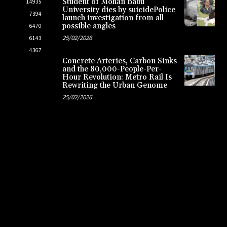
Student of Mohan Babu
14935
University dies by suicidePolice
7394
launch investigation from all
possible angles
6470
25/02/2026
6143
4367
Concrete Arteries, Carbon Sinks
and the 80,000-People-Per-
Hour Revolution: Metro Rail Is
Rewriting the Urban Genome
25/02/2026