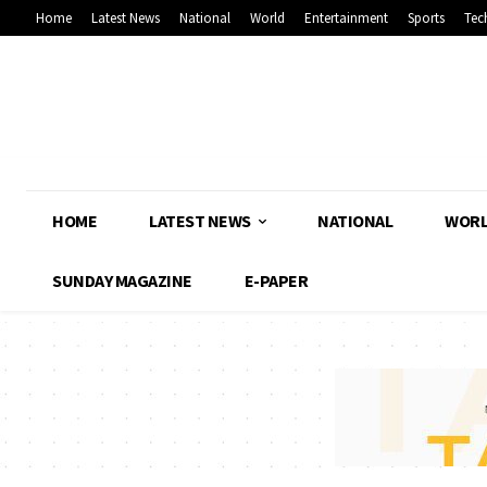
Home
Latest News
National
World
Entertainment
Sports
Tec
HOME
LATEST NEWS
NATIONAL
WOR
SUNDAY MAGAZINE
E-PAPER