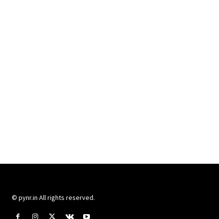
© pynr.in All rights reserved.