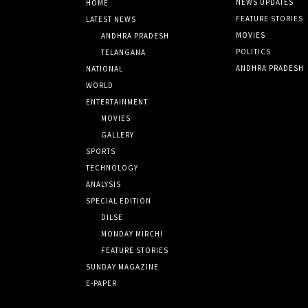
NEWS UPDATES
HOME
FEATURE STORIES
LATEST NEWS
MOVIES
ANDHRA PRADESH
POLITICS
TELANGANA
ANDHRA PRADESH
NATIONAL
WORLD
ENTERTAINMENT
MOVIES
GALLERY
SPORTS
TECHNOLOGY
ANALYSIS
SPECIAL EDITION
DILSE
MONDAY MIRCHI
FEATURE STORIES
SUNDAY MAGAZINE
E-PAPER