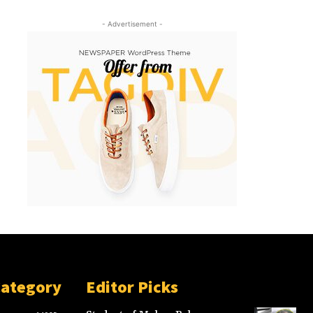
- Advertisement -
Category
Editor Picks