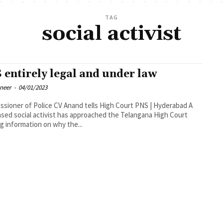
TAG
social activist
 entirely legal and under law
oneer
-
04/01/2023
oner of Police CV Anand tells High Court PNS | Hyderabad A
ased social activist has approached the Telangana High Court
g information on why the...