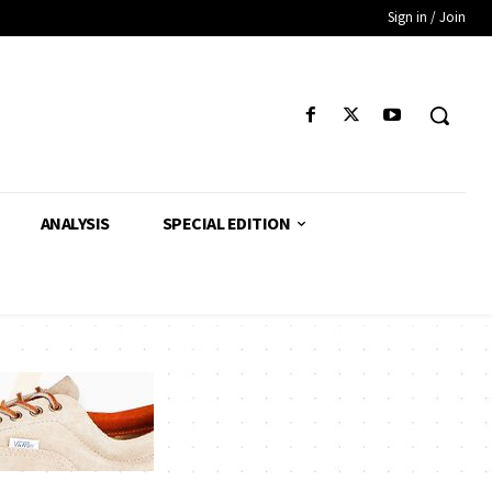
Sign in / Join
ANALYSIS
SPECIAL EDITION