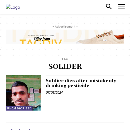
PULSES PRO
- Advertisement -
TAG
SOLIDER
Soldier dies after mistakenly
drinking pesticide
07/06/2024
UNCATEGORIZED