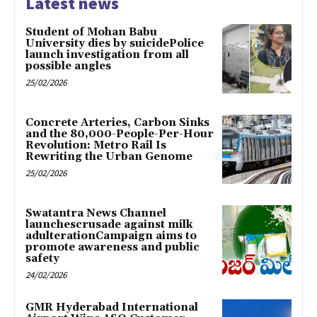
Latest news
Student of Mohan Babu
University dies by suicidePolice
launch investigation from all
possible angles
25/02/2026
Concrete Arteries, Carbon Sinks
and the 80,000-People-Per-Hour
Revolution: Metro Rail Is
Rewriting the Urban Genome
25/02/2026
Swatantra News Channel
launchescrusade against milk
adulterationCampaign aims to
promote awareness and public
safety
24/02/2026
GMR Hyderabad International