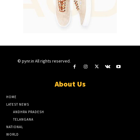
© pynr.in All rights reserved.
About Us
HOME
LATEST NEWS
ANDHRA PRADESH
TELANGANA
NATIONAL
WORLD