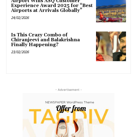
Airport Wins ASQ Customer
Experience Award 2025 for “Best
Airports at Arrivals Globally”
24/02/2026
Is This Crazy Combo of
Chiranjeevi and Balakrishna
Finally Happening?
23/02/2026
- Advertisement -