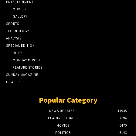
ENTERTAINMENT
MOVIES
GALLERY
SPORTS
TECHNOLOGY
ANALYSIS
SPECIAL EDITION
DILSE
MONDAY MIRCHI
FEATURE STORIES
SUNDAY MAGAZINE
E-PAPER
Popular Category
NEWS UPDATES
14935
FEATURE STORIES
7394
MOVIES
6470
POLITICS
6143