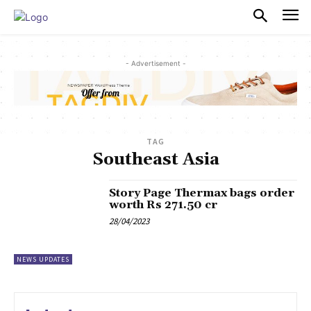
PULSES PRO
- Advertisement -
TAG
Southeast Asia
Story Page Thermax bags order
worth Rs 271.50 cr
28/04/2023
NEWS UPDATES