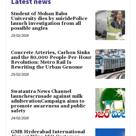
Latest news
Student of Mohan Babu
University dies by suicidePolice
launch investigation from all
possible angles
25/02/2026
Concrete Arteries, Carbon Sinks
and the 80,000-People-Per-Hour
Revolution: Metro Rail Is
Rewriting the Urban Genome
25/02/2026
Swatantra News Channel
launchescrusade against milk
adulterationCampaign aims to
promote awareness and public
safety
24/02/2026
GMR Hyderabad International