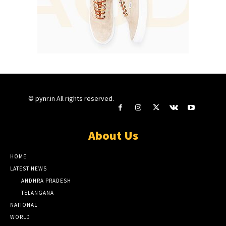
© pynr.in All rights reserved.
About Us
HOME
LATEST NEWS
ANDHRA PRADESH
TELANGANA
NATIONAL
WORLD