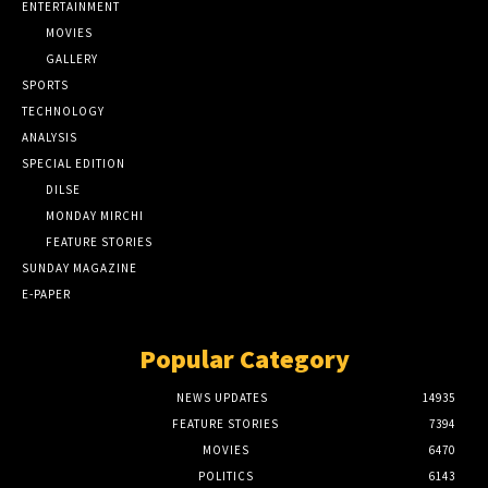
ENTERTAINMENT
MOVIES
GALLERY
SPORTS
TECHNOLOGY
ANALYSIS
SPECIAL EDITION
DILSE
MONDAY MIRCHI
FEATURE STORIES
SUNDAY MAGAZINE
E-PAPER
Popular Category
NEWS UPDATES
14935
FEATURE STORIES
7394
MOVIES
6470
POLITICS
6143