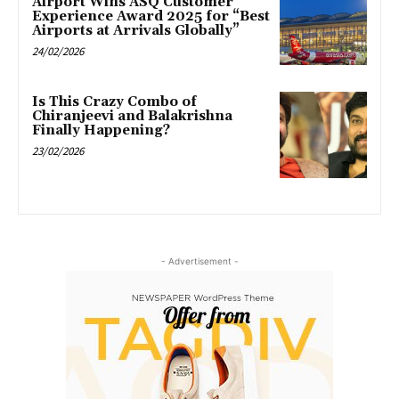
Airport Wins ASQ Customer
Experience Award 2025 for “Best
Airports at Arrivals Globally”
24/02/2026
Is This Crazy Combo of
Chiranjeevi and Balakrishna
Finally Happening?
23/02/2026
- Advertisement -