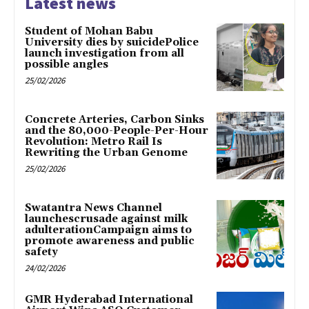
Latest news
Student of Mohan Babu
University dies by suicidePolice
launch investigation from all
possible angles
25/02/2026
Concrete Arteries, Carbon Sinks
and the 80,000-People-Per-Hour
Revolution: Metro Rail Is
Rewriting the Urban Genome
25/02/2026
Swatantra News Channel
launchescrusade against milk
adulterationCampaign aims to
promote awareness and public
safety
24/02/2026
GMR Hyderabad International