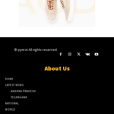
© pynr.in All rights reserved.
About Us
HOME
LATEST NEWS
ANDHRA PRADESH
TELANGANA
NATIONAL
WORLD