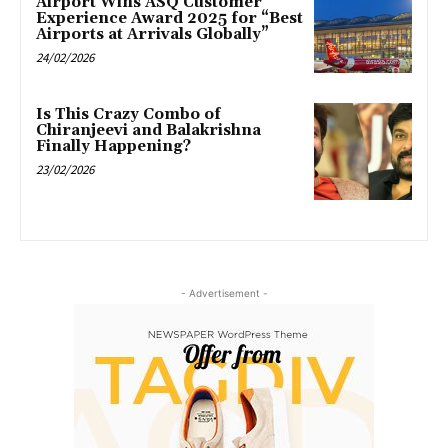
Airport Wins ASQ Customer
Experience Award 2025 for “Best
Airports at Arrivals Globally”
24/02/2026
Is This Crazy Combo of
Chiranjeevi and Balakrishna
Finally Happening?
23/02/2026
- Advertisement -