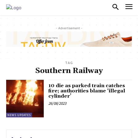
PULSES PRO
- Advertisement -
TAG
Southern Railway
10 die as parked train catches
fire; authorities blame ‘illegal
cylinder’
26/08/2023
NEWS UPDATES