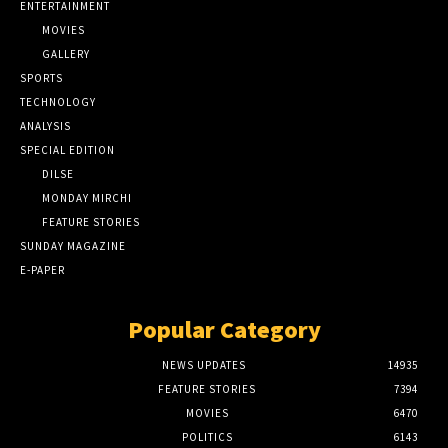
ENTERTAINMENT
MOVIES
GALLERY
SPORTS
TECHNOLOGY
ANALYSIS
SPECIAL EDITION
DILSE
MONDAY MIRCHI
FEATURE STORIES
SUNDAY MAGAZINE
E-PAPER
Popular Category
NEWS UPDATES
14935
FEATURE STORIES
7394
MOVIES
6470
POLITICS
6143