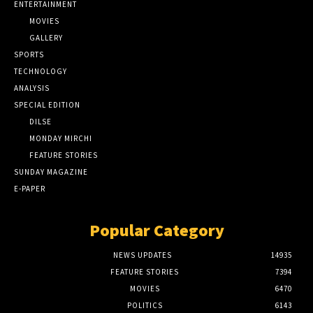
ENTERTAINMENT
MOVIES
GALLERY
SPORTS
TECHNOLOGY
ANALYSIS
SPECIAL EDITION
DILSE
MONDAY MIRCHI
FEATURE STORIES
SUNDAY MAGAZINE
E-PAPER
Popular Category
NEWS UPDATES
14935
FEATURE STORIES
7394
MOVIES
6470
POLITICS
6143