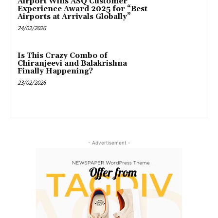
Airport Wins ASQ Customer
Experience Award 2025 for “Best
Airports at Arrivals Globally”
24/02/2026
Is This Crazy Combo of
Chiranjeevi and Balakrishna
Finally Happening?
23/02/2026
- Advertisement -