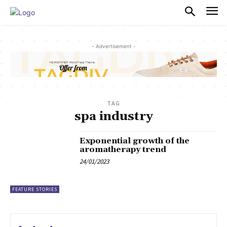
PULSES PRO
- Advertisement -
TAG
spa industry
Exponential growth of the
aromatherapy trend
24/01/2023
FEATURE STORIES