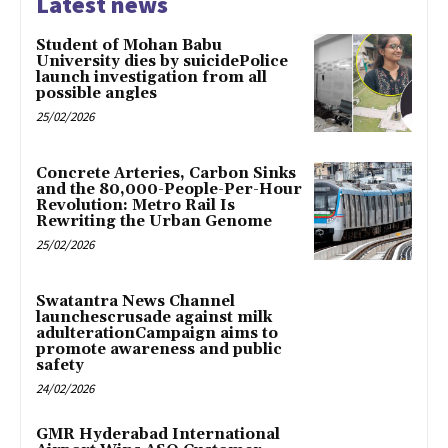
Latest news
Student of Mohan Babu
University dies by suicidePolice
launch investigation from all
possible angles
25/02/2026
Concrete Arteries, Carbon Sinks
and the 80,000-People-Per-Hour
Revolution: Metro Rail Is
Rewriting the Urban Genome
25/02/2026
Swatantra News Channel
launchescrusade against milk
adulterationCampaign aims to
promote awareness and public
safety
24/02/2026
GMR Hyderabad International