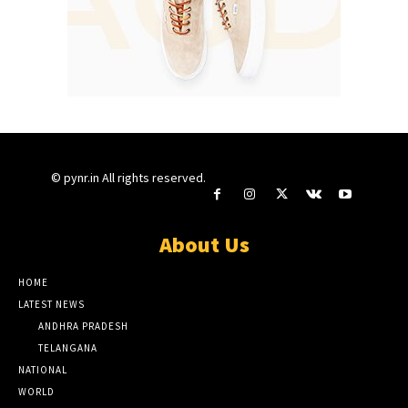
© pynr.in All rights reserved.
About Us
HOME
LATEST NEWS
ANDHRA PRADESH
TELANGANA
NATIONAL
WORLD