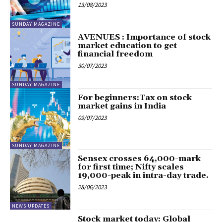
13/08/2023
SUNDAY MAGAZINE
AVENUES : Importance of stock
market education to get
financial freedom
30/07/2023
SUNDAY MAGAZINE
For beginners:Tax on stock
market gains in India
09/07/2023
SUNDAY MAGAZINE
Sensex crosses 64,000-mark
for first time; Nifty scales
19,000-peak in intra-day trade.
28/06/2023
NEWS UPDATES
Stock market today: Global