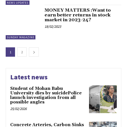
NEWS UPDATES
MONEY MATTERS :Want to
earn better returns in stock
market in 2023-24?
18/02/2023
SUNDAY MAGAZINE
1
2
Latest news
Student of Mohan Babu
University dies by suicidePolice
launch investigation from all
possible angles
25/02/2026
Concrete Arteries, Carbon Sinks