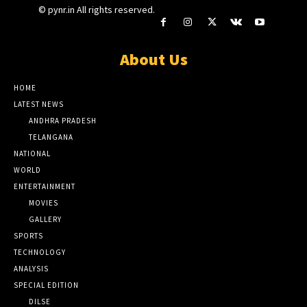
© pynr.in All rights reserved.
About Us
HOME
LATEST NEWS
ANDHRA PRADESH
TELANGANA
NATIONAL
WORLD
ENTERTAINMENT
MOVIES
GALLERY
SPORTS
TECHNOLOGY
ANALYSIS
SPECIAL EDITION
DILSE