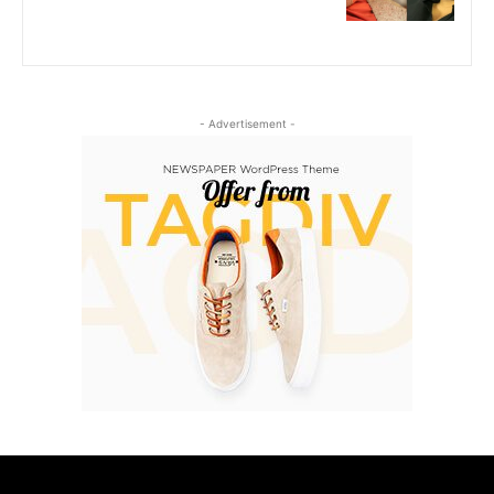
- Advertisement -