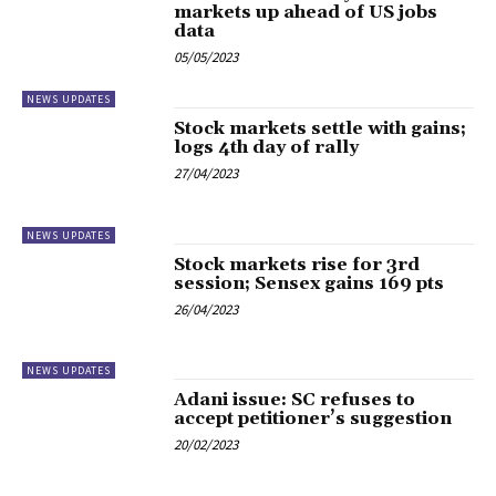
markets up ahead of US jobs
data
05/05/2023
NEWS UPDATES
Stock markets settle with gains;
logs 4th day of rally
27/04/2023
NEWS UPDATES
Stock markets rise for 3rd
session; Sensex gains 169 pts
26/04/2023
NEWS UPDATES
Adani issue: SC refuses to
accept petitioner’s suggestion
20/02/2023