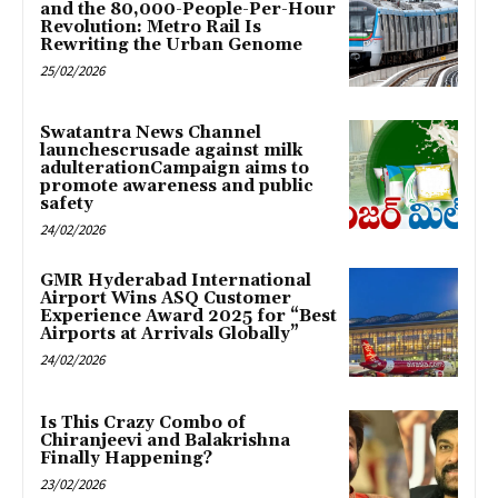
and the 80,000-People-Per-Hour
Revolution: Metro Rail Is
Rewriting the Urban Genome
25/02/2026
Swatantra News Channel
launchescrusade against milk
adulterationCampaign aims to
promote awareness and public
safety
24/02/2026
GMR Hyderabad International
Airport Wins ASQ Customer
Experience Award 2025 for “Best
Airports at Arrivals Globally”
24/02/2026
Is This Crazy Combo of
Chiranjeevi and Balakrishna
Finally Happening?
23/02/2026