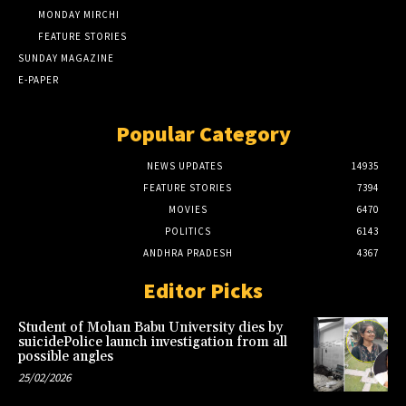
MONDAY MIRCHI
FEATURE STORIES
SUNDAY MAGAZINE
E-PAPER
Popular Category
NEWS UPDATES
14935
FEATURE STORIES
7394
MOVIES
6470
POLITICS
6143
ANDHRA PRADESH
4367
Editor Picks
Student of Mohan Babu University dies by
suicidePolice launch investigation from all
possible angles
25/02/2026