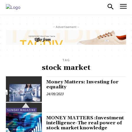
PULSES PRO
- Advertisement -
TAG
stock market
Money Matters: Investing for
equality
24/09/2023
SUNDAY MAGAZINE
MONEY MATTERS :Investment
intelligence-The real power of
stock market knowledge