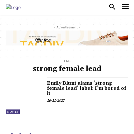
PULSES PRO
- Advertisement -
TAG
strong female lead
Emily Blunt slams ‘strong
female lead’ label: I’m bored of
it
16/11/2022
MOVIES