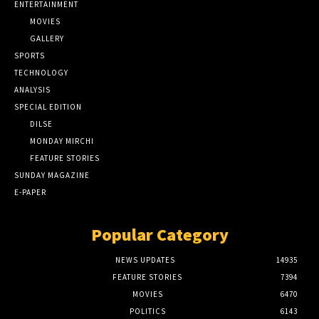
ENTERTAINMENT
MOVIES
GALLERY
SPORTS
TECHNOLOGY
ANALYSIS
SPECIAL EDITION
DILSE
MONDAY MIRCHI
FEATURE STORIES
SUNDAY MAGAZINE
E-PAPER
Popular Category
NEWS UPDATES
14935
FEATURE STORIES
7394
MOVIES
6470
POLITICS
6143