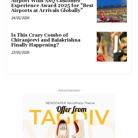
Airport Wins ASQ Customer
Experience Award 2025 for “Best
Airports at Arrivals Globally”
24/02/2026
Is This Crazy Combo of
Chiranjeevi and Balakrishna
Finally Happening?
23/02/2026
- Advertisement -