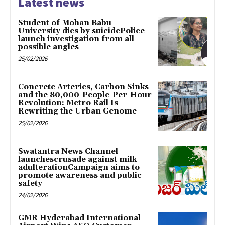
Latest news
Student of Mohan Babu
University dies by suicidePolice
launch investigation from all
possible angles
25/02/2026
Concrete Arteries, Carbon Sinks
and the 80,000-People-Per-Hour
Revolution: Metro Rail Is
Rewriting the Urban Genome
25/02/2026
Swatantra News Channel
launchescrusade against milk
adulterationCampaign aims to
promote awareness and public
safety
24/02/2026
GMR Hyderabad International