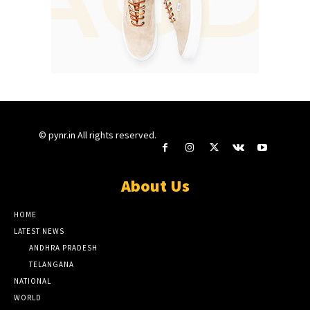
© pynr.in All rights reserved.
About Us
HOME
LATEST NEWS
ANDHRA PRADESH
TELANGANA
NATIONAL
WORLD