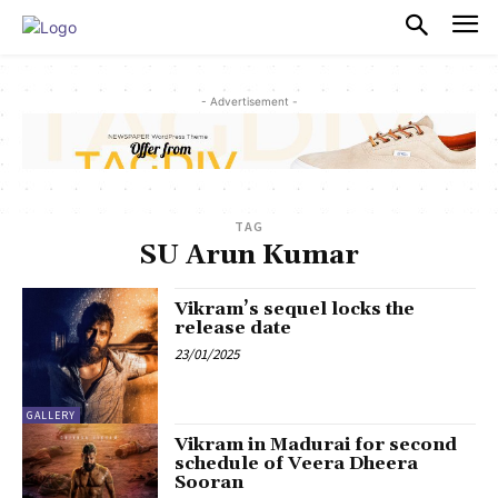
PULSES PRO
- Advertisement -
TAG
SU Arun Kumar
Vikram’s sequel locks the
release date
23/01/2025
GALLERY
Vikram in Madurai for second
schedule of Veera Dheera
Sooran