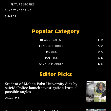
FEATURE STORIES
SUNDAY MAGAZINE
E-PAPER
Popular Category
NEWS UPDATES
14935
FEATURE STORIES
7394
MOVIES
6470
POLITICS
6143
ANDHRA PRADESH
4367
Editor Picks
Student of Mohan Babu University dies by
suicidePolice launch investigation from all
possible angles
25/02/2026