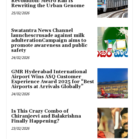
Revolution: Metro Rail Is
Rewriting the Urban Genome
25/02/2026
Swatantra News Channel
launchescrusade against milk
adulterationCampaign aims to
promote awareness and public
safety
24/02/2026
GMR Hyderabad International
Airport Wins ASQ Customer
Experience Award 2025 for “Best
Airports at Arrivals Globally”
24/02/2026
Is This Crazy Combo of
Chiranjeevi and Balakrishna
Finally Happening?
23/02/2026