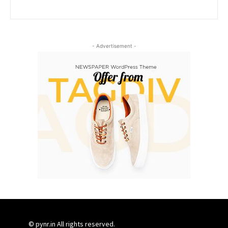
- Advertisement -
© pynr.in All rights reserved.