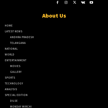
About Us
HOME
LATEST NEWS
ANDHRA PRADESH
TELANGANA
NATIONAL
WORLD
ENTERTAINMENT
MOVIES
GALLERY
SPORTS
TECHNOLOGY
ANALYSIS
SPECIAL EDITION
DILSE
MONDAY MIRCHI