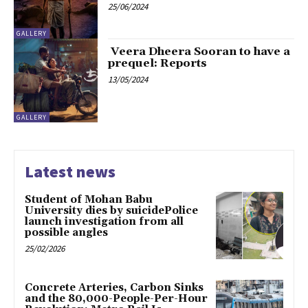
25/06/2024
GALLERY
Veera Dheera Sooran to have a
prequel: Reports
13/05/2024
GALLERY
Latest news
Student of Mohan Babu
University dies by suicidePolice
launch investigation from all
possible angles
25/02/2026
Concrete Arteries, Carbon Sinks
and the 80,000-People-Per-Hour