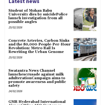
Latest news
Student of Mohan Babu
University dies by suicidePolice
launch investigation from all
possible angles
25/02/2026
Concrete Arteries, Carbon Sinks
and the 80,000-People-Per-Hour
Revolution: Metro Rail Is
Rewriting the Urban Genome
25/02/2026
Swatantra News Channel
launchescrusade against milk
adulterationCampaign aims to
promote awareness and public
safety
24/02/2026
GMR Hyderabad International