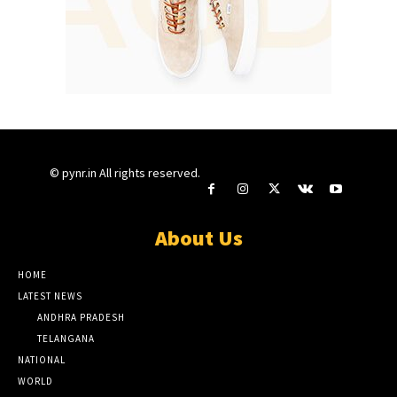
© pynr.in All rights reserved.
About Us
HOME
LATEST NEWS
ANDHRA PRADESH
TELANGANA
NATIONAL
WORLD