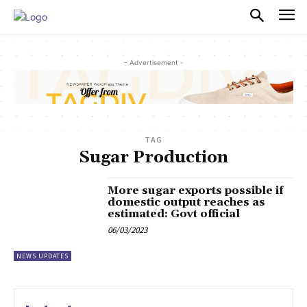
PULSES PRO
- Advertisement -
TAG
Sugar Production
More sugar exports possible if
domestic output reaches as
estimated: Govt official
06/03/2023
NEWS UPDATES