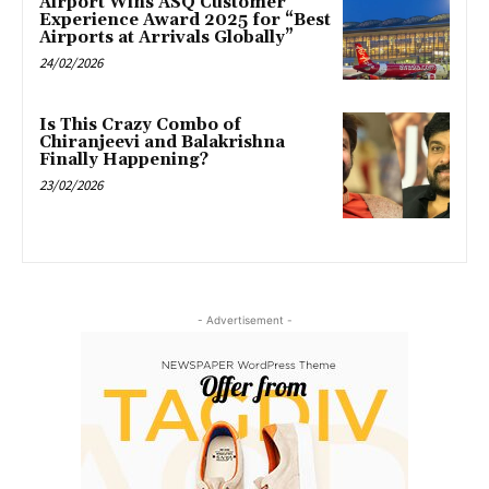
Airport Wins ASQ Customer
Experience Award 2025 for “Best
Airports at Arrivals Globally”
24/02/2026
Is This Crazy Combo of
Chiranjeevi and Balakrishna
Finally Happening?
23/02/2026
- Advertisement -