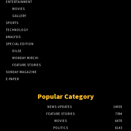
ENTERTAINMENT
MOVIES
GALLERY
SPORTS
TECHNOLOGY
ANALYSIS
SPECIAL EDITION
DILSE
MONDAY MIRCHI
FEATURE STORIES
SUNDAY MAGAZINE
E-PAPER
Popular Category
NEWS UPDATES
14935
FEATURE STORIES
7394
MOVIES
6470
POLITICS
6143