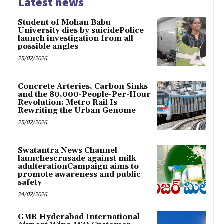
Latest news
Student of Mohan Babu
University dies by suicidePolice
launch investigation from all
possible angles
25/02/2026
Concrete Arteries, Carbon Sinks
and the 80,000-People-Per-Hour
Revolution: Metro Rail Is
Rewriting the Urban Genome
25/02/2026
Swatantra News Channel
launchescrusade against milk
adulterationCampaign aims to
promote awareness and public
safety
24/02/2026
GMR Hyderabad International