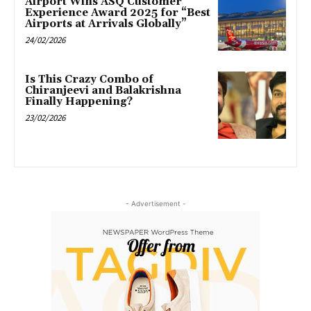
Airport Wins ASQ Customer
Experience Award 2025 for “Best
Airports at Arrivals Globally”
24/02/2026
Is This Crazy Combo of
Chiranjeevi and Balakrishna
Finally Happening?
23/02/2026
- Advertisement -