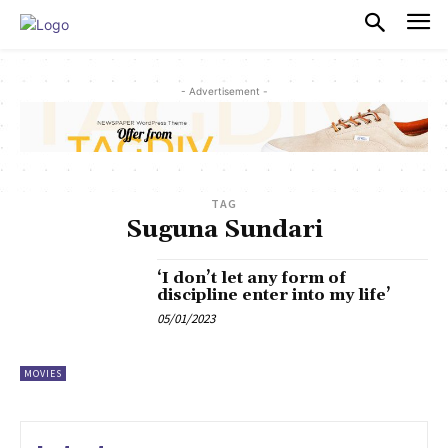
PULSES PRO
- Advertisement -
TAG
Suguna Sundari
‘I don’t let any form of
discipline enter into my life’
05/01/2023
MOVIES