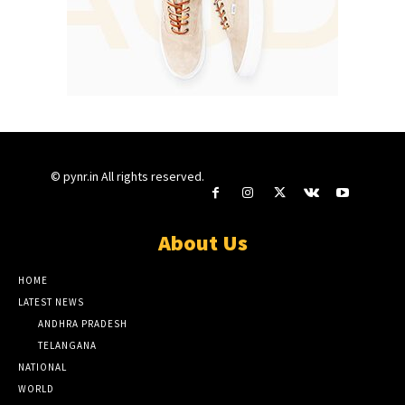
© pynr.in All rights reserved.
About Us
HOME
LATEST NEWS
ANDHRA PRADESH
TELANGANA
NATIONAL
WORLD