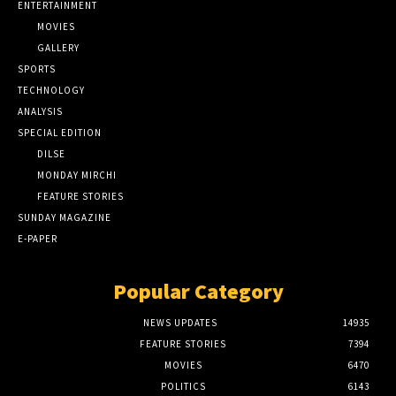
ENTERTAINMENT
MOVIES
GALLERY
SPORTS
TECHNOLOGY
ANALYSIS
SPECIAL EDITION
DILSE
MONDAY MIRCHI
FEATURE STORIES
SUNDAY MAGAZINE
E-PAPER
Popular Category
NEWS UPDATES
14935
FEATURE STORIES
7394
MOVIES
6470
POLITICS
6143