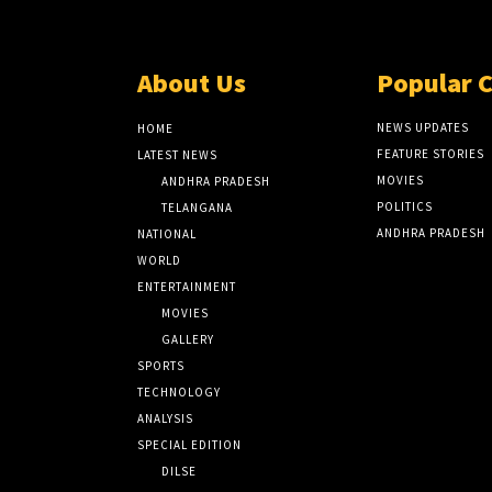
About Us
Popular 
NEWS UPDATES
HOME
FEATURE STORIES
LATEST NEWS
MOVIES
ANDHRA PRADESH
POLITICS
TELANGANA
ANDHRA PRADESH
NATIONAL
WORLD
ENTERTAINMENT
MOVIES
GALLERY
SPORTS
TECHNOLOGY
ANALYSIS
SPECIAL EDITION
DILSE