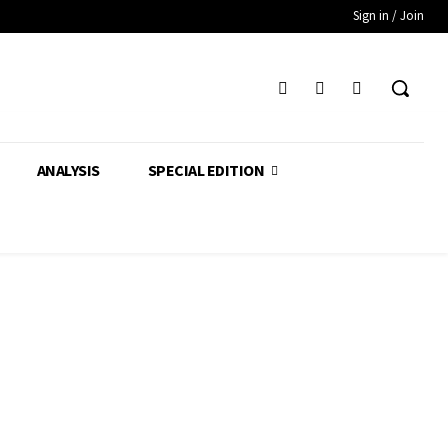
Sign in / Join
ANALYSIS
SPECIAL EDITION