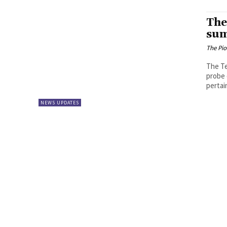
The
sum
The Pi
The Te
probe 
pertain
NEWS UPDATES