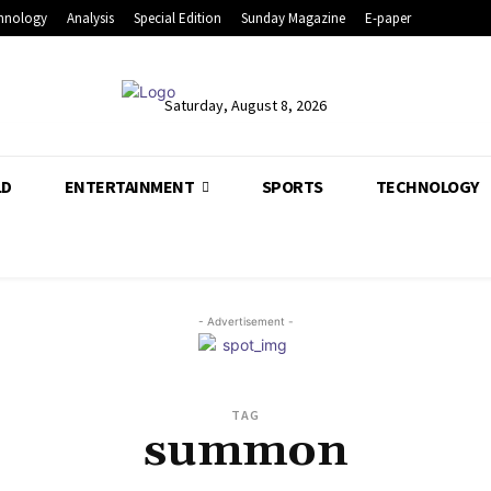
hnology
Analysis
Special Edition
Sunday Magazine
E-paper
Saturday, August 8, 2026
LD
ENTERTAINMENT
SPORTS
TECHNOLOGY
- Advertisement -
TAG
summon