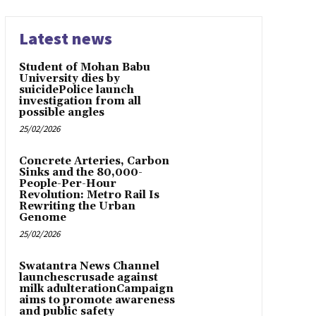
Latest news
Student of Mohan Babu
University dies by
suicidePolice launch
investigation from all
possible angles
25/02/2026
Concrete Arteries, Carbon
Sinks and the 80,000-
People-Per-Hour
Revolution: Metro Rail Is
Rewriting the Urban
Genome
25/02/2026
Swatantra News Channel
launchescrusade against
milk adulterationCampaign
aims to promote awareness
and public safety