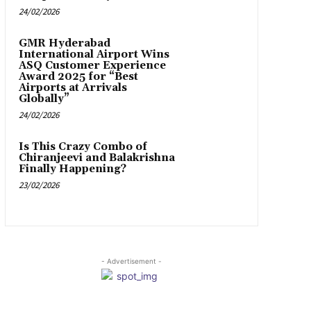
24/02/2026
GMR Hyderabad
International Airport Wins
ASQ Customer Experience
Award 2025 for “Best
Airports at Arrivals
Globally”
24/02/2026
Is This Crazy Combo of
Chiranjeevi and Balakrishna
Finally Happening?
23/02/2026
- Advertisement -