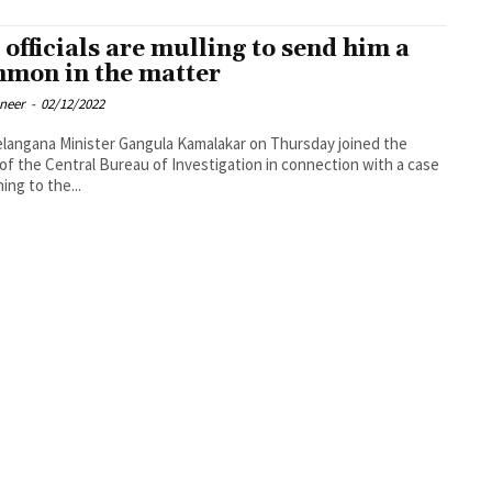
 officials are mulling to send him a
mon in the matter
oneer
-
02/12/2022
langana Minister Gangula Kamalakar on Thursday joined the
of the Central Bureau of Investigation in connection with a case
ing to the...