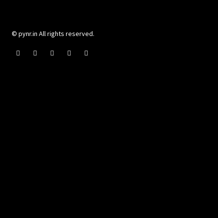
© pynr.in All rights reserved.