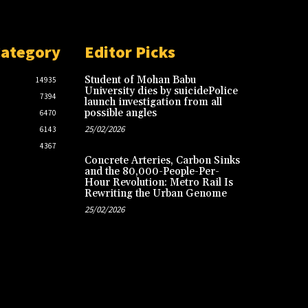
Category
Editor Picks
Student of Mohan Babu
14935
University dies by suicidePolice
7394
launch investigation from all
possible angles
6470
25/02/2026
6143
4367
Concrete Arteries, Carbon Sinks
and the 80,000-People-Per-
Hour Revolution: Metro Rail Is
Rewriting the Urban Genome
25/02/2026