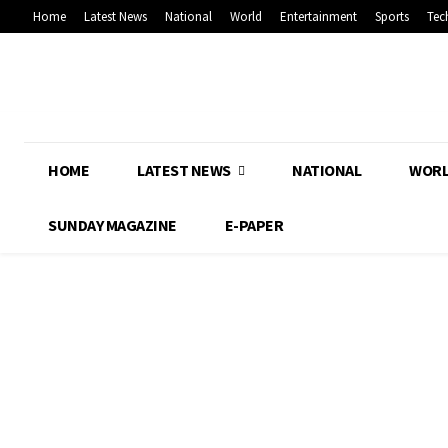
Home
Latest News
National
World
Entertainment
Sports
Tec
HOME
LATEST NEWS
NATIONAL
WOR
SUNDAY MAGAZINE
E-PAPER