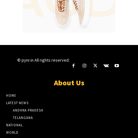
© pynr.in All rights reserved.
About Us
HOME
LATEST NEWS
ANDHRA PRADESH
TELANGANA
NATIONAL
WORLD