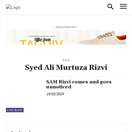
PULSES PRO
- Advertisement -
TAG
Syed Ali Murtuza Rizvi
SAM Rizvi comes and goes
unnoticed
19/02/2024
LIVE BLOG