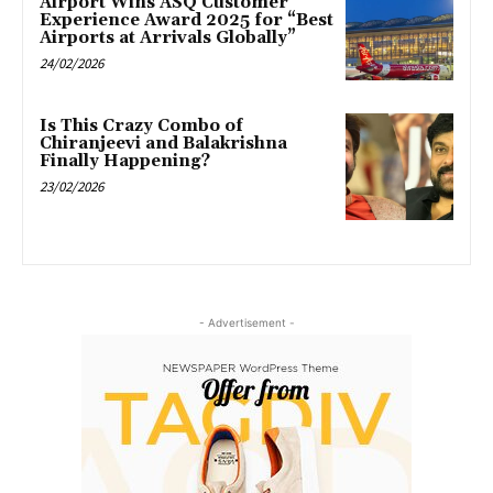
Airport Wins ASQ Customer
Experience Award 2025 for “Best
Airports at Arrivals Globally”
24/02/2026
Is This Crazy Combo of
Chiranjeevi and Balakrishna
Finally Happening?
23/02/2026
- Advertisement -