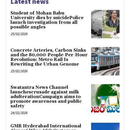
Latest news
Student of Mohan Babu
University dies by suicidePolice
launch investigation from all
possible angles
25/02/2026
Concrete Arteries, Carbon Sinks
and the 80,000-People-Per-Hour
Revolution: Metro Rail Is
Rewriting the Urban Genome
25/02/2026
Swatantra News Channel
launchescrusade against milk
adulterationCampaign aims to
promote awareness and public
safety
24/02/2026
GMR Hyderabad International