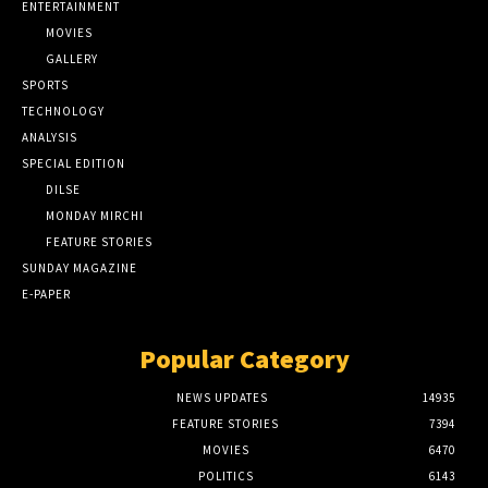
ENTERTAINMENT
MOVIES
GALLERY
SPORTS
TECHNOLOGY
ANALYSIS
SPECIAL EDITION
DILSE
MONDAY MIRCHI
FEATURE STORIES
SUNDAY MAGAZINE
E-PAPER
Popular Category
NEWS UPDATES
14935
FEATURE STORIES
7394
MOVIES
6470
POLITICS
6143