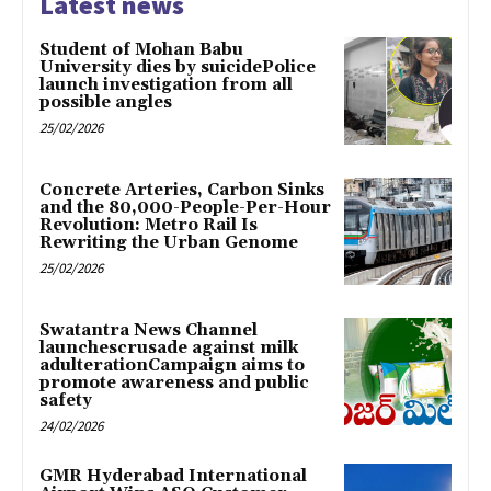
Latest news
Student of Mohan Babu
University dies by suicidePolice
launch investigation from all
possible angles
25/02/2026
Concrete Arteries, Carbon Sinks
and the 80,000-People-Per-Hour
Revolution: Metro Rail Is
Rewriting the Urban Genome
25/02/2026
Swatantra News Channel
launchescrusade against milk
adulterationCampaign aims to
promote awareness and public
safety
24/02/2026
GMR Hyderabad International