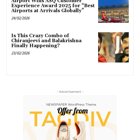
Airport Wins ASQ Customer
Experience Award 2025 for “Best
Airports at Arrivals Globally”
24/02/2026
Is This Crazy Combo of
Chiranjeevi and Balakrishna
Finally Happening?
23/02/2026
- Advertisement -