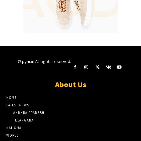
© pynr.in All rights reserved.
About Us
HOME
LATEST NEWS
ANDHRA PRADESH
TELANGANA
NATIONAL
WORLD