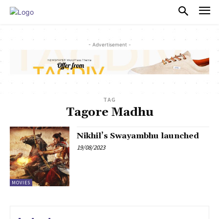
PULSES PRO
- Advertisement -
TAG
Tagore Madhu
Nikhil’s Swayambhu launched
19/08/2023
MOVIES