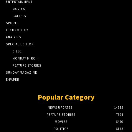
ENTERTAINMENT
MOVIES
GALLERY
SPORTS
TECHNOLOGY
ANALYSIS
SPECIAL EDITION
DILSE
MONDAY MIRCHI
FEATURE STORIES
SUNDAY MAGAZINE
E-PAPER
Popular Category
NEWS UPDATES
14935
FEATURE STORIES
7394
MOVIES
6470
POLITICS
6143