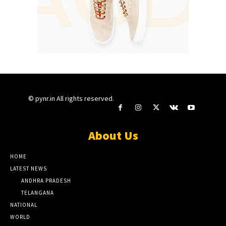
© pynr.in All rights reserved.
About Us
HOME
LATEST NEWS
ANDHRA PRADESH
TELANGANA
NATIONAL
WORLD