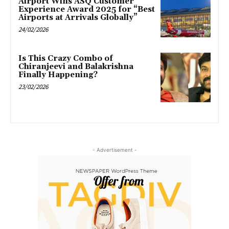
Airport Wins ASQ Customer
Experience Award 2025 for “Best
Airports at Arrivals Globally”
24/02/2026
Is This Crazy Combo of
Chiranjeevi and Balakrishna
Finally Happening?
23/02/2026
- Advertisement -