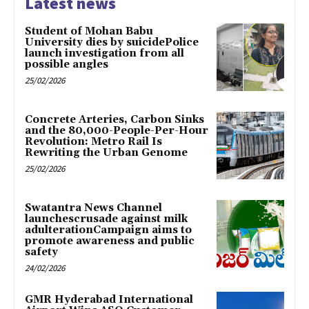
Latest news
Student of Mohan Babu
University dies by suicidePolice
launch investigation from all
possible angles
25/02/2026
Concrete Arteries, Carbon Sinks
and the 80,000-People-Per-Hour
Revolution: Metro Rail Is
Rewriting the Urban Genome
25/02/2026
Swatantra News Channel
launchescrusade against milk
adulterationCampaign aims to
promote awareness and public
safety
24/02/2026
GMR Hyderabad International