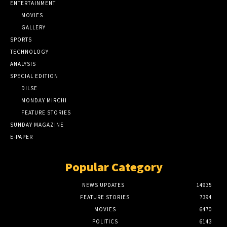
ENTERTAINMENT
MOVIES
GALLERY
SPORTS
TECHNOLOGY
ANALYSIS
SPECIAL EDITION
DILSE
MONDAY MIRCHI
FEATURE STORIES
SUNDAY MAGAZINE
E-PAPER
Popular Category
NEWS UPDATES
14935
FEATURE STORIES
7394
MOVIES
6470
POLITICS
6143