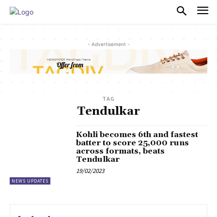
PULSES PRO
- Advertisement -
TAG
Tendulkar
Kohli becomes 6th and fastest
batter to score 25,000 runs
across formats, beats
Tendulkar
19/02/2023
NEWS UPDATES