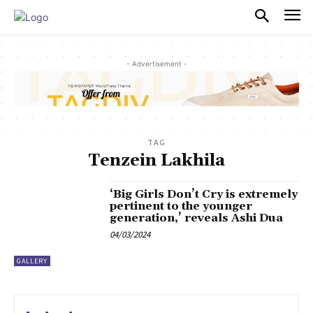
PULSES PRO
- Advertisement -
TAG
Tenzein Lakhila
‘Big Girls Don’t Cry is extremely
pertinent to the younger
generation,’ reveals Ashi Dua
04/03/2024
GALLERY