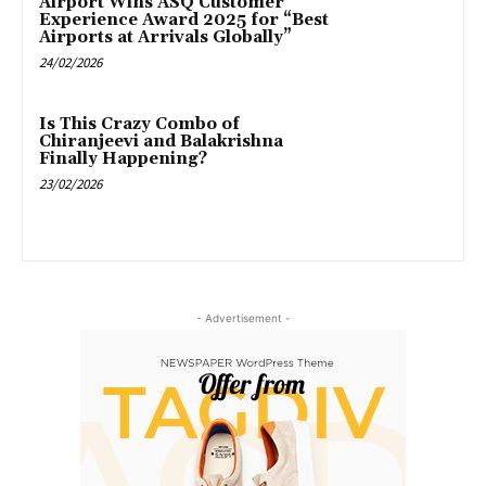
Airport Wins ASQ Customer
Experience Award 2025 for “Best
Airports at Arrivals Globally”
24/02/2026
Is This Crazy Combo of
Chiranjeevi and Balakrishna
Finally Happening?
23/02/2026
- Advertisement -