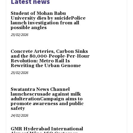
Latest news
Student of Mohan Babu
University dies by suicidePolice
launch investigation from all
possible angles
25/02/2026
Concrete Arteries, Carbon Sinks
and the 80,000-People-Per-Hour
Revolution: Metro Rail Is
Rewriting the Urban Genome
25/02/2026
Swatantra News Channel
launchescrusade against milk
adulterationCampaign aims to
promote awareness and public
safety
24/02/2026
GMR Hyderabad International