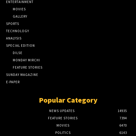
ENTERTAINMENT
MOVIES
GALLERY
SPORTS
TECHNOLOGY
ANALYSIS
SPECIAL EDITION
DILSE
MONDAY MIRCHI
FEATURE STORIES
SUNDAY MAGAZINE
E-PAPER
Popular Category
NEWS UPDATES
14935
FEATURE STORIES
7394
MOVIES
6470
POLITICS
6143