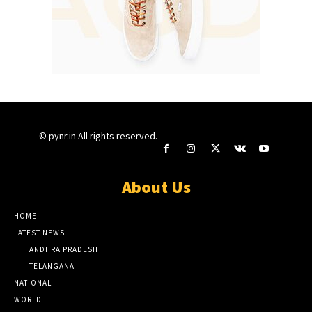
© pynr.in All rights reserved.
About Us
HOME
LATEST NEWS
ANDHRA PRADESH
TELANGANA
NATIONAL
WORLD