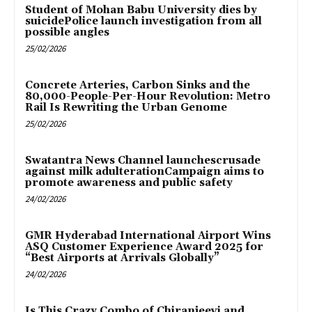
Student of Mohan Babu University dies by
suicidePolice launch investigation from all
possible angles
25/02/2026
Concrete Arteries, Carbon Sinks and the
80,000-People-Per-Hour Revolution: Metro
Rail Is Rewriting the Urban Genome
25/02/2026
Swatantra News Channel launchescrusade
against milk adulterationCampaign aims to
promote awareness and public safety
24/02/2026
GMR Hyderabad International Airport Wins
ASQ Customer Experience Award 2025 for
“Best Airports at Arrivals Globally”
24/02/2026
Is This Crazy Combo of Chiranjeevi and