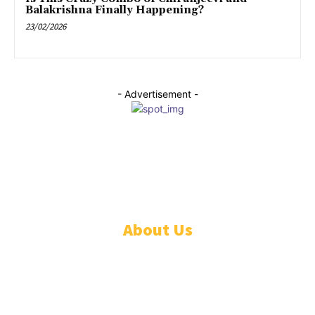
Balakrishna Finally Happening?
23/02/2026
- Advertisement -
© pynr.in All rights reserved.
About Us
HOME
LATEST NEWS
ANDHRA PRADESH
TELANGANA