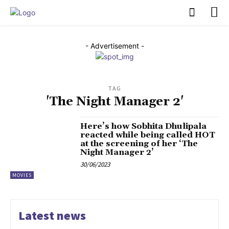
PULSES PRO
- Advertisement -
TAG
'The Night Manager 2'
Here’s how Sobhita Dhulipala
reacted while being called HOT
at the screening of her ‘The
Night Manager 2’
30/06/2023
MOVIES
Latest news