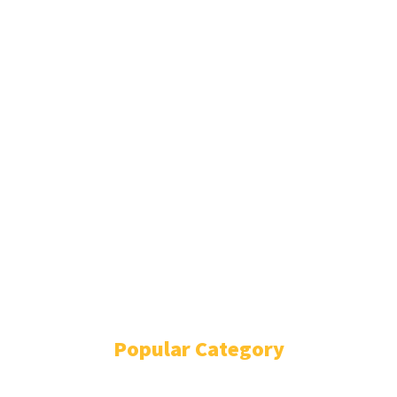
NATIONAL
WORLD
ENTERTAINMENT
MOVIES
GALLERY
SPORTS
TECHNOLOGY
ANALYSIS
SPECIAL EDITION
DILSE
MONDAY MIRCHI
FEATURE STORIES
SUNDAY MAGAZINE
E-PAPER
Popular Category
NEWS UPDATES
14935