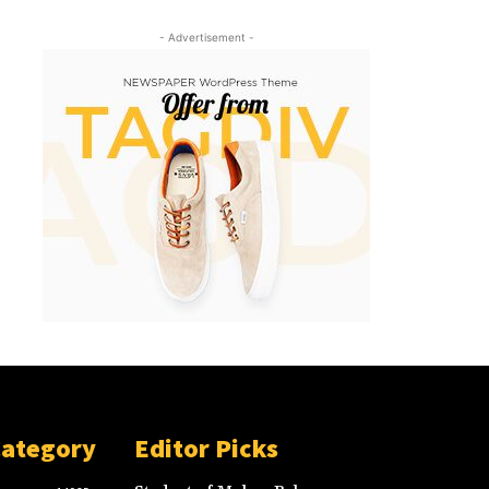
- Advertisement -
Category
Editor Picks