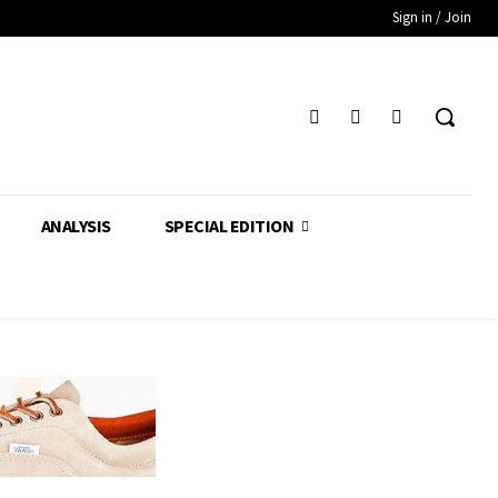
Sign in / Join
ANALYSIS
SPECIAL EDITION