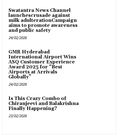
Swatantra News Channel
launchescrusade against
milk adulterationCampaign
aims to promote awareness
and public safety
24/02/2026
GMR Hyderabad
International Airport Wins
ASQ Customer Experience
Award 2025 for “Best
Airports at Arrivals
Globally”
24/02/2026
Is This Crazy Combo of
Chiranjeevi and Balakrishna
Finally Happening?
23/02/2026