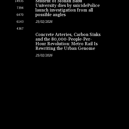
Student of Mohan Babu
14935
University dies by suicidePolice
7394
launch investigation from all
possible angles
6470
25/02/2026
6143
4367
Concrete Arteries, Carbon Sinks
and the 80,000-People-Per-
Hour Revolution: Metro Rail Is
Rewriting the Urban Genome
25/02/2026