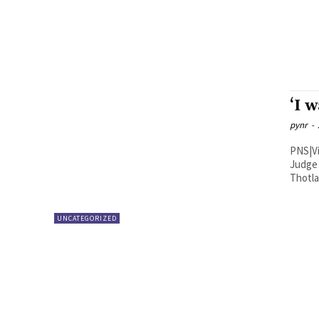
‘I 
pynr
-
PNS|Vijayawada TDP spok
Judge 
UNCATEGORIZED