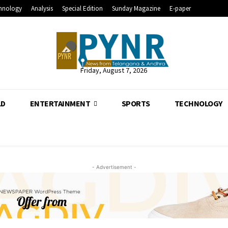
hnology
Analysis
Special Edition
Sunday Magazine
E-paper
Friday, August 7, 2026
LD
ENTERTAINMENT
SPORTS
TECHNOLOGY
- Advertisement -