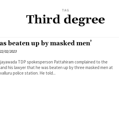
TAG
Third degree
was beaten up by masked men’
22/02/2023
esperson Pattahiram complained to the
and his lawyer that he was beaten up by three masked men at
Thotlavalluru police station. He told...