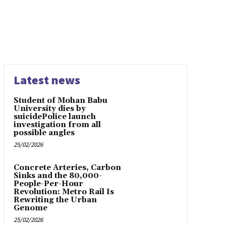
Latest news
Student of Mohan Babu
University dies by
suicidePolice launch
investigation from all
possible angles
25/02/2026
Concrete Arteries, Carbon
Sinks and the 80,000-
People-Per-Hour
Revolution: Metro Rail Is
Rewriting the Urban
Genome
25/02/2026