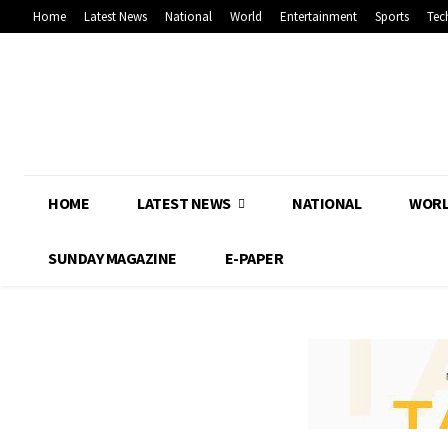
Home
Latest News
National
World
Entertainment
Sports
Tec
HOME
LATEST NEWS
NATIONAL
WOR
SUNDAY MAGAZINE
E-PAPER