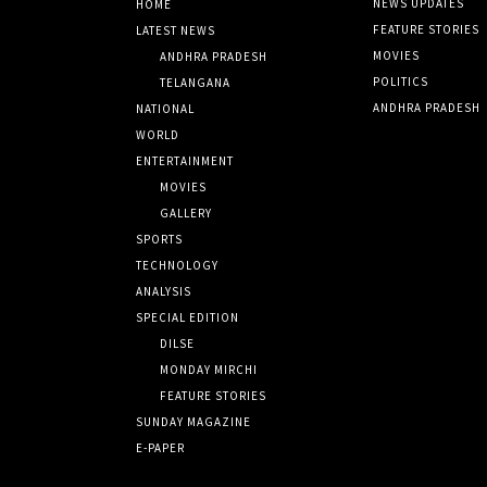
NEWS UPDATES
HOME
FEATURE STORIES
LATEST NEWS
MOVIES
ANDHRA PRADESH
POLITICS
TELANGANA
ANDHRA PRADESH
NATIONAL
WORLD
ENTERTAINMENT
MOVIES
GALLERY
SPORTS
TECHNOLOGY
ANALYSIS
SPECIAL EDITION
DILSE
MONDAY MIRCHI
FEATURE STORIES
SUNDAY MAGAZINE
E-PAPER